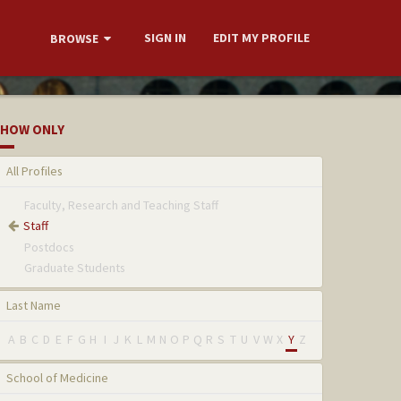
SIGN IN
EDIT MY PROFILE
BROWSE
HOW ONLY
All Profiles
Faculty, Research and Teaching Staff
Staff
Postdocs
Graduate Students
Last Name
A
B
C
D
E
F
G
H
I
J
K
L
M
N
O
P
Q
R
S
T
U
V
W
X
Y
Z
School of Medicine