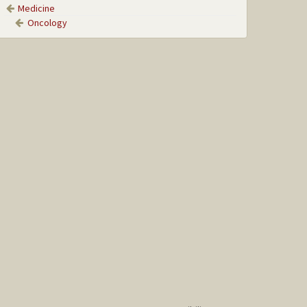
Medicine
Oncology