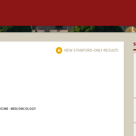
S
VIEW STANFORD-ONLY RESULTS
DICINE - MED/ONCOLOGY