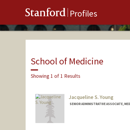
Stanford
Profiles
School of Medicine
Showing 1 of 1 Results
Jacqueline S. Young
SENIOR ADMINISTRATIVE ASSOCIATE, ME