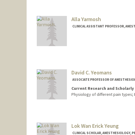
Alla Yarmosh
CLINICAL ASSISTANT PROFESSOR, ANEST
David C. Yeomans
ASSOCIATE PROFESSOR OF ANESTHESIOLO
Current Research and Scholarly 
Physiology of different pain types;
Lok Wan Erick Yeung
CLINICAL SCHOLAR, ANESTHESIOLOGY, PE