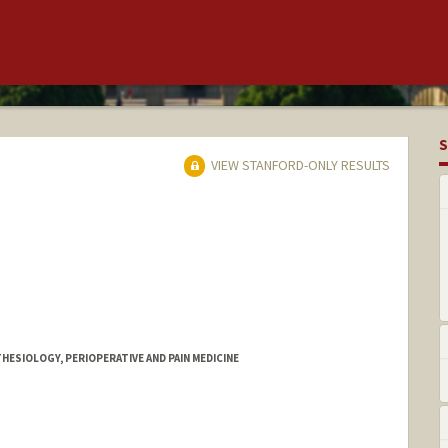
S
VIEW STANFORD-ONLY RESULTS
HESIOLOGY, PERIOPERATIVE AND PAIN MEDICINE