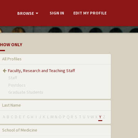
SIGN IN
EDIT MY PROFILE
BROWSE
HOW ONLY
All Profiles
Faculty, Research and Teaching Staff
Staff
Postdocs
Graduate Students
Last Name
A
B
C
D
E
F
G
H
I
J
K
L
M
N
O
P
Q
R
S
T
U
V
W
X
Y
Z
School of Medicine