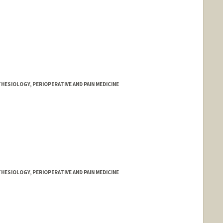
HESIOLOGY, PERIOPERATIVE AND PAIN MEDICINE
HESIOLOGY, PERIOPERATIVE AND PAIN MEDICINE