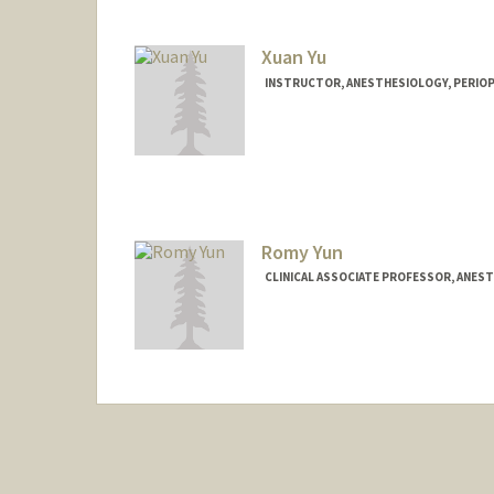
Xuan Yu
INSTRUCTOR, ANESTHESIOLOGY, PERIOPE
Romy Yun
CLINICAL ASSOCIATE PROFESSOR, ANESTH