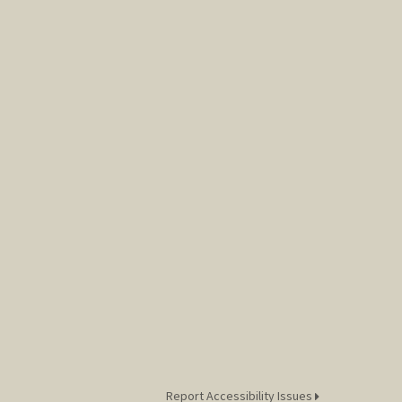
Report Accessibility Issues