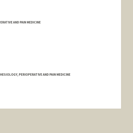
RATIVE AND PAIN MEDICINE
ESIOLOGY, PERIOPERATIVE AND PAIN MEDICINE