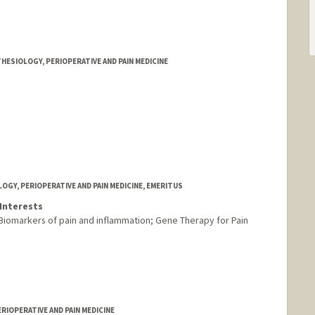
HESIOLOGY, PERIOPERATIVE AND PAIN MEDICINE
GY, PERIOPERATIVE AND PAIN MEDICINE, EMERITUS
Interests
 Biomarkers of pain and inflammation; Gene Therapy for Pain
RIOPERATIVE AND PAIN MEDICINE