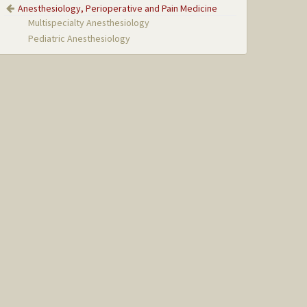
Anesthesiology, Perioperative and Pain Medicine
Multispecialty Anesthesiology
Pediatric Anesthesiology