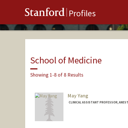
Stanford
Profiles
School of Medicine
Showing 1-8 of 8 Results
May Yang
CLINICAL ASSISTANT PROFESSOR, ANEST