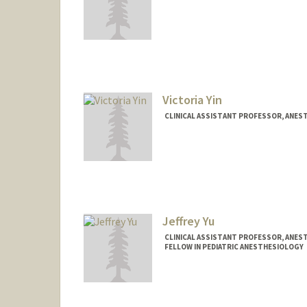
Victoria Yin
CLINICAL ASSISTANT PROFESSOR, ANEST
Jeffrey Yu
CLINICAL ASSISTANT PROFESSOR, ANEST
FELLOW IN PEDIATRIC ANESTHESIOLOGY