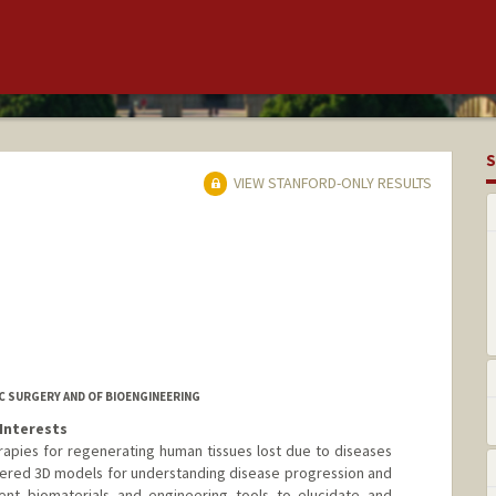
S
VIEW STANFORD-ONLY RESULTS
 SURGERY AND OF BIOENGINEERING
Interests
erapies for regenerating human tissues lost due to diseases
neered 3D models for understanding disease progression and
ent biomaterials and engineering tools to elucidate and