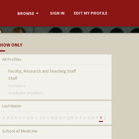
SIGN IN
EDIT MY PROFILE
BROWSE
HOW ONLY
All Profiles
Faculty, Research and Teaching Staff
Staff
Postdocs
Graduate Students
Last Name
A
B
C
D
E
F
G
H
I
J
K
L
M
N
O
P
Q
R
S
T
U
V
W
X
Y
Z
School of Medicine