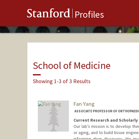
Stanford
Profiles
School of Medicine
Showing 1-3 of 3 Results
Fan Yang
ASSOCIATE PROFESSOR OF ORTHOPAEDIC
Current Research and Scholarly 
Our lab’s mission is to develop th
or aging, and to build tissue engi
informing drug discovery. We inv