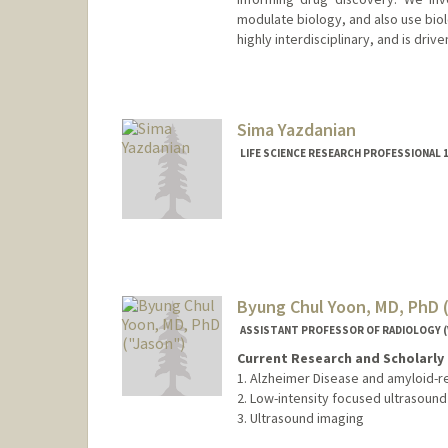
modulate biology, and also use biol
highly interdisciplinary, and is driv
Sima Yazdanian
LIFE SCIENCE RESEARCH PROFESSIONAL 1
Byung Chul Yoon, MD, PhD 
ASSISTANT PROFESSOR OF RADIOLOGY (
Current Research and Scholarly 
1. Alzheimer Disease and amyloid-r
2. Low-intensity focused ultrasound 
3. Ultrasound imaging