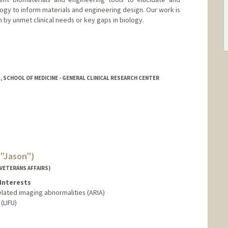
ogy to inform materials and engineering design. Our work is
en by unmet clinical needs or key gaps in biology.
, SCHOOL OF MEDICINE - GENERAL CLINICAL RESEARCH CENTER
("Jason")
VETERANS AFFAIRS)
Interests
elated imaging abnormalities (ARIA)
(LIFU)