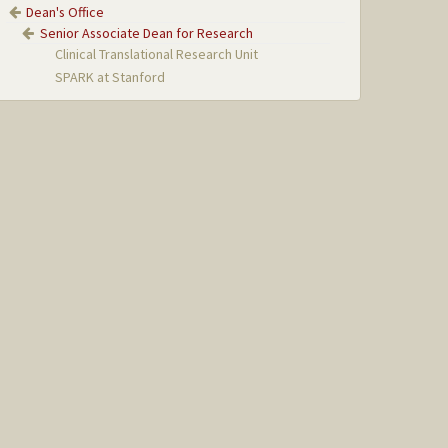
Dean's Office
Senior Associate Dean for Research
Clinical Translational Research Unit
SPARK at Stanford