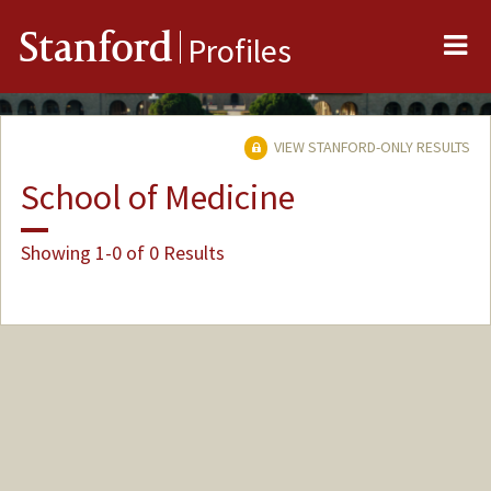
Me
Stanford
Profiles
VIEW STANFORD-ONLY RESULTS
School of Medicine
Showing 1-0 of 0 Results