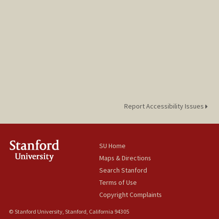
Report Accessibility Issues
SU Home
Maps & Directions
Search Stanford
Terms of Use
Copyright Complaints
© Stanford University, Stanford, California 94305