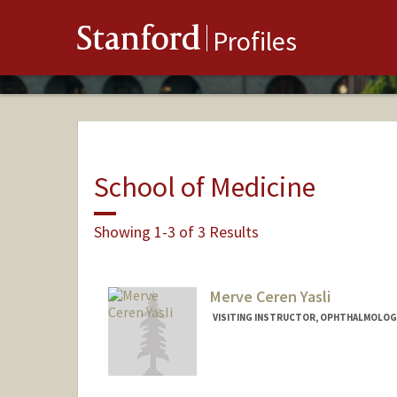
Stanford
Profiles
School of Medicine
Showing 1-3 of 3 Results
Merve Ceren Yasli
VISITING INSTRUCTOR, OPHTHALMOLOGY