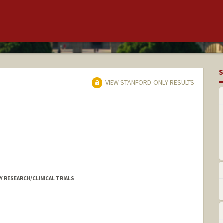
S
VIEW STANFORD-ONLY RESULTS
 RESEARCH/CLINICAL TRIALS