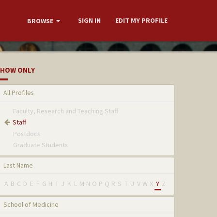
SIGN IN
EDIT MY PROFILE
BROWSE
HOW ONLY
All Profiles
Faculty, Research and Teaching Staff
Staff
Postdocs
Graduate Students
Last Name
A
B
C
D
E
F
G
H
I
J
K
L
M
N
O
P
Q
R
S
T
U
V
W
X
Y
Z
School of Medicine