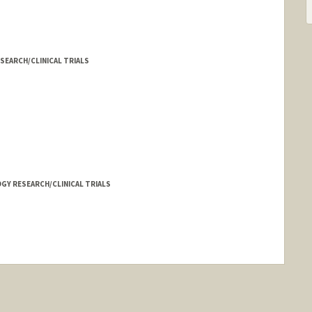
SEARCH/CLINICAL TRIALS
Y RESEARCH/CLINICAL TRIALS