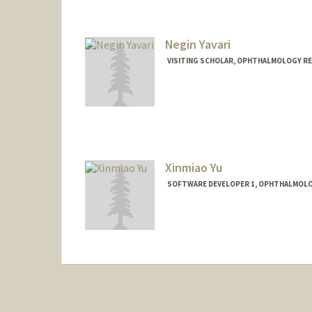
Negin Yavari
VISITING SCHOLAR, OPHTHALMOLOGY RE
Xinmiao Yu
SOFTWARE DEVELOPER 1, OPHTHALMOLOG
Contact Info
Other Names:
Austin Yu