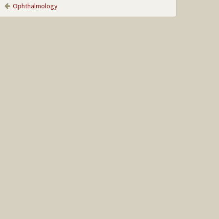
Ophthalmology