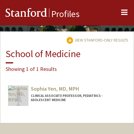
Me
Stanford
Profiles
VIEW STANFORD-ONLY RESULTS
School of Medicine
Showing 1 of 1 Results
Sophia Yen, MD, MPH
CLINICAL ASSOCIATE PROFESSOR, PEDIATRICS -
ADOLESCENT MEDICINE