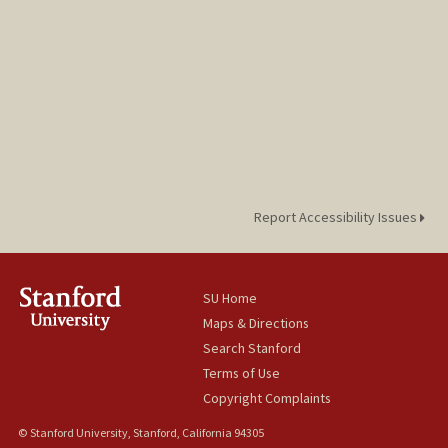
Report Accessibility Issues
SU Home
Maps & Directions
Search Stanford
Terms of Use
Copyright Complaints
© Stanford University, Stanford, California 94305