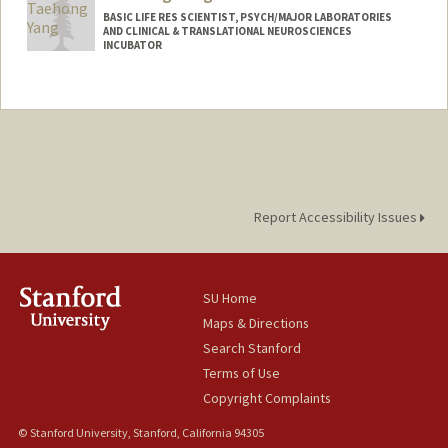
BASIC LIFE RES SCIENTIST, PSYCH/MAJOR LABORATORIES
AND CLINICAL & TRANSLATIONAL NEUROSCIENCES
INCUBATOR
Report Accessibility Issues
SU Home
Maps & Directions
Search Stanford
Terms of Use
Copyright Complaints
© Stanford University, Stanford, California 94305