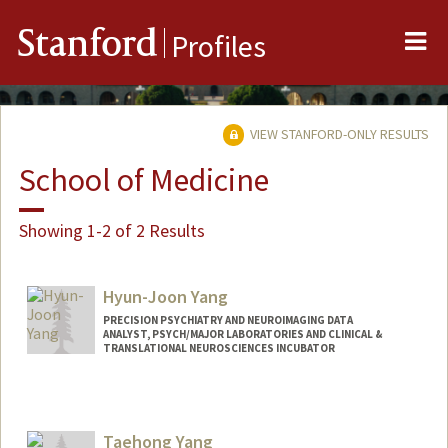
Me
Stanford
Profiles
VIEW STANFORD-ONLY RESULTS
School of Medicine
Showing 1-2 of 2 Results
Hyun-Joon Yang
PRECISION PSYCHIATRY AND NEUROIMAGING DATA
ANALYST, PSYCH/MAJOR LABORATORIES AND CLINICAL &
TRANSLATIONAL NEUROSCIENCES INCUBATOR
Contact Info
Other Names:
Jack Yang
Taehong Yang