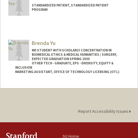
STANDARDIZED PATIENT, STANDARDIZED PATIENT
PROGRAM
Brenda Yu
MD STUDENT WITH SCHOLARLY CONCENTRATION IN
BIOMEDICAL ETHICS & MEDICAL HUMANITIES / SURGERY,
EXPECTED GRADUATION SPRING 2030
OTHER TECH - GRADUATE, EPS - DIVERSITY, EQUITY &
INCLUSION
MARKETING ASSISTANT, OFFICE OF TECHNOLOGY LICENSING (OTL)
Contact Info
Mail Code: 5417
byu24@stanford.edu
Report Accessibility Issues
SU Home