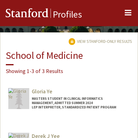
Me
Stanford
Profiles
VIEW STANFORD-ONLY RESULTS
School of Medicine
Showing 1-3 of 3 Results
Gloria Ye
MASTERS STUDENT IN CLINICAL INFORMATICS
MANAGEMENT, ADMITTED SUMMER 2024
LEP INTERPRETER, STANDARDIZED PATIENT PROGRAM
Contact Info
gloriaye@stanford.edu
Derek J Yee