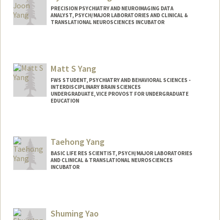
PRECISION PSYCHIATRY AND NEUROIMAGING DATA
ANALYST, PSYCH/MAJOR LABORATORIES AND CLINICAL &
TRANSLATIONAL NEUROSCIENCES INCUBATOR
Contact Info
Other Names:
Jack Yang
Matt S Yang
FWS STUDENT, PSYCHIATRY AND BEHAVIORAL SCIENCES -
INTERDISCIPLINARY BRAIN SCIENCES
UNDERGRADUATE, VICE PROVOST FOR UNDERGRADUATE
EDUCATION
Contact Info
Mail Code: 5717
Taehong Yang
msryang@stanford.edu
BASIC LIFE RES SCIENTIST, PSYCH/MAJOR LABORATORIES
AND CLINICAL & TRANSLATIONAL NEUROSCIENCES
INCUBATOR
Shuming Yao