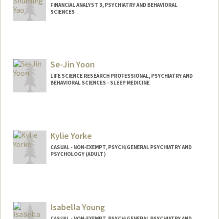
FINANCIAL ANALYST 3, PSYCHIATRY AND BEHAVIORAL
SCIENCES
Se-Jin Yoon
LIFE SCIENCE RESEARCH PROFESSIONAL, PSYCHIATRY AND
BEHAVIORAL SCIENCES - SLEEP MEDICINE
Kylie Yorke
CASUAL - NON-EXEMPT, PSYCH/GENERAL PSYCHIATRY AND
PSYCHOLOGY (ADULT)
Isabella Young
CASUAL - NON-EXEMPT, PSYCH/GENERAL PSYCHIATRY AND