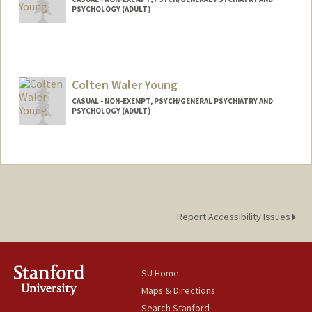
PSYCHOLOGY (ADULT)
Colten Waler Young
CASUAL - NON-EXEMPT, PSYCH/GENERAL PSYCHIATRY AND
PSYCHOLOGY (ADULT)
Report Accessibility Issues
SU Home
Maps & Directions
Search Stanford