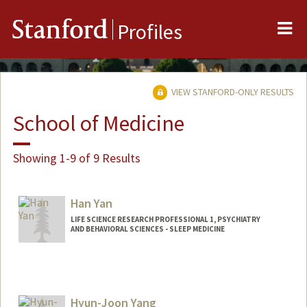
Me
Stanford
Profiles
VIEW STANFORD-ONLY RESULTS
School of Medicine
Showing 1-9 of 9 Results
Han Yan
LIFE SCIENCE RESEARCH PROFESSIONAL 1, PSYCHIATRY
AND BEHAVIORAL SCIENCES - SLEEP MEDICINE
Hyun-Joon Yang