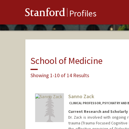
Stanford
Profiles
School of Medicine
Showing 1-10 of 14 Results
Sanno Zack
CLINICAL PROFESSOR, PSYCHIATRY AND 
Current Research and Scholarly 
Dr. Zack is involved with ongoing 
trauma (Trauma Focused Cognitive B
the effective provision of Dialect