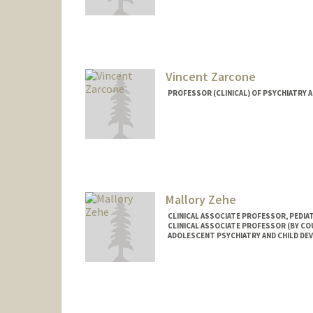
Vincent Zarcone
PROFESSOR (CLINICAL) OF PSYCHIATRY 
Mallory Zehe
CLINICAL ASSOCIATE PROFESSOR, PEDIA
CLINICAL ASSOCIATE PROFESSOR (BY COU
ADOLESCENT PSYCHIATRY AND CHILD D