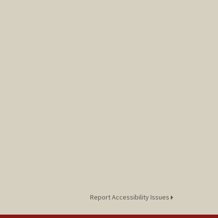
Report Accessibility Issues