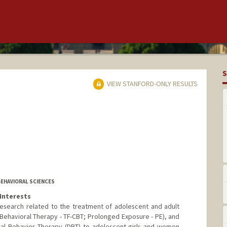
S
VIEW STANFORD-ONLY RESULTS
BEHAVIORAL SCIENCES
Interests
research related to the treatment of adolescent and adult
ehavioral Therapy - TF-CBT; Prolonged Exposure - PE), and
ical Behavior Therapy (DBT) to adolescent girls and women