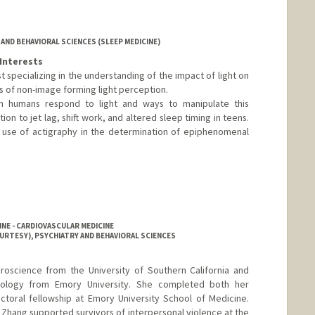
AND BEHAVIORAL SCIENCES (SLEEP MEDICINE)
Interests
ist specializing in the understanding of the impact of light on
s of non-image forming light perception.
 humans respond to light and ways to manipulate this
ion to jet lag, shift work, and altered sleep timing in teens.
e use of actigraphy in the determination of epiphenomenal
NE - CARDIOVASCULAR MEDICINE
URTESY), PSYCHIATRY AND BEHAVIORAL SCIENCES
roscience from the University of Southern California and
hology from Emory University. She completed both her
ctoral fellowship at Emory University School of Medicine.
r. Zhang supported survivors of interpersonal violence at the