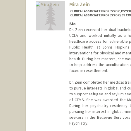
Mira Zein
CLINICAL ASSOCIATE PROFESSOR, PSYCHI
CLINICAL ASSOCIATE PROFESSOR (BY COU
Bio
Dr. Zein received her dual bachel
UCLA and worked initially as a h
healthcare access for vulnerable p
Public Health at Johns Hopkins 
interventions for physical and ment
health. During her masters, she wo
to help address the acculturation 
faced in resettlement.
Dr. Zein completed her medical trai
to pursue interests in global and cu
to support refugee and asylum see
of CFMS. She was awarded the Mo
During her psychiatry residency t
pursuing her interest in global me
seekers in the Bellevue Survivors
Psychiatry.