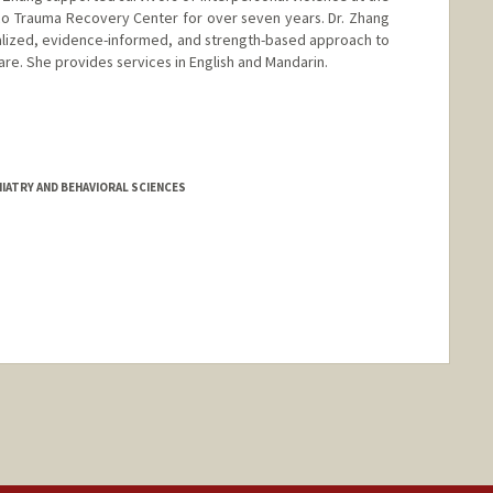
isco Trauma Recovery Center for over seven years. Dr. Zhang
alized, evidence-informed, and strength-based approach to
care. She provides services in English and Mandarin.
d.edu/people/hzhang23
IATRY AND BEHAVIORAL SCIENCES
nge