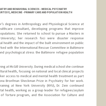
ATRY AND BEHAVIORAL SCIENCES - MEDICAL PSYCHIATRY
RTESY), MEDICINE - PRIMARY CARE AND POPULATION HEALTH
or’s degrees in Anthropology and Physiological Science at
ealthcare consultant, developing programs that improve
opulations. She returned to school to pursue a Masters in
University; her research foci were disaster response
al health and the impact of the built environment on public
rked with the International Rescue Committee in Baltimore
and psychological stress the Baltimore refugee population
ning at McGill University. During medical school she continue
ltural health, focusing on national and local clinical projects
ker access to medical and mental health treatment as part
na Bronfman Sheckman Prize in Psychiatry for her work.
raining at New York University (NYU), Dr. Zein continued
ntal health, working as a group leader for refugees/asylum
 of Torture program, and the Association for Culture and