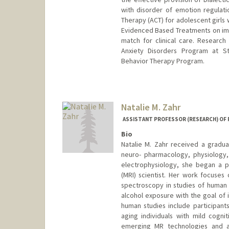
with disorder of emotion regulat
Therapy (ACT) for adolescent girls 
Evidenced Based Treatments on impro
match for clinical care. Research
Anxiety Disorders Program at Sta
Behavior Therapy Program.
Natalie M. Zahr
ASSISTANT PROFESSOR (RESEARCH) OF 
Bio
Natalie M. Zahr received a gradua
neuro- pharmacology, physiology,
electrophysiology, she began a p
(MRI) scientist. Her work focuses
spectroscopy in studies of human 
alcohol exposure with the goal of 
human studies include participant
aging individuals with mild cogni
emerging MR technologies and ap