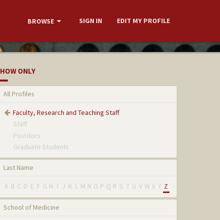
SIGN IN
EDIT MY PROFILE
BROWSE
HOW ONLY
All Profiles
Faculty, Research and Teaching Staff
Staff
Postdocs
Graduate Students
Last Name
A
B
C
D
E
F
G
H
I
J
K
L
M
N
O
P
Q
R
S
T
U
V
W
X
Y
Z
School of Medicine