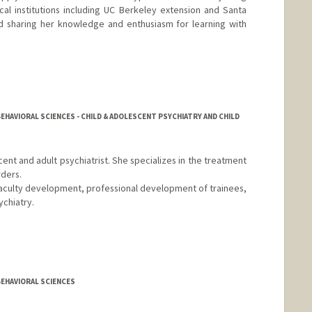
cal institutions including UC Berkeley extension and Santa
d sharing her knowledge and enthusiasm for learning with
EHAVIORAL SCIENCES - CHILD & ADOLESCENT PSYCHIATRY AND CHILD
escent and adult psychiatrist. She specializes in the treatment
rders.
in faculty development, professional development of trainees,
ychiatry.
BEHAVIORAL SCIENCES