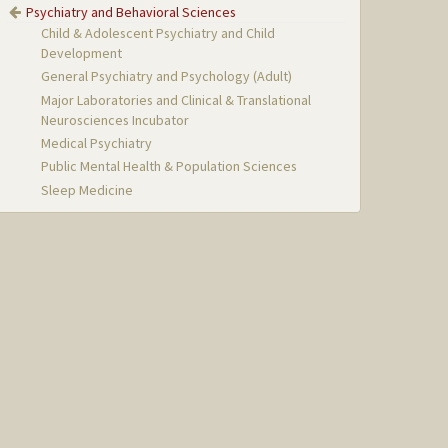
Psychiatry and Behavioral Sciences
Child & Adolescent Psychiatry and Child
Development
General Psychiatry and Psychology (Adult)
Major Laboratories and Clinical & Translational
Neurosciences Incubator
Medical Psychiatry
Public Mental Health & Population Sciences
Sleep Medicine