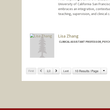
University of California San Franc
embraces an integrative, contextu
teaching, supervision, and clinical 
Contact Info
Web page:
http://web.stanfor
Lisa Zhang
CLINICAL ASSISTANT PROFESSOR, PSYCH
Cha
Previous
Next
10 Results / Page
First
1/2
Last