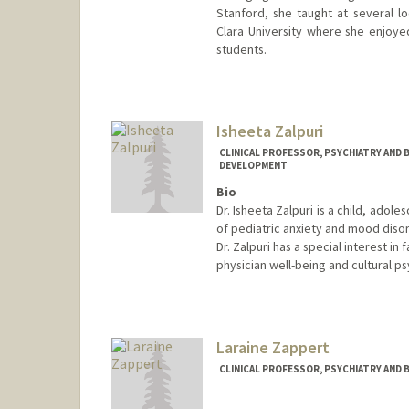
Stanford, she taught at several lo
Clara University where she enjoye
students.
Isheeta Zalpuri
CLINICAL PROFESSOR, PSYCHIATRY AND B
DEVELOPMENT
Bio
Dr. Isheeta Zalpuri is a child, adol
of pediatric anxiety and mood diso
Dr. Zalpuri has a special interest 
physician well-being and cultural ps
Laraine Zappert
CLINICAL PROFESSOR, PSYCHIATRY AND 