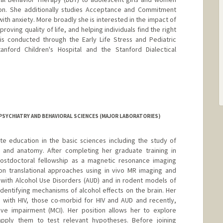
ion. She additionally studies Acceptance and Commitment
with anxiety. More broadly she is interested in the impact of
ving quality of life, and helping individuals find the right
 is conducted through the Early Life Stress and Pediatric
nford Children's Hospital and the Stanford Dialectical
PSYCHIATRY AND BEHAVIORAL SCIENCES (MAJOR LABORATORIES)
te education in the basic sciences including the study of
 and anatomy. After completing her graduate training in
ostdoctoral fellowship as a magnetic resonance imaging
 on translational approaches using in vivo MR imaging and
with Alcohol Use Disorders (AUD) and in rodent models of
identifying mechanisms of alcohol effects on the brain. Her
s with HIV, those co-morbid for HIV and AUD and recently,
tive impairment (MCI). Her position allows her to explore
ply them to test relevant hypotheses. Before joining