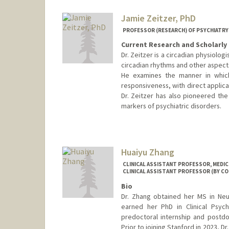
Jamie Zeitzer, PhD
PROFESSOR (RESEARCH) OF PSYCHIATRY 
Current Research and Scholarly 
Dr. Zeitzer is a circadian physiolog
circadian rhythms and other aspect
He examines the manner in which
responsiveness, with direct applicat
Dr. Zeitzer has also pioneered th
markers of psychiatric disorders.
Huaiyu Zhang
CLINICAL ASSISTANT PROFESSOR, MEDICI
CLINICAL ASSISTANT PROFESSOR (BY CO
Bio
Dr. Zhang obtained her MS in Neu
earned her PhD in Clinical Psyc
predoctoral internship and postdo
Prior to joining Stanford in 2023, D