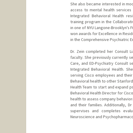
She also became interested in mode
access to mental health services
Integrated Behavioral Health re
training program in the Collabora
in one of NYU Langone-Brooklyn's F
won awards for Excellence in Reside
in the Comprehensive Psychiatric
Dr. Zein completed her Consult Li
faculty. She previously currently s
Care, and ED-Psychiatry Consult se
Integrated Behavioral Health. She
serving Cisco employees and their 
Behavioral health to other Stanford
Health Team to start and expand ps
Behavioral Health Director for Cisco
health to assess company behaviora
and their families. Additionally, 
supervises and completes eval
Neuroscience and Psychopharmacol