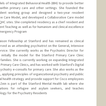
ls of Integrated Behavioral Health (IBH) to provide better
 within primary care and other settings. She founded the
sident working group and designed a two-year resident
tive Care Model, and developed a Collaborative Care model
QHC sites. She completed residency as a chief resident and
nt Teaching as well as for humanism and clinical excellence
 Emergency Program
aison Fellowship at Stanford and has remained as clinical
erved as an attending psychiatrist on the General, Intensive
rvice. She currently works as the Psychiatric Director for
 initially the model for the Stanford Primary Care Clinic
families. She is currently working on expanding Integrated
 Primary Care Clinics, and has worked with Stanford's Digital
ychiatry e-consults for primary care. She also works as the
, applying principles of organizational psychiatry and public
l health strategy and provide support for Cisco employees
Dr Zein is part of the Stanford Mental Health lab where she
uations for refugee and asylum seekers, and teaches
ogy for the Psychiatry Residents