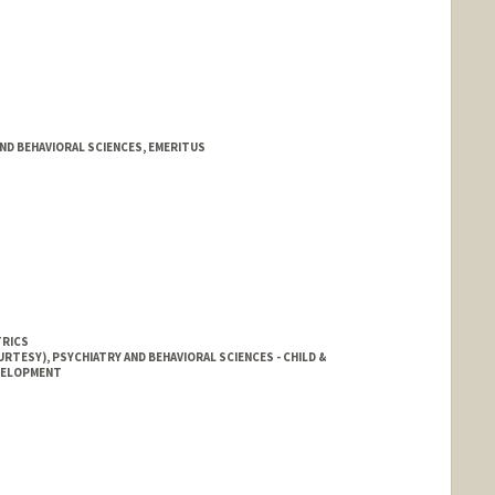
AND BEHAVIORAL SCIENCES, EMERITUS
TRICS
RTESY), PSYCHIATRY AND BEHAVIORAL SCIENCES - CHILD &
EVELOPMENT