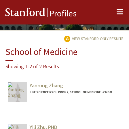
Me
Stanford
Profiles
VIEW STANFORD-ONLY RESULTS
School of Medicine
Showing 1-2 of 2 Results
Yanrong Zhang
LIFE SCIENCE RSCH PROF 2, SCHOOL OF MEDICINE - CMGM
Yili Zhu, PHD