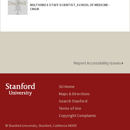
MULTIOMICS STAFF SCIENTIST, SCHOOL OF MEDICINE -
CMGM
Report Accessibility Issues
SU Home
Maps & Directions
Search Stanford
Terms of Use
Copyright Complaints
© Stanford University, Stanford, California 94305