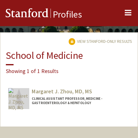
Me
Stanford
Profiles
VIEW STANFORD-ONLY RESULTS
School of Medicine
Showing 1 of 1 Results
Margaret J. Zhou, MD, MS
CLINICAL ASSISTANT PROFESSOR, MEDICINE -
GASTROENTEROLOGY & HEPATOLOGY