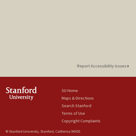
Report Accessibility Issues
SU Home
Maps & Directions
Search Stanford
Terms of Use
Copyright Complaints
© Stanford University, Stanford, California 94305