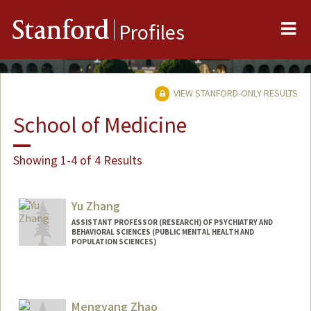
Me
Stanford
Profiles
VIEW STANFORD-ONLY RESULTS
School of Medicine
Showing 1-4 of 4 Results
Yu Zhang
ASSISTANT PROFESSOR (RESEARCH) OF PSYCHIATRY AND
BEHAVIORAL SCIENCES (PUBLIC MENTAL HEALTH AND
POPULATION SCIENCES)
Mengyang Zhao