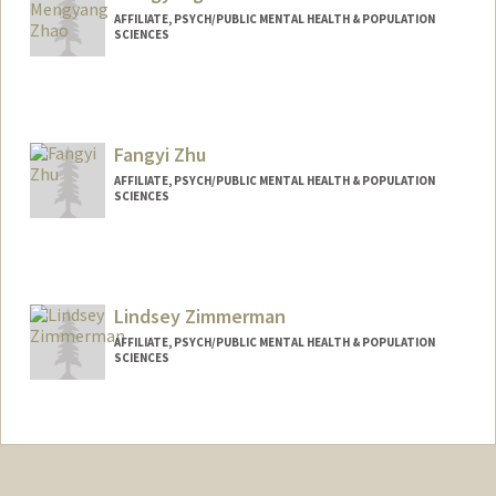
AFFILIATE, PSYCH/PUBLIC MENTAL HEALTH & POPULATION
SCIENCES
Fangyi Zhu
AFFILIATE, PSYCH/PUBLIC MENTAL HEALTH & POPULATION
SCIENCES
Lindsey Zimmerman
AFFILIATE, PSYCH/PUBLIC MENTAL HEALTH & POPULATION
SCIENCES
Contact Info
lindseyz@stanford.edu
Web page:
https://www.lindseyzimmerman.com