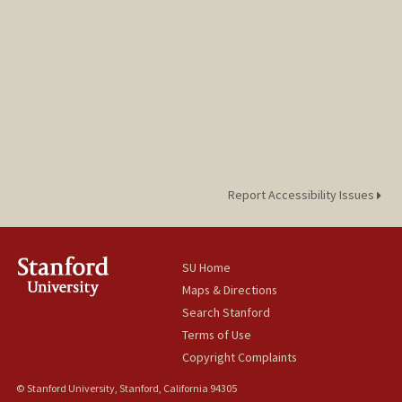
Report Accessibility Issues
SU Home
Maps & Directions
Search Stanford
Terms of Use
Copyright Complaints
© Stanford University, Stanford, California 94305