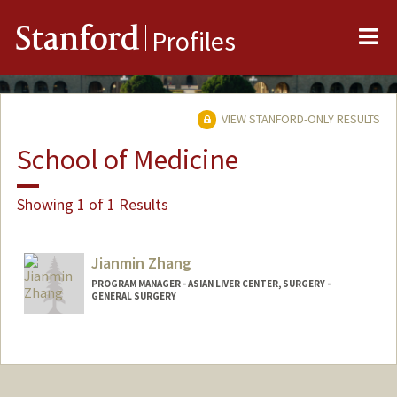
Me
Stanford
Profiles
VIEW STANFORD-ONLY RESULTS
School of Medicine
Showing 1 of 1 Results
Jianmin Zhang
PROGRAM MANAGER - ASIAN LIVER CENTER, SURGERY -
GENERAL SURGERY