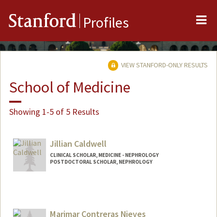
Me
Stanford
Profiles
VIEW STANFORD-ONLY RESULTS
School of Medicine
Showing 1-5 of 5 Results
Jillian Caldwell
CLINICAL SCHOLAR, MEDICINE - NEPHROLOGY
POSTDOCTORAL SCHOLAR, NEPHROLOGY
Contact Info
Mail Code: 5851
jc3@stanford.edu
Marimar Contreras Nieves