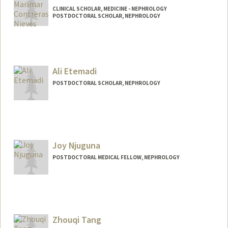
CLINICAL SCHOLAR, MEDICINE - NEPHROLOGY
POSTDOCTORAL SCHOLAR, NEPHROLOGY
Contact Info
Mail Code: 5851
mcontre@stanford.edu
Ali Etemadi
POSTDOCTORAL SCHOLAR, NEPHROLOGY
Contact Info
aetemadi@stanford.edu
Joy Njuguna
POSTDOCTORAL MEDICAL FELLOW, NEPHROLOGY
Contact Info
joynjugu@stanford.edu
Zhouqi Tang