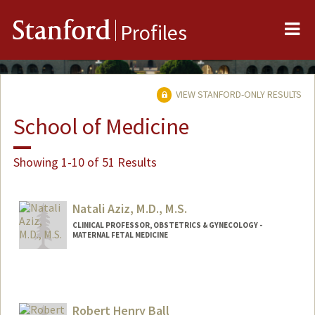
Me
Stanford
Profiles
VIEW STANFORD-ONLY RESULTS
School of Medicine
Showing 1-10 of 51 Results
Natali Aziz, M.D., M.S.
CLINICAL PROFESSOR, OBSTETRICS & GYNECOLOGY -
MATERNAL FETAL MEDICINE
Robert Henry Ball