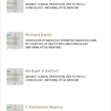
ADJUNCT CLINICAL PROFESSOR, OBSTETRICS &
GYNECOLOGY - MATERNAL FETAL MEDICINE
Richard Barth
PROFESSOR OF RADIOLOGY (PEDIATRIC RADIOLOGY) AND,
BY COURTESY, OF OBSTETRICS AND GYNECOLOGY
(MATERNAL FETAL MEDICINE)
Michael A Belfort
ADJUNCT CLINICAL PROFESSOR, OBSTETRICS &
GYNECOLOGY - MATERNAL FETAL MEDICINE
Y. Katherine Bianco