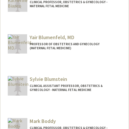
CLINICAL PROFESSOR, OBSTETRICS & GYNECOLOGY -
MATERNAL FETAL MEDICINE
Contact Info
Other Names:
Katherine Bianco
Yair Blumenfeld, MD
PROFESSOR OF OBSTETRICS AND GYNECOLOGY
(MATERNAL FETAL MEDICINE)
Sylvie Blumstein
CLINICAL ASSISTANT PROFESSOR, OBSTETRICS &
GYNECOLOGY - MATERNAL FETAL MEDICINE
Mark Boddy
CLINICAL PROFESSOR, OBSTETRICS & GYNECOLOGY -