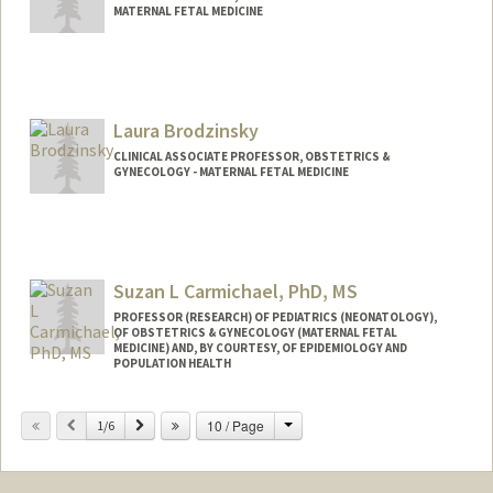
MATERNAL FETAL MEDICINE
Laura Brodzinsky
CLINICAL ASSOCIATE PROFESSOR, OBSTETRICS &
GYNECOLOGY - MATERNAL FETAL MEDICINE
Contact Info
Web page:
http://med.stanford.edu/profiles/Laura_
Brodzinsky/
Suzan L Carmichael, PhD, MS
PROFESSOR (RESEARCH) OF PEDIATRICS (NEONATOLOGY),
OF OBSTETRICS & GYNECOLOGY (MATERNAL FETAL
MEDICINE) AND, BY COURTESY, OF EPIDEMIOLOGY AND
POPULATION HEALTH
Change
Previous
Next
10 / Page
1/6