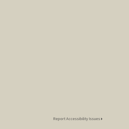
Report Accessibility Issues