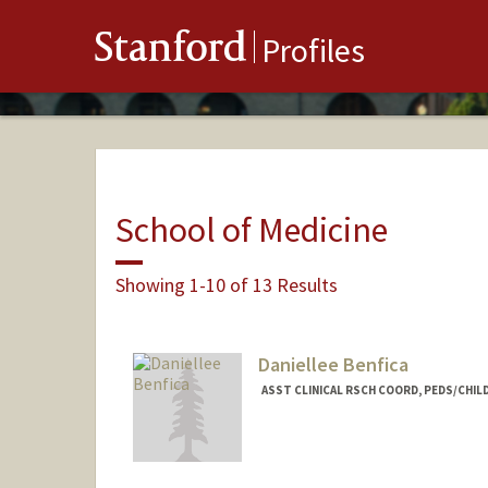
Stanford
Profiles
School of Medicine
Showing 1-10 of 13 Results
Daniellee Benfica
ASST CLINICAL RSCH COORD, PEDS/CHI