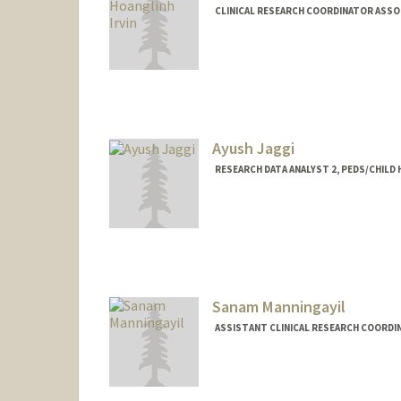
CLINICAL RESEARCH COORDINATOR ASSO
Ayush Jaggi
RESEARCH DATA ANALYST 2, PEDS/CHILD
Sanam Manningayil
ASSISTANT CLINICAL RESEARCH COORDI