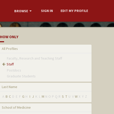
SIGN IN
EDIT MY PROFILE
BROWSE
HOW ONLY
All Profiles
Faculty, Research and Teaching Staff
Staff
Postdocs
Graduate Students
Last Name
A
B
C
D
E
F
G
H
I
J
K
L
M
N
O
P
Q
R
S
T
U
V
W
X
Y
Z
School of Medicine