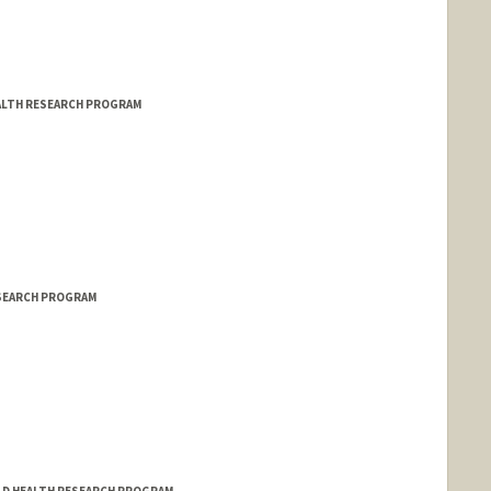
EALTH RESEARCH PROGRAM
ESEARCH PROGRAM
stanford.edu/ctrp.html
ILD HEALTH RESEARCH PROGRAM