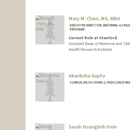
Mary M. Chen, MS, MBA
EXECUTIVE DIRECTOR, MATERNAL & CHIL
PROGRAM
Current Role at Stanford
Assistant Dean of Maternal and Chil
Health Research Institute.
Contact Info
Web page:
https://med.stanfo
Akanksha Gupta
CLINICAL RSCH COORD 2, PEDS/CHILD H
Sarah Hoanglinh Irvin