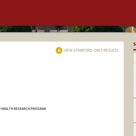
S
VIEW STANFORD-ONLY RESULTS
LD HEALTH RESEARCH PROGRAM