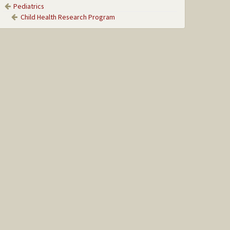
Pediatrics
Child Health Research Program