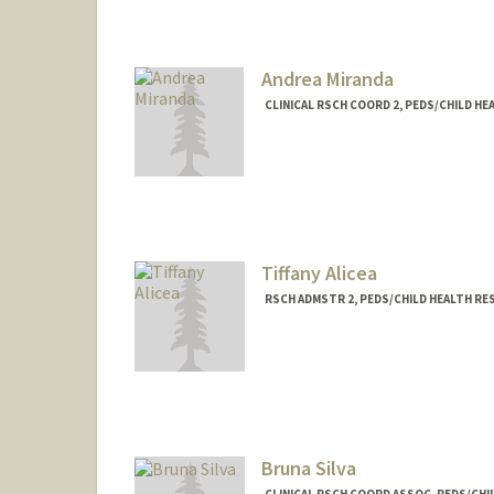
Andrea Miranda
CLINICAL RSCH COORD 2, PEDS/CHILD H
Tiffany Alicea
RSCH ADMSTR 2, PEDS/CHILD HEALTH R
Contact Info
Web page:
http://http://med.
Bruna Silva
CLINICAL RSCH COORD ASSOC, PEDS/CH