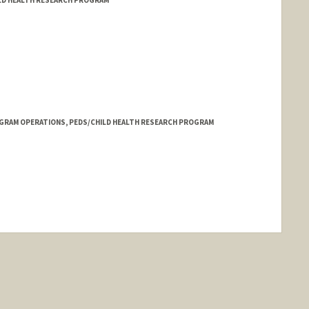
GRAM OPERATIONS, PEDS/CHILD HEALTH RESEARCH PROGRAM
nge