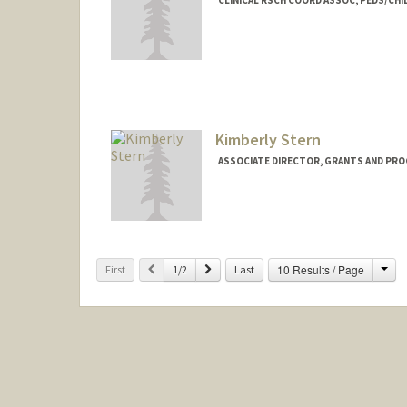
Kimberly Stern
ASSOCIATE DIRECTOR, GRANTS AND PRO
Contact Info
Other Names:
Kim Stern
Cha
Previous
Next
10 Results / Page
First
1/2
Last