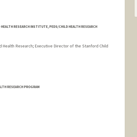
D HEALTH RESEARCH INSTITUTE, PEDS/CHILD HEALTH RESEARCH
d Health Research; Executive Director of the Stanford Child
rd.edu/mchri.html
EALTH RESEARCH PROGRAM