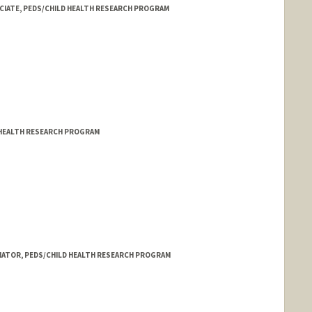
CIATE, PEDS/CHILD HEALTH RESEARCH PROGRAM
 HEALTH RESEARCH PROGRAM
NATOR, PEDS/CHILD HEALTH RESEARCH PROGRAM