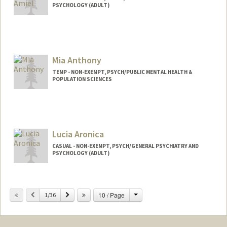
PSYCHOLOGY (ADULT)
Mia Anthony
TEMP - NON-EXEMPT, PSYCH/PUBLIC MENTAL HEALTH &
POPULATION SCIENCES
Lucia Aronica
CASUAL - NON-EXEMPT, PSYCH/GENERAL PSYCHIATRY AND
PSYCHOLOGY (ADULT)
Change
Previous
Next
10 / Page
1/36