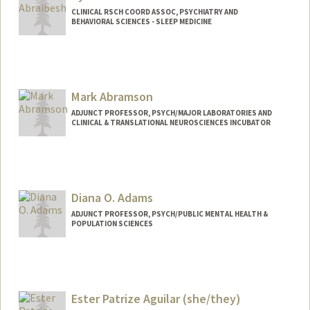
CLINICAL RSCH COORD ASSOC, PSYCHIATRY AND
BEHAVIORAL SCIENCES - SLEEP MEDICINE
Mark Abramson
ADJUNCT PROFESSOR, PSYCH/MAJOR LABORATORIES AND
CLINICAL & TRANSLATIONAL NEUROSCIENCES INCUBATOR
Diana O. Adams
ADJUNCT PROFESSOR, PSYCH/PUBLIC MENTAL HEALTH &
POPULATION SCIENCES
Ester Patrize Aguilar (she/they)