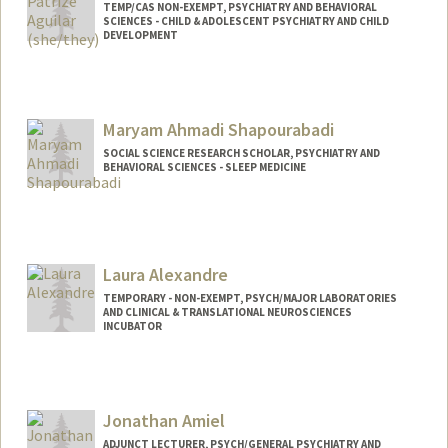
TEMP/CAS NON-EXEMPT, PSYCHIATRY AND BEHAVIORAL
SCIENCES - CHILD & ADOLESCENT PSYCHIATRY AND CHILD
DEVELOPMENT
Contact Info
Other Names:
Patrize Aguilar
Maryam Ahmadi Shapourabadi
SOCIAL SCIENCE RESEARCH SCHOLAR, PSYCHIATRY AND
BEHAVIORAL SCIENCES - SLEEP MEDICINE
Laura Alexandre
TEMPORARY - NON-EXEMPT, PSYCH/MAJOR LABORATORIES
AND CLINICAL & TRANSLATIONAL NEUROSCIENCES
INCUBATOR
Jonathan Amiel
ADJUNCT LECTURER, PSYCH/GENERAL PSYCHIATRY AND