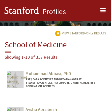
Me
Stanford
Profiles
VIEW STANFORD-ONLY RESULTS
School of Medicine
Showing 1-10 of 352 Results
Mohammad Abbasi, PhD
RSE / DATA SCIENTIST AND DATA MANAGER AT
TRANSITIONAL AI LAB, PSYCH/PUBLIC MENTAL HEALTH &
POPULATION SCIENCES
Aysha Abraibesh