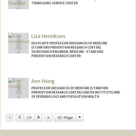
TRANSGENIC SERVICE CENTER
Lisa Henriksen
ASSOCIATE PROFESSOR (RESEARCH) OF MEDICINE
(STANFORD PREVENTION RESEARCH CENTER)
SR RESEARCH ENGINEER, MEDICINE - STANFORD
PREVENTION RESEARCH CENTER
Contact Info
Web page:
http://web.stanford.edu/people/lisa.henr
Ann Hsing
iksen
PROFESSOR (RESEARCH) OF MEDICINE (STANFORD
PREVENTION RESEARCH CENTER/CANCER INSTITUTE) AND
OF EPIDEMIOLOGY AND POPULATION HEALTH
Change
Previous
Next
10 / Page
1/3