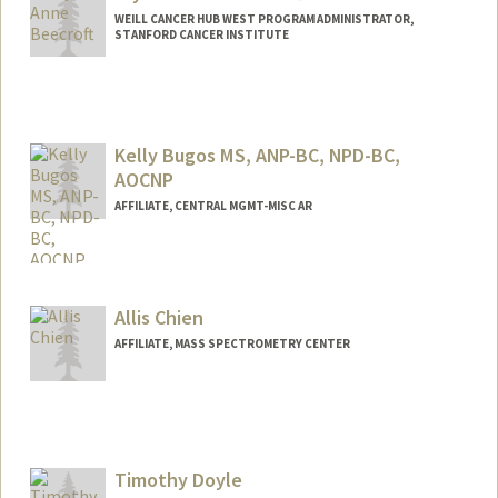
WEILL CANCER HUB WEST PROGRAM ADMINISTRATOR,
STANFORD CANCER INSTITUTE
Kelly Bugos MS, ANP-BC, NPD-BC,
AOCNP
AFFILIATE, CENTRAL MGMT-MISC AR
Allis Chien
AFFILIATE, MASS SPECTROMETRY CENTER
Timothy Doyle