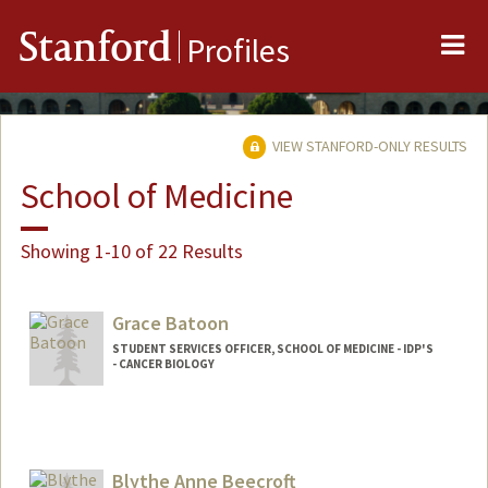
Me
Stanford
Profiles
VIEW STANFORD-ONLY RESULTS
School of Medicine
Showing 1-10 of 22 Results
Grace Batoon
STUDENT SERVICES OFFICER, SCHOOL OF MEDICINE - IDP'S
- CANCER BIOLOGY
Blythe Anne Beecroft