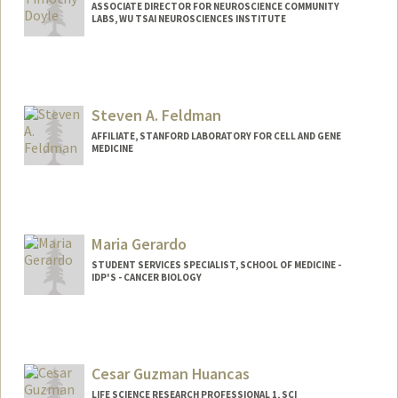
ASSOCIATE DIRECTOR FOR NEUROSCIENCE COMMUNITY
LABS, WU TSAI NEUROSCIENCES INSTITUTE
Steven A. Feldman
AFFILIATE, STANFORD LABORATORY FOR CELL AND GENE
MEDICINE
Maria Gerardo
STUDENT SERVICES SPECIALIST, SCHOOL OF MEDICINE -
IDP'S - CANCER BIOLOGY
Contact Info
Other Names:
Patty Gerardo
Cesar Guzman Huancas
LIFE SCIENCE RESEARCH PROFESSIONAL 1, SCI