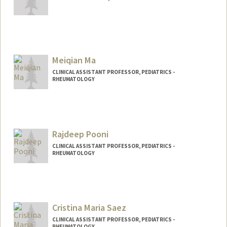
Meiqian Ma
CLINICAL ASSISTANT PROFESSOR, PEDIATRICS -
RHEUMATOLOGY
Rajdeep Pooni
CLINICAL ASSISTANT PROFESSOR, PEDIATRICS -
RHEUMATOLOGY
Cristina Maria Saez
CLINICAL ASSISTANT PROFESSOR, PEDIATRICS -
RHEUMATOLOGY