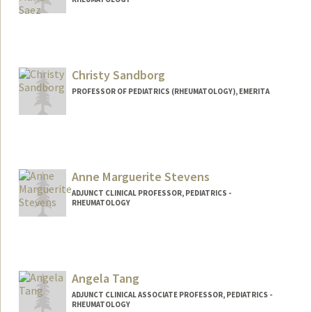
Christy Sandborg
PROFESSOR OF PEDIATRICS (RHEUMATOLOGY), EMERITA
Anne Marguerite Stevens
ADJUNCT CLINICAL PROFESSOR, PEDIATRICS -
RHEUMATOLOGY
Angela Tang
ADJUNCT CLINICAL ASSOCIATE PROFESSOR, PEDIATRICS -
RHEUMATOLOGY