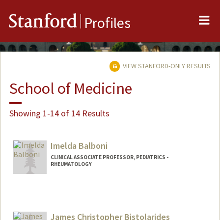
Me
Stanford
Profiles
VIEW STANFORD-ONLY RESULTS
School of Medicine
Showing 1-14 of 14 Results
Imelda Balboni
CLINICAL ASSOCIATE PROFESSOR, PEDIATRICS -
RHEUMATOLOGY
Contact Info
Other Names:
Mel Balboni
James Christopher Bistolarides