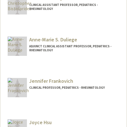
CLINICAL ASSISTANT PROFESSOR, PEDIATRICS -
RHEUMATOLOGY
Anne-Marie S. Duliege
ADJUNCT CLINICAL ASSISTANT PROFESSOR, PEDIATRICS -
RHEUMATOLOGY
Jennifer Frankovich
CLINICAL PROFESSOR, PEDIATRICS - RHEUMATOLOGY
Joyce Hsu