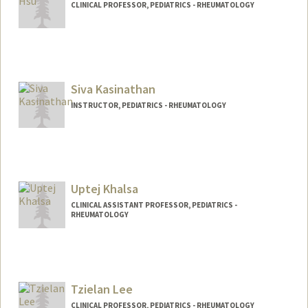
CLINICAL PROFESSOR, PEDIATRICS - RHEUMATOLOGY
Siva Kasinathan
INSTRUCTOR, PEDIATRICS - RHEUMATOLOGY
Uptej Khalsa
CLINICAL ASSISTANT PROFESSOR, PEDIATRICS -
RHEUMATOLOGY
Tzielan Lee
CLINICAL PROFESSOR, PEDIATRICS - RHEUMATOLOGY