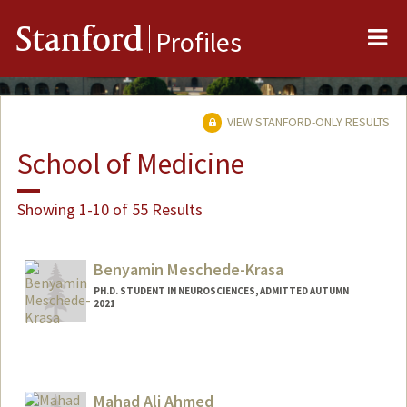
Me
Stanford
Profiles
VIEW STANFORD-ONLY RESULTS
School of Medicine
Showing 1-10 of 55 Results
Benyamin Meschede-Krasa
PH.D. STUDENT IN NEUROSCIENCES, ADMITTED AUTUMN
2021
Contact Info
benmk@stanford.edu
Mahad Ali Ahmed