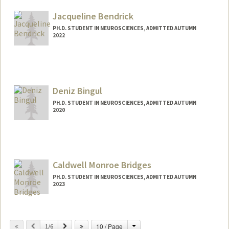
sapeeda@stanford.edu
Jacqueline Bendrick
PH.D. STUDENT IN NEUROSCIENCES, ADMITTED AUTUMN
2022
Contact Info
jbend@stanford.edu
Deniz Bingul
PH.D. STUDENT IN NEUROSCIENCES, ADMITTED AUTUMN
2020
Contact Info
dbingul@stanford.edu
Caldwell Monroe Bridges
PH.D. STUDENT IN NEUROSCIENCES, ADMITTED AUTUMN
2023
Contact Info
Mail Code: 5125
Change
Previous
Next
10 / Page
1/6