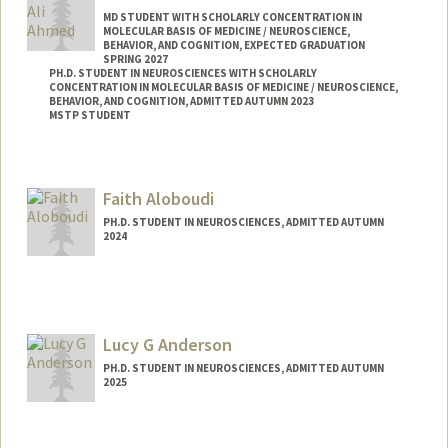
MD STUDENT WITH SCHOLARLY CONCENTRATION IN
MOLECULAR BASIS OF MEDICINE / NEUROSCIENCE,
BEHAVIOR, AND COGNITION, EXPECTED GRADUATION
SPRING 2027
PH.D. STUDENT IN NEUROSCIENCES WITH SCHOLARLY
CONCENTRATION IN MOLECULAR BASIS OF MEDICINE / NEUROSCIENCE,
BEHAVIOR, AND COGNITION, ADMITTED AUTUMN 2023
MSTP STUDENT
Faith Aloboudi
PH.D. STUDENT IN NEUROSCIENCES, ADMITTED AUTUMN
2024
Contact Info
aloboudi@stanford.edu
Lucy G Anderson
PH.D. STUDENT IN NEUROSCIENCES, ADMITTED AUTUMN
2025
Contact Info