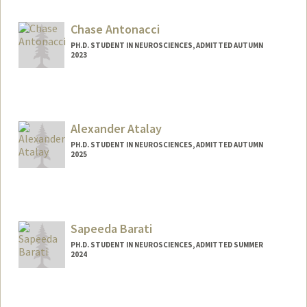
lgander@stanford.edu
Chase Antonacci
PH.D. STUDENT IN NEUROSCIENCES, ADMITTED AUTUMN
2023
Contact Info
Mail Code: 5421
cantonac@stanford.edu
Alexander Atalay
PH.D. STUDENT IN NEUROSCIENCES, ADMITTED AUTUMN
2025
Contact Info
asatalay@stanford.edu
Sapeeda Barati
PH.D. STUDENT IN NEUROSCIENCES, ADMITTED SUMMER
2024
Contact Info