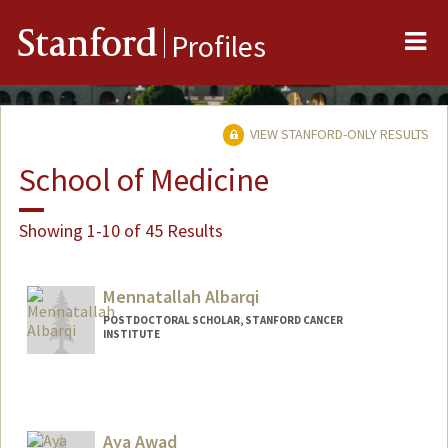
Me
Stanford
Profiles
VIEW STANFORD-ONLY RESULTS
School of Medicine
Showing 1-10 of 45 Results
Mennatallah Albarqi
POSTDOCTORAL SCHOLAR, STANFORD CANCER
INSTITUTE
Contact Info
albarqim@stanford.edu
Aya Awad