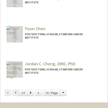
INSTITUTE
Yiyun Chen
POSTDOCTORAL SCHOLAR, STANFORD CANCER
INSTITUTE
Contact Info
yiyun@stanford.edu
Jordan C. Cheng, DMD, PhD
POSTDOCTORAL SCHOLAR, STANFORD CANCER
INSTITUTE
Contact Info
jccheng@stanford.edu
Change
Previous
Next
10 / Page
1/5