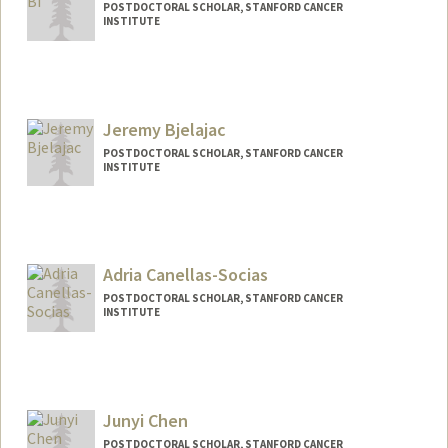
POSTDOCTORAL SCHOLAR, STANFORD CANCER
INSTITUTE
Contact Info
dehuabi@stanford.edu
Jeremy Bjelajac
POSTDOCTORAL SCHOLAR, STANFORD CANCER
INSTITUTE
Contact Info
jbjela@stanford.edu
Adria Canellas-Socias
POSTDOCTORAL SCHOLAR, STANFORD CANCER
INSTITUTE
Contact Info
canellas@stanford.edu
Junyi Chen
POSTDOCTORAL SCHOLAR, STANFORD CANCER