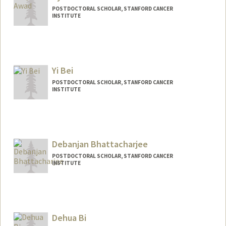
POSTDOCTORAL SCHOLAR, STANFORD CANCER
INSTITUTE
Contact Info
ayaawad1@stanford.edu
Yi Bei
POSTDOCTORAL SCHOLAR, STANFORD CANCER
INSTITUTE
Debanjan Bhattacharjee
POSTDOCTORAL SCHOLAR, STANFORD CANCER
INSTITUTE
Contact Info
deb2493@stanford.edu
Dehua Bi