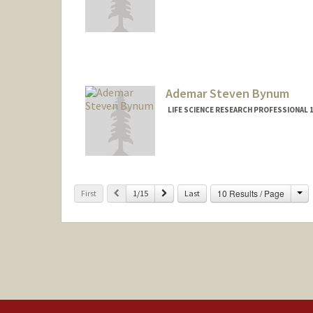
Ademar Steven Bynum
LIFE SCIENCE RESEARCH PROFESSIONAL
Ch
Previous
Next
10 Results / Page
First
1/15
Last