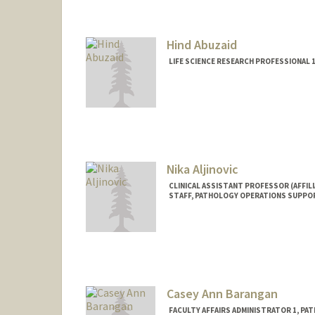
Mail Code: 5731
Hind Abuzaid
LIFE SCIENCE RESEARCH PROFESSIONAL
Nika Aljinovic
CLINICAL ASSISTANT PROFESSOR (AFFILI
STAFF, PATHOLOGY OPERATIONS SUPPO
Casey Ann Barangan
FACULTY AFFAIRS ADMINISTRATOR 1, PA