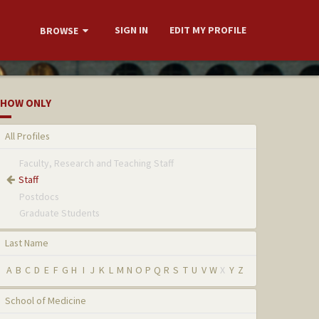
SIGN IN
EDIT MY PROFILE
BROWSE
HOW ONLY
All Profiles
Faculty, Research and Teaching Staff
Staff
Postdocs
Graduate Students
Last Name
A
B
C
D
E
F
G
H
I
J
K
L
M
N
O
P
Q
R
S
T
U
V
W
X
Y
Z
School of Medicine