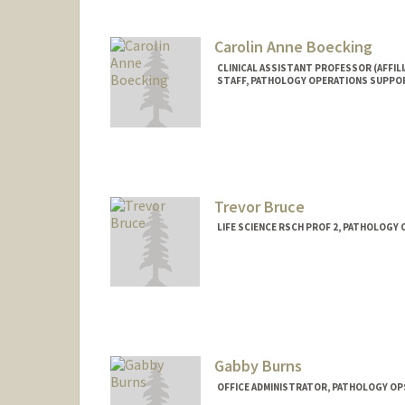
Carolin Anne Boecking
CLINICAL ASSISTANT PROFESSOR (AFFILI
STAFF, PATHOLOGY OPERATIONS SUPPO
Trevor Bruce
LIFE SCIENCE RSCH PROF 2, PATHOLOGY
Gabby Burns
OFFICE ADMINISTRATOR, PATHOLOGY OP