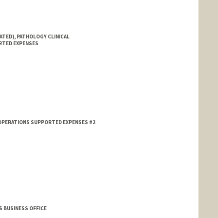
ATED), PATHOLOGY CLINICAL
RTED EXPENSES
 OPERATIONS SUPPORTED EXPENSES #2
S BUSINESS OFFICE