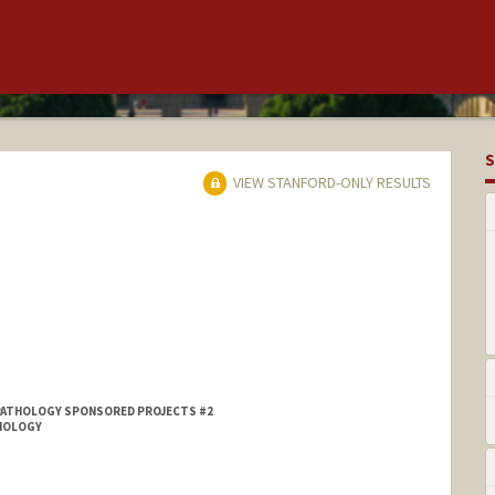
S
VIEW STANFORD-ONLY RESULTS
PATHOLOGY SPONSORED PROJECTS #2
DIOLOGY