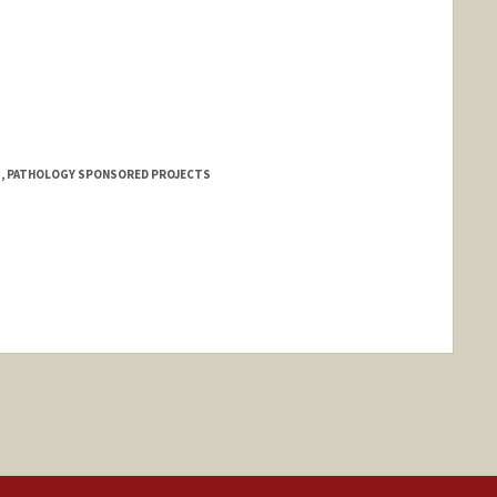
 1, PATHOLOGY SPONSORED PROJECTS
ange