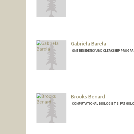
Gabriela Barela
GME RESIDENCY AND CLERKSHIP PROGRA
Brooks Benard
COMPUTATIONAL BIOLOGIST 3, PATHOL