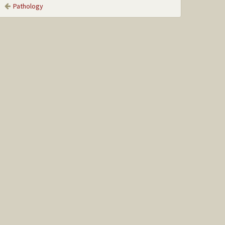
Pathology