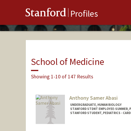
Stanford
Profiles
School of Medicine
Showing 1-10 of 147 Results
Anthony Samer Abasi
UNDERGRADUATE, HUMAN BIOLOGY
STANFORD STDNT EMPLOYEE-SUMMER, 
STANFORD STUDENT, PEDIATRICS - CAR
Contact Info