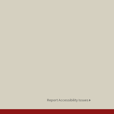
Report Accessibility Issues