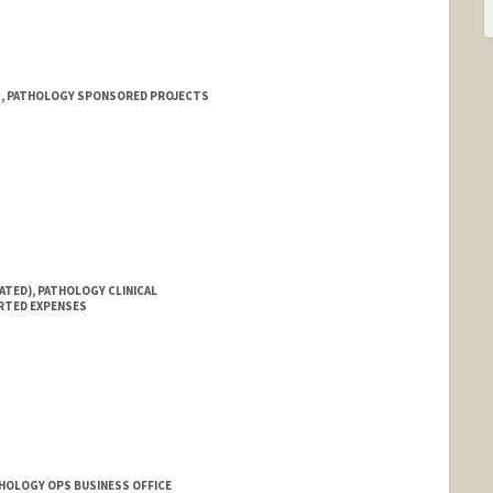
 1, PATHOLOGY SPONSORED PROJECTS
ATED), PATHOLOGY CLINICAL
RTED EXPENSES
THOLOGY OPS BUSINESS OFFICE