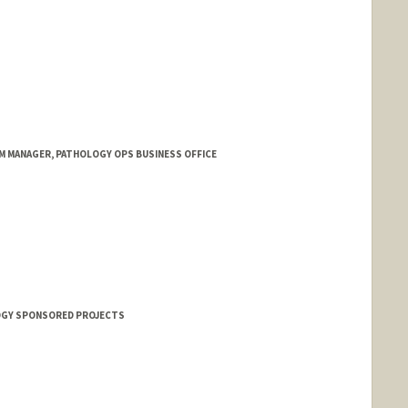
M MANAGER, PATHOLOGY OPS BUSINESS OFFICE
OGY SPONSORED PROJECTS