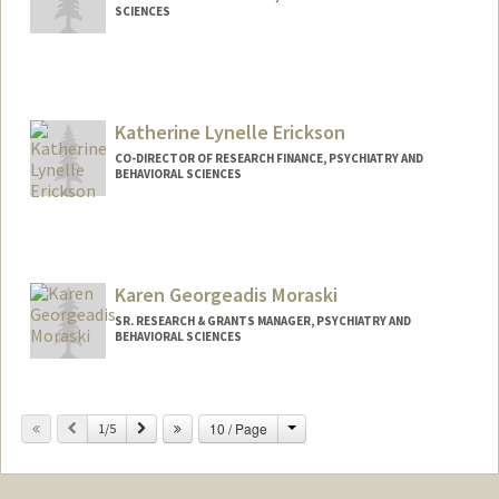
SCIENCES
Katherine Lynelle Erickson
CO-DIRECTOR OF RESEARCH FINANCE, PSYCHIATRY AND
BEHAVIORAL SCIENCES
Karen Georgeadis Moraski
SR. RESEARCH & GRANTS MANAGER, PSYCHIATRY AND
BEHAVIORAL SCIENCES
Change
Previous
Next
10 / Page
1/5