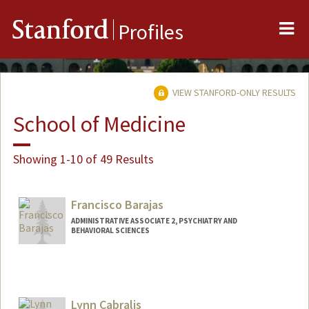
Me
Stanford
Profiles
VIEW STANFORD-ONLY RESULTS
School of Medicine
Showing 1-10 of 49 Results
Francisco Barajas
ADMINISTRATIVE ASSOCIATE 2, PSYCHIATRY AND
BEHAVIORAL SCIENCES
Lynn Cabralis