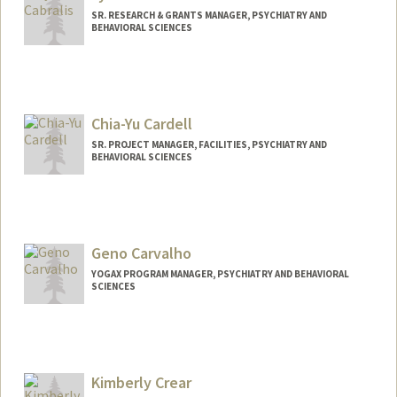
SR. RESEARCH & GRANTS MANAGER, PSYCHIATRY AND
BEHAVIORAL SCIENCES
Chia-Yu Cardell
SR. PROJECT MANAGER, FACILITIES, PSYCHIATRY AND
BEHAVIORAL SCIENCES
Geno Carvalho
YOGAX PROGRAM MANAGER, PSYCHIATRY AND BEHAVIORAL
SCIENCES
Kimberly Crear