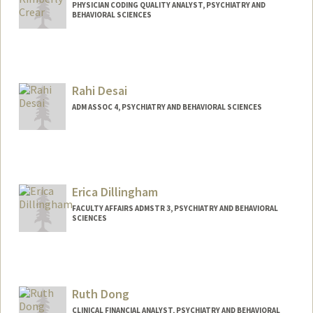
PHYSICIAN CODING QUALITY ANALYST, PSYCHIATRY AND
BEHAVIORAL SCIENCES
Rahi Desai
ADM ASSOC 4, PSYCHIATRY AND BEHAVIORAL SCIENCES
Erica Dillingham
FACULTY AFFAIRS ADMSTR 3, PSYCHIATRY AND BEHAVIORAL
SCIENCES
Ruth Dong
CLINICAL FINANCIAL ANALYST, PSYCHIATRY AND BEHAVIORAL