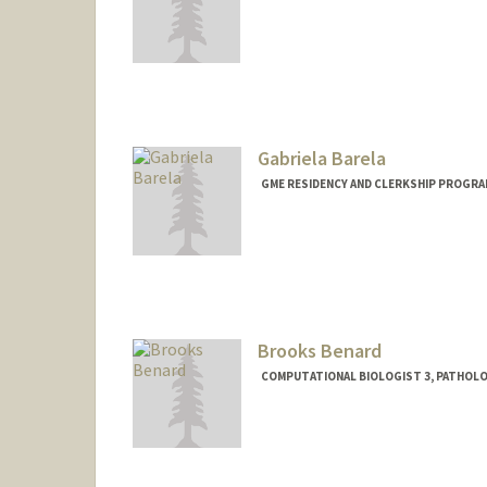
Gabriela Barela
GME RESIDENCY AND CLERKSHIP PROGRA
Brooks Benard
COMPUTATIONAL BIOLOGIST 3, PATHOL