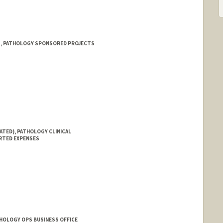
 1, PATHOLOGY SPONSORED PROJECTS
ATED), PATHOLOGY CLINICAL
RTED EXPENSES
THOLOGY OPS BUSINESS OFFICE