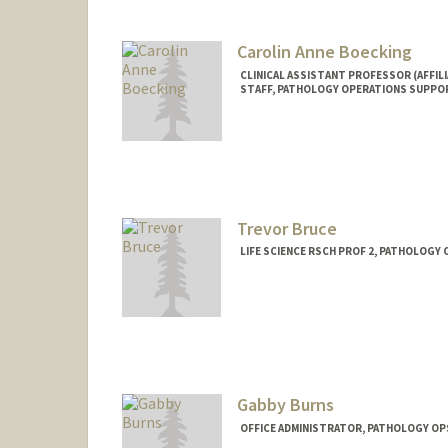
Carolin Anne Boecking
CLINICAL ASSISTANT PROFESSOR (AFFILI
STAFF, PATHOLOGY OPERATIONS SUPPO
Trevor Bruce
LIFE SCIENCE RSCH PROF 2, PATHOLOGY
Gabby Burns
OFFICE ADMINISTRATOR, PATHOLOGY OP