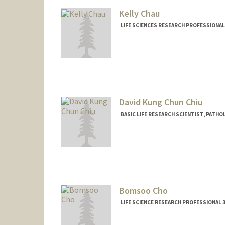
Kelly Chau
LIFE SCIENCES RESEARCH PROFESSIONA
David Kung Chun Chiu
BASIC LIFE RESEARCH SCIENTIST, PAT
Contact Info
Other Names:
David Kung-Chun
Bomsoo Cho
LIFE SCIENCE RESEARCH PROFESSIONAL