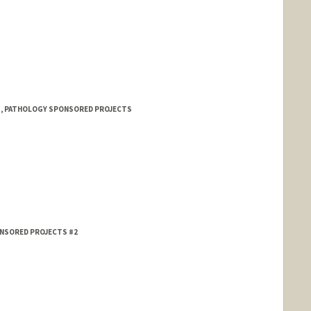
 1, PATHOLOGY SPONSORED PROJECTS
ONSORED PROJECTS #2