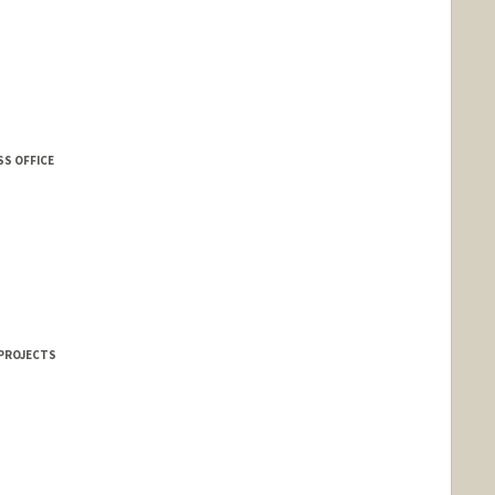
SS OFFICE
 PROJECTS