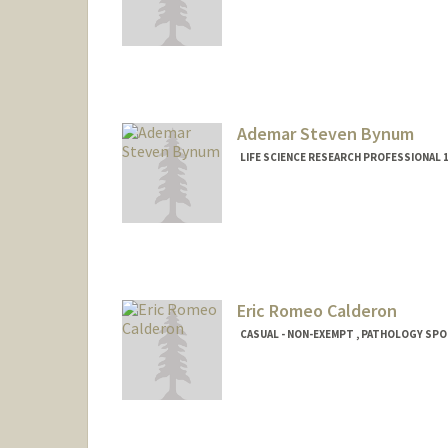
Ademar Steven Bynum
LIFE SCIENCE RESEARCH PROFESSIONAL
Eric Romeo Calderon
CASUAL - NON-EXEMPT , PATHOLOGY SP
Contact Info
Mail Code: 5324
ericrcr@stanford.edu