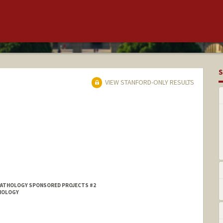
S
VIEW STANFORD-ONLY RESULTS
PATHOLOGY SPONSORED PROJECTS #2
DIOLOGY