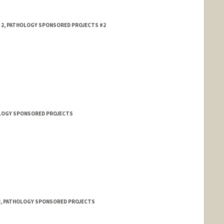
L 2, PATHOLOGY SPONSORED PROJECTS #2
HOLOGY SPONSORED PROJECTS
 Chiu
 3, PATHOLOGY SPONSORED PROJECTS