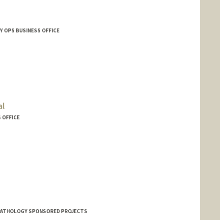
Y OPS BUSINESS OFFICE
al
 OFFICE
PATHOLOGY SPONSORED PROJECTS