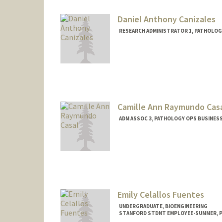
Daniel Anthony Canizales
RESEARCH ADMINISTRATOR 1, PATHOLOG
Camille Ann Raymundo Cas
ADM ASSOC 3, PATHOLOGY OPS BUSINESS
Emily Celallos Fuentes
UNDERGRADUATE, BIOENGINEERING
STANFORD STDNT EMPLOYEE-SUMMER, 