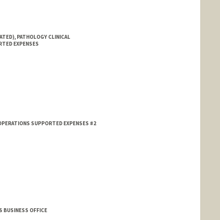
ATED), PATHOLOGY CLINICAL
RTED EXPENSES
 OPERATIONS SUPPORTED EXPENSES #2
S BUSINESS OFFICE