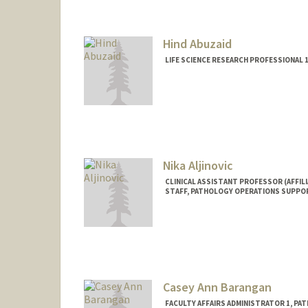
Mail Code: 5731
Hind Abuzaid
LIFE SCIENCE RESEARCH PROFESSIONAL
Nika Aljinovic
CLINICAL ASSISTANT PROFESSOR (AFFILI
STAFF, PATHOLOGY OPERATIONS SUPPO
Casey Ann Barangan
FACULTY AFFAIRS ADMINISTRATOR 1, PA