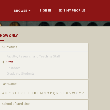
SIGN IN
EDIT MY PROFILE
BROWSE
HOW ONLY
All Profiles
Faculty, Research and Teaching Staff
Staff
Postdocs
Graduate Students
Last Name
A
B
C
D
E
F
G
H
I
J
K
L
M
N
O
P
Q
R
S
T
U
V
W
X
Y
Z
School of Medicine