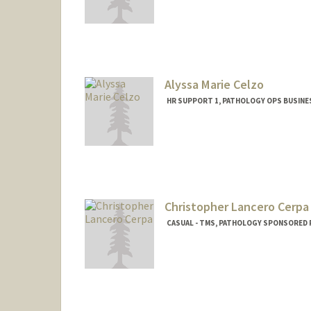
Contact Info
Mail Code: 7260
Alyssa Marie Celzo
HR SUPPORT 1, PATHOLOGY OPS BUSINE
Christopher Lancero Cerpa
CASUAL - TMS, PATHOLOGY SPONSORED