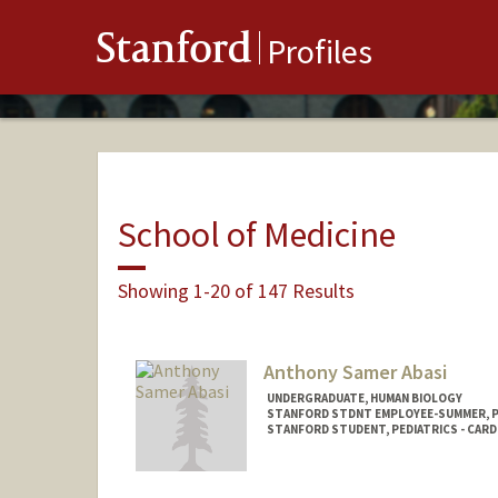
Stanford
Profiles
School of Medicine
Showing 1-20 of 147 Results
Anthony Samer Abasi
UNDERGRADUATE, HUMAN BIOLOGY
STANFORD STDNT EMPLOYEE-SUMMER, 
STANFORD STUDENT, PEDIATRICS - CAR
Contact Info