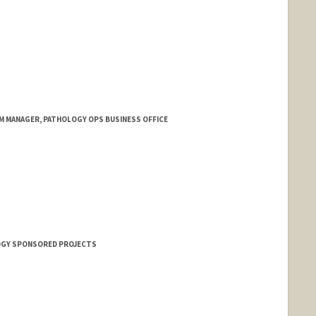
M MANAGER, PATHOLOGY OPS BUSINESS OFFICE
OGY SPONSORED PROJECTS