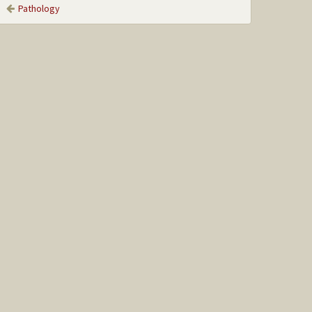
Pathology