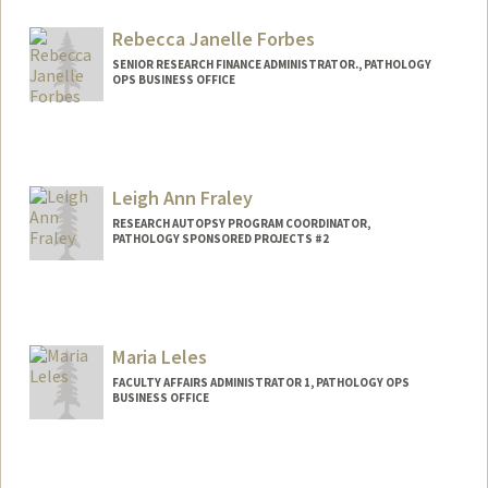
Rebecca Janelle Forbes
SENIOR RESEARCH FINANCE ADMINISTRATOR., PATHOLOGY
OPS BUSINESS OFFICE
Leigh Ann Fraley
RESEARCH AUTOPSY PROGRAM COORDINATOR,
PATHOLOGY SPONSORED PROJECTS #2
Maria Leles
FACULTY AFFAIRS ADMINISTRATOR 1, PATHOLOGY OPS
BUSINESS OFFICE