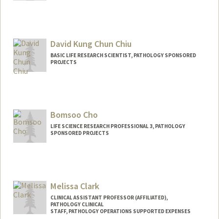
David Kung Chun Chiu
BASIC LIFE RESEARCH SCIENTIST, PATHOLOGY SPONSORED
PROJECTS
Contact Info
Other Names:
David Kung-Chun Chiu
Bomsoo Cho
LIFE SCIENCE RESEARCH PROFESSIONAL 3, PATHOLOGY
SPONSORED PROJECTS
Melissa Clark
CLINICAL ASSISTANT PROFESSOR (AFFILIATED),
PATHOLOGY CLINICAL
STAFF, PATHOLOGY OPERATIONS SUPPORTED EXPENSES