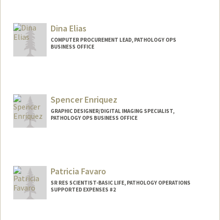
Dina Elias
COMPUTER PROCUREMENT LEAD, PATHOLOGY OPS
BUSINESS OFFICE
Spencer Enriquez
GRAPHIC DESIGNER/DIGITAL IMAGING SPECIALIST,
PATHOLOGY OPS BUSINESS OFFICE
Patricia Favaro
SR RES SCIENTIST-BASIC LIFE, PATHOLOGY OPERATIONS
SUPPORTED EXPENSES #2