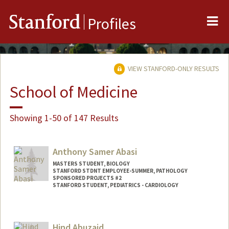
Me
Stanford
Profiles
VIEW STANFORD-ONLY RESULTS
School of Medicine
Showing 1-50 of 147 Results
Anthony Samer Abasi
MASTERS STUDENT, BIOLOGY
STANFORD STDNT EMPLOYEE-SUMMER, PATHOLOGY
SPONSORED PROJECTS #2
STANFORD STUDENT, PEDIATRICS - CARDIOLOGY
Contact Info
Mail Code: 5731
Hind Abuzaid