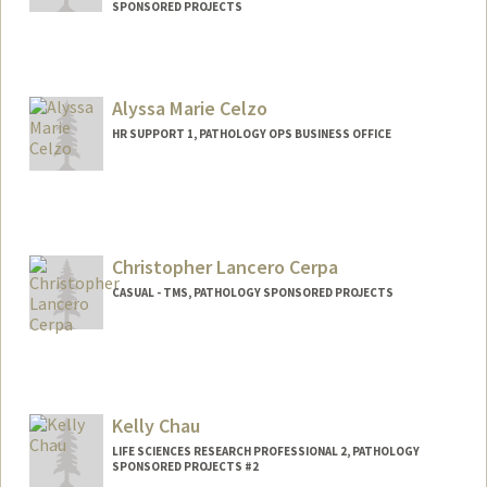
SPONSORED PROJECTS
Contact Info
Mail Code: 7260
Alyssa Marie Celzo
HR SUPPORT 1, PATHOLOGY OPS BUSINESS OFFICE
Christopher Lancero Cerpa
CASUAL - TMS, PATHOLOGY SPONSORED PROJECTS
Kelly Chau
LIFE SCIENCES RESEARCH PROFESSIONAL 2, PATHOLOGY
SPONSORED PROJECTS #2