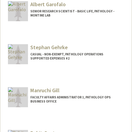
Albert Garofalo
SENIOR RESEARCH SCIENTIST - BASIC LIFE, PATHOLOGY -
MONTINE LAB
Stephan Gehrke
CASUAL - NON-EXEMPT, PATHOLOGY OPERATIONS
SUPPORTED EXPENSES #2
Contact Info
Web page:
http://med.stanford.edu/profiles/Stepha
n_Gehrke/
Manruchi Gill
FACULTY AFFAIRS ADMINISTRATOR 1, PATHOLOGY OPS
BUSINESS OFFICE