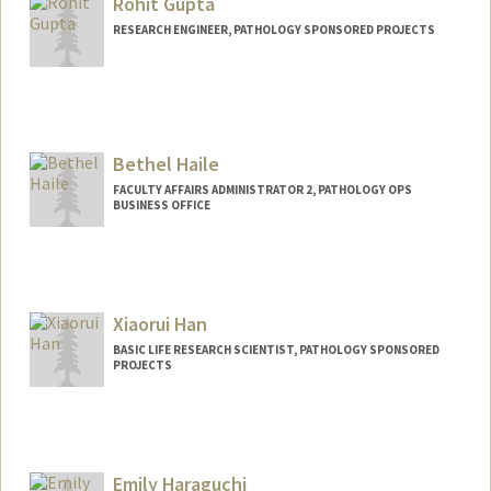
Rohit Gupta
RESEARCH ENGINEER, PATHOLOGY SPONSORED PROJECTS
Bethel Haile
FACULTY AFFAIRS ADMINISTRATOR 2, PATHOLOGY OPS
BUSINESS OFFICE
Xiaorui Han
BASIC LIFE RESEARCH SCIENTIST, PATHOLOGY SPONSORED
PROJECTS
Emily Haraguchi