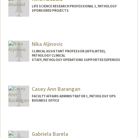
LIFE SCIENCE RESEARCH PROFESSIONAL 1, PATHOLOGY
SPONSORED PROJECTS
Nika Aljinovic
CLINICAL ASSISTANT PROFESSOR (AFFILIATED),
PATHOLOGY CLINICAL
STAFF, PATHOLOGY OPERATIONS SUPPORTED EXPENSES
Casey Ann Barangan
FACULTY AFFAIRS ADMINISTRATOR 1, PATHOLOGY OPS
BUSINESS OFFICE
Gabriela Barela