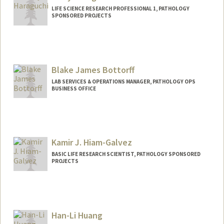
LIFE SCIENCE RESEARCH PROFESSIONAL 1, PATHOLOGY
SPONSORED PROJECTS
Blake James Bottorff
LAB SERVICES & OPERATIONS MANAGER, PATHOLOGY OPS
BUSINESS OFFICE
Kamir J. Hiam-Galvez
BASIC LIFE RESEARCH SCIENTIST, PATHOLOGY SPONSORED
PROJECTS
Han-Li Huang