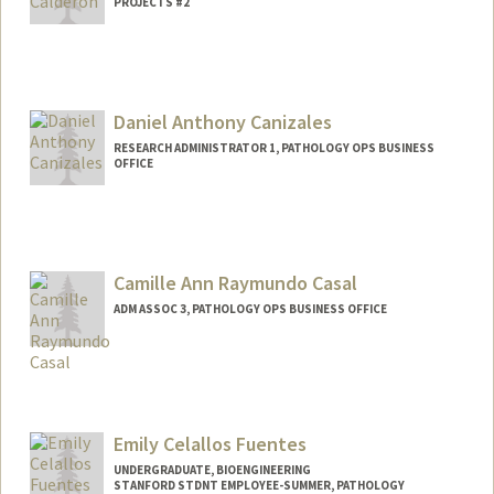
PROJECTS #2
Contact Info
Mail Code: 5324
ericrcr@stanford.edu
Daniel Anthony Canizales
RESEARCH ADMINISTRATOR 1, PATHOLOGY OPS BUSINESS
OFFICE
Camille Ann Raymundo Casal
ADM ASSOC 3, PATHOLOGY OPS BUSINESS OFFICE
Emily Celallos Fuentes
UNDERGRADUATE, BIOENGINEERING
STANFORD STDNT EMPLOYEE-SUMMER, PATHOLOGY