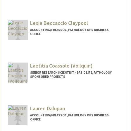
Lexie Beccaccio Claypool
ACCOUNTING/FIN ASSOC, PATHOLOGY OPS BUSINESS
OFFICE
Laetitia Coassolo (Voilquin)
SENIOR RESEARCH SCIENTIST - BASIC LIFE, PATHOLOGY
SPONSORED PROJECTS
Contact Info
Other Names:
Laetitia Coassolo (Voilquin)
Lauren Dalupan
ACCOUNTING/FIN ASSOC, PATHOLOGY OPS BUSINESS
OFFICE