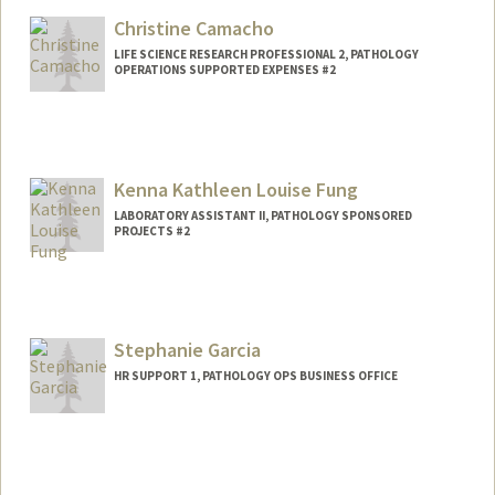
Christine Camacho
LIFE SCIENCE RESEARCH PROFESSIONAL 2, PATHOLOGY
OPERATIONS SUPPORTED EXPENSES #2
Kenna Kathleen Louise Fung
LABORATORY ASSISTANT II, PATHOLOGY SPONSORED
PROJECTS #2
Contact Info
Web page:
http://web.stanford.edu/people/kennaklf
Stephanie Garcia
HR SUPPORT 1, PATHOLOGY OPS BUSINESS OFFICE