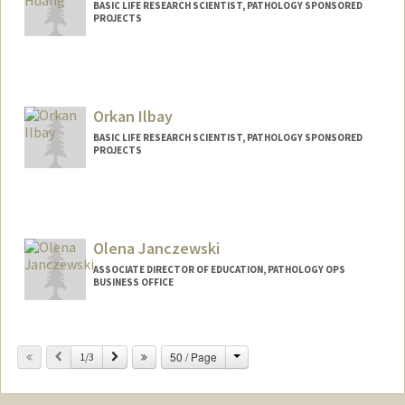
BASIC LIFE RESEARCH SCIENTIST, PATHOLOGY SPONSORED
PROJECTS
Orkan Ilbay
BASIC LIFE RESEARCH SCIENTIST, PATHOLOGY SPONSORED
PROJECTS
Olena Janczewski
ASSOCIATE DIRECTOR OF EDUCATION, PATHOLOGY OPS
BUSINESS OFFICE
Change
Previous
Next
50 / Page
1/3