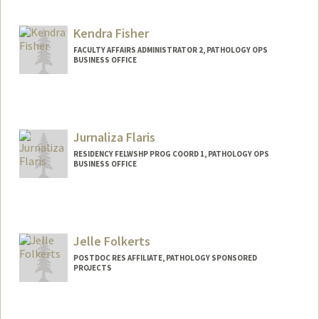
Kendra Fisher
FACULTY AFFAIRS ADMINISTRATOR 2, PATHOLOGY OPS
BUSINESS OFFICE
Jurnaliza Flaris
RESIDENCY FELWSHP PROG COORD 1, PATHOLOGY OPS
BUSINESS OFFICE
Jelle Folkerts
POSTDOC RES AFFILIATE, PATHOLOGY SPONSORED
PROJECTS