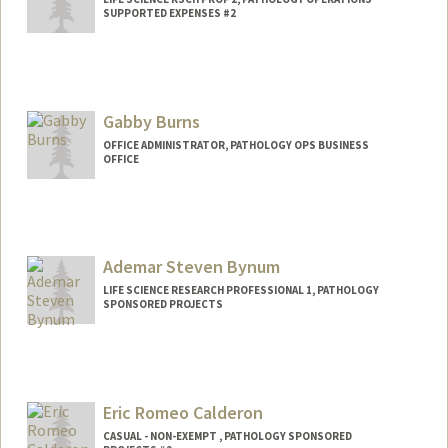
SUPPORTED EXPENSES #2
Gabby Burns
OFFICE ADMINISTRATOR, PATHOLOGY OPS BUSINESS
OFFICE
Ademar Steven Bynum
LIFE SCIENCE RESEARCH PROFESSIONAL 1, PATHOLOGY
SPONSORED PROJECTS
Eric Romeo Calderon
CASUAL - NON-EXEMPT , PATHOLOGY SPONSORED