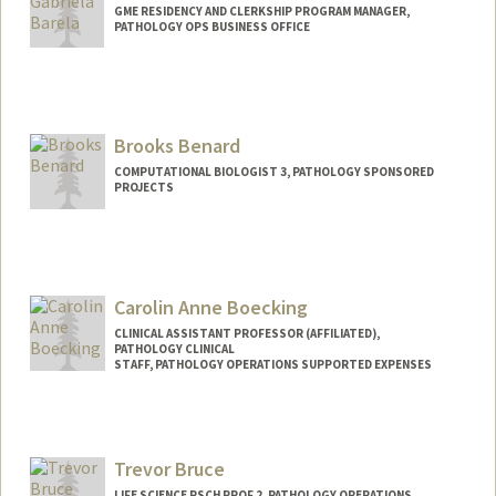
GME RESIDENCY AND CLERKSHIP PROGRAM MANAGER,
PATHOLOGY OPS BUSINESS OFFICE
Brooks Benard
COMPUTATIONAL BIOLOGIST 3, PATHOLOGY SPONSORED
PROJECTS
Carolin Anne Boecking
CLINICAL ASSISTANT PROFESSOR (AFFILIATED),
PATHOLOGY CLINICAL
STAFF, PATHOLOGY OPERATIONS SUPPORTED EXPENSES
Trevor Bruce
LIFE SCIENCE RSCH PROF 2, PATHOLOGY OPERATIONS