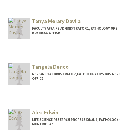
Tanya Merary Davila
FACULTY AFFAIRS ADMINISTRATOR 1, PATHOLOGY OPS
BUSINESS OFFICE
Contact Info
Web page:
http://web.stanford.edu/people/tanyam
er
Tangela Derico
RESEARCH ADMINISTRATOR, PATHOLOGY OPS BUSINESS
OFFICE
Alex Edwin
LIFE SCIENCE RESEARCH PROFESSIONAL 1, PATHOLOGY -
MONTINE LAB