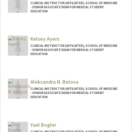
CLINICAL INSTRUCTOR (AFFILIATED), SCHOOL OF MEDICINE
- SENIOR ASSOCIATE DEAN FOR MEDICAL STUDENT
EDUCATION
Kelsey Ayers
CLINICAL INSTRUCTOR (AFFILIATED), SCHOOL OF MEDICINE
- SENIOR ASSOCIATE DEAN FOR MEDICAL STUDENT
EDUCATION
Aleksandra N. Belova
CLINICAL INSTRUCTOR (AFFILIATED), SCHOOL OF MEDICINE
- SENIOR ASSOCIATE DEAN FOR MEDICAL STUDENT
EDUCATION
Yael Bogler
CLINICAL INSTRUCTOR (AFFILIATED), SCHOOL OF MEDICINE