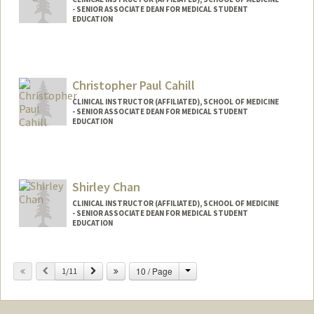
- SENIOR ASSOCIATE DEAN FOR MEDICAL STUDENT
EDUCATION
Christopher Paul Cahill
CLINICAL INSTRUCTOR (AFFILIATED), SCHOOL OF MEDICINE
- SENIOR ASSOCIATE DEAN FOR MEDICAL STUDENT
EDUCATION
Contact Info
Other Names:
Chimpo Cahill
Shirley Chan
CLINICAL INSTRUCTOR (AFFILIATED), SCHOOL OF MEDICINE
- SENIOR ASSOCIATE DEAN FOR MEDICAL STUDENT
EDUCATION
Change
Previous
Next
10 / Page
1/11