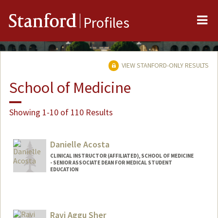
Me
Stanford
Profiles
VIEW STANFORD-ONLY RESULTS
School of Medicine
Showing 1-10 of 110 Results
Danielle Acosta
CLINICAL INSTRUCTOR (AFFILIATED), SCHOOL OF MEDICINE
- SENIOR ASSOCIATE DEAN FOR MEDICAL STUDENT
EDUCATION
Ravi Aggu Sher