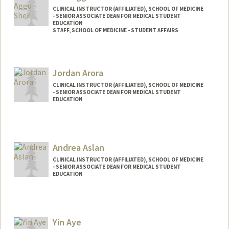
CLINICAL INSTRUCTOR (AFFILIATED), SCHOOL OF MEDICINE
- SENIOR ASSOCIATE DEAN FOR MEDICAL STUDENT
EDUCATION
STAFF, SCHOOL OF MEDICINE - STUDENT AFFAIRS
Jordan Arora
CLINICAL INSTRUCTOR (AFFILIATED), SCHOOL OF MEDICINE
- SENIOR ASSOCIATE DEAN FOR MEDICAL STUDENT
EDUCATION
Andrea Aslan
CLINICAL INSTRUCTOR (AFFILIATED), SCHOOL OF MEDICINE
- SENIOR ASSOCIATE DEAN FOR MEDICAL STUDENT
EDUCATION
Yin Aye