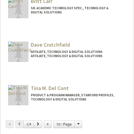
Britt Carr
SR. ACADEMIC TECHNOLOGY SPEC., TECHNOLOGY &
DIGITAL SOLUTIONS
Contact Info
Other Names:
Britt C. Carr
Dave Crutchfield
AFFILIATE, TECHNOLOGY & DIGITAL SOLUTIONS
AFFILIATE, TECHNOLOGY & DIGITAL SOLUTIONS
Tina M. Del Cont
PRODUCT & PROGRAM MANAGER, STANFORD PROFILES,
TECHNOLOGY & DIGITAL SOLUTIONS
Change
Previous
Next
10 / Page
1/4