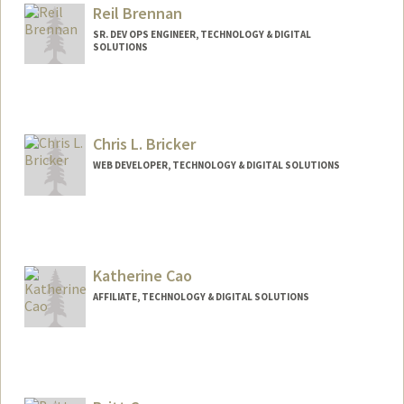
Reil Brennan
SR. DEV OPS ENGINEER, TECHNOLOGY & DIGITAL
SOLUTIONS
Chris L. Bricker
WEB DEVELOPER, TECHNOLOGY & DIGITAL SOLUTIONS
Contact Info
Web page:
https://profiles.stanford.edu/christopher-
bricker
Katherine Cao
AFFILIATE, TECHNOLOGY & DIGITAL SOLUTIONS