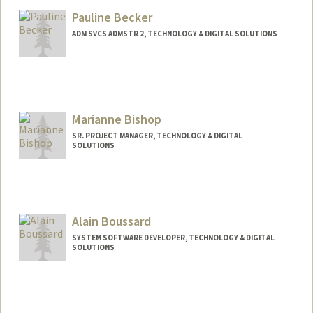
Mail Code: 5151
Pauline Becker
lakporyo@stanford.edu
ADM SVCS ADMSTR 2, TECHNOLOGY & DIGITAL SOLUTIONS
Contact Info
Other Names:
Pauline Brutlag
Marianne Bishop
Web page:
https://med.stanford.edu/profiles/stanfor
d/Pauline_Becker/
SR. PROJECT MANAGER, TECHNOLOGY & DIGITAL
SOLUTIONS
Alain Boussard
SYSTEM SOFTWARE DEVELOPER, TECHNOLOGY & DIGITAL
SOLUTIONS