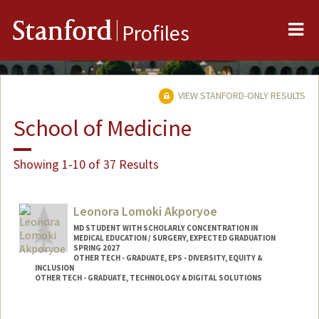
Me
Stanford
Profiles
VIEW STANFORD-ONLY RESULTS
School of Medicine
Showing 1-10 of 37 Results
Leonora Lomoki Akporyoe
MD STUDENT WITH SCHOLARLY CONCENTRATION IN
MEDICAL EDUCATION / SURGERY, EXPECTED GRADUATION
SPRING 2027
OTHER TECH - GRADUATE, EPS - DIVERSITY, EQUITY &
INCLUSION
OTHER TECH - GRADUATE, TECHNOLOGY & DIGITAL SOLUTIONS
Contact Info