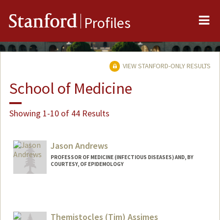
Me
Stanford
Profiles
VIEW STANFORD-ONLY RESULTS
School of Medicine
Showing 1-10 of 44 Results
Jason Andrews
PROFESSOR OF MEDICINE (INFECTIOUS DISEASES) AND, BY
COURTESY, OF EPIDEMOLOGY
Themistocles (Tim) Assimes