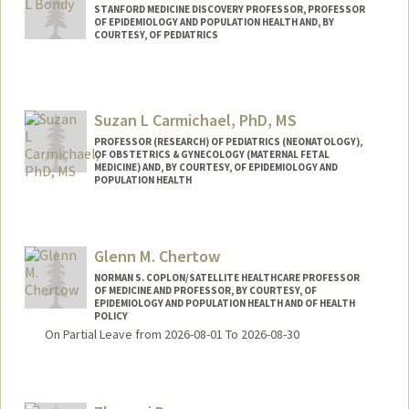
STANFORD MEDICINE DISCOVERY PROFESSOR, PROFESSOR
OF EPIDEMIOLOGY AND POPULATION HEALTH AND, BY
COURTESY, OF PEDIATRICS
Suzan L Carmichael, PhD, MS
PROFESSOR (RESEARCH) OF PEDIATRICS (NEONATOLOGY),
OF OBSTETRICS & GYNECOLOGY (MATERNAL FETAL
MEDICINE) AND, BY COURTESY, OF EPIDEMIOLOGY AND
POPULATION HEALTH
Glenn M. Chertow
NORMAN S. COPLON/SATELLITE HEALTHCARE PROFESSOR
OF MEDICINE AND PROFESSOR, BY COURTESY, OF
EPIDEMIOLOGY AND POPULATION HEALTH AND OF HEALTH
POLICY
On Partial Leave from 2026-08-01 To 2026-08-30