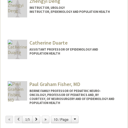
Zhengyi Deng
INSTRUCTOR, UROLOGY
INSTRUCTOR, EPIDEMIOLOGY AND POPULATION HEALTH
Catherine Duarte
ASSISTANT PROFESSOR OF EPIDEMIOLOGY AND
POPULATION HEALTH
Paul Graham Fisher, MD
BEIRNE FAMILY PROFESSOR OF PEDIATRIC NEURO-
ONCOLOGY, PROFESSOR OF PEDIATRICS AND, BY
COURTESY, OF NEUROSURGERY AND OF EPIDEMIOLOGY AND
POPULATION HEALTH
Change
Previous
Next
10 / Page
1/5