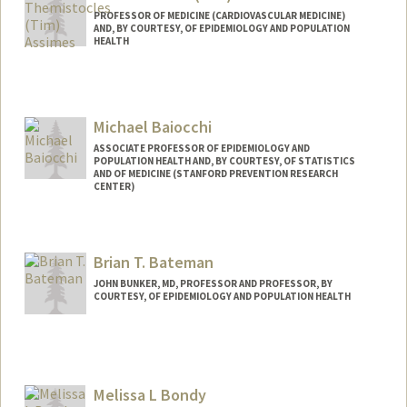
PROFESSOR OF MEDICINE (CARDIOVASCULAR MEDICINE)
AND, BY COURTESY, OF EPIDEMIOLOGY AND POPULATION
HEALTH
Contact Info
Other Names:
Tim Assimes
Michael Baiocchi
Web page:
http://web.stanford.edu/people/tassimes
ASSOCIATE PROFESSOR OF EPIDEMIOLOGY AND
POPULATION HEALTH AND, BY COURTESY, OF STATISTICS
AND OF MEDICINE (STANFORD PREVENTION RESEARCH
CENTER)
Brian T. Bateman
JOHN BUNKER, MD, PROFESSOR AND PROFESSOR, BY
COURTESY, OF EPIDEMIOLOGY AND POPULATION HEALTH
Contact Info
Other Names:
Brian Bateman
Melissa L Bondy