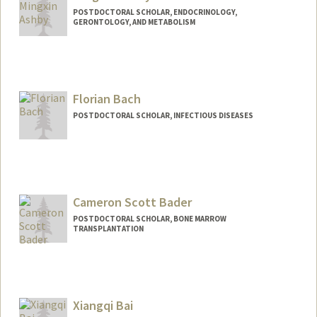
POSTDOCTORAL SCHOLAR, ENDOCRINOLOGY,
GERONTOLOGY, AND METABOLISM
Contact Info
mxashby@stanford.edu
Florian Bach
POSTDOCTORAL SCHOLAR, INFECTIOUS DISEASES
Contact Info
fbach@stanford.edu
Cameron Scott Bader
POSTDOCTORAL SCHOLAR, BONE MARROW
TRANSPLANTATION
Contact Info
csbader@stanford.edu
Xiangqi Bai