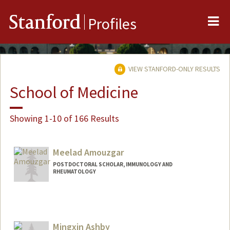
Me
Stanford
Profiles
VIEW STANFORD-ONLY RESULTS
School of Medicine
Showing 1-10 of 166 Results
Meelad Amouzgar
POSTDOCTORAL SCHOLAR, IMMUNOLOGY AND
RHEUMATOLOGY
Contact Info
amouzgar@stanford.edu
Mingxin Ashby