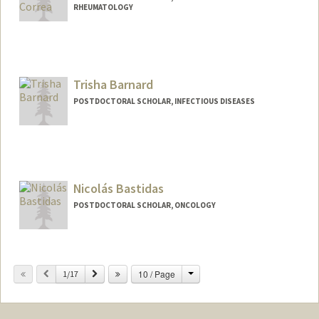
RHEUMATOLOGY
Contact Info
jbarahon@stanford.edu
Trisha Barnard
POSTDOCTORAL SCHOLAR, INFECTIOUS DISEASES
Contact Info
Mail Code: 5151
tbarnard@stanford.edu
Nicolás Bastidas
POSTDOCTORAL SCHOLAR, ONCOLOGY
Contact Info
nbastida@stanford.edu
Change
Previous
Next
10 / Page
1/17