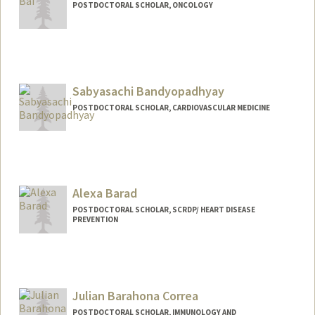
POSTDOCTORAL SCHOLAR, ONCOLOGY
Contact Info
xiangqi@stanford.edu
Sabyasachi Bandyopadhyay
POSTDOCTORAL SCHOLAR, CARDIOVASCULAR MEDICINE
Contact Info
sabyabp@stanford.edu
Alexa Barad
POSTDOCTORAL SCHOLAR, SCRDP/ HEART DISEASE
PREVENTION
Contact Info
abarad@stanford.edu
Julian Barahona Correa
POSTDOCTORAL SCHOLAR, IMMUNOLOGY AND