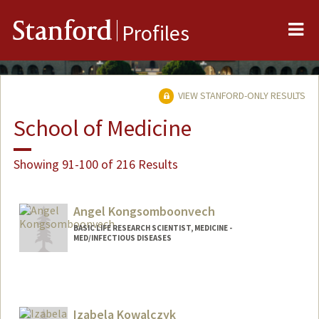
Me
Stanford
Profiles
VIEW STANFORD-ONLY RESULTS
School of Medicine
Showing 91-100 of 216 Results
Angel Kongsomboonvech
BASIC LIFE RESEARCH SCIENTIST, MEDICINE -
MED/INFECTIOUS DISEASES
Izabela Kowalczyk