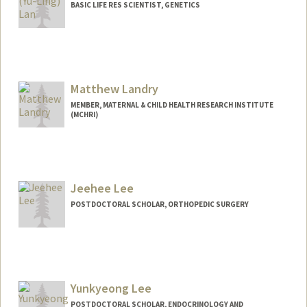
BASIC LIFE RES SCIENTIST, GENETICS
Matthew Landry
MEMBER, MATERNAL & CHILD HEALTH RESEARCH INSTITUTE
(MCHRI)
Jeehee Lee
POSTDOCTORAL SCHOLAR, ORTHOPEDIC SURGERY
Contact Info
jeehee@stanford.edu
Yunkyeong Lee
POSTDOCTORAL SCHOLAR, ENDOCRINOLOGY AND