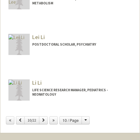
METABOLISM
Lei Li
POSTDOCTORAL SCHOLAR, PSYCHIATRY
Contact Info
hpleili@stanford.edu
Li Li
LIFE SCIENCE RESEARCH MANAGER, PEDIATRICS -
NEONATOLOGY
Change
Previous
Next
10 / Page
10/22