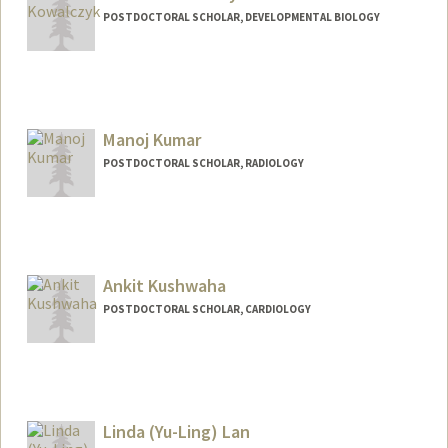
POSTDOCTORAL SCHOLAR, DEVELOPMENTAL BIOLOGY
Contact Info
izakow@stanford.edu
Manoj Kumar
POSTDOCTORAL SCHOLAR, RADIOLOGY
Ankit Kushwaha
POSTDOCTORAL SCHOLAR, CARDIOLOGY
Contact Info
ankitss@stanford.edu
Linda (Yu-Ling) Lan