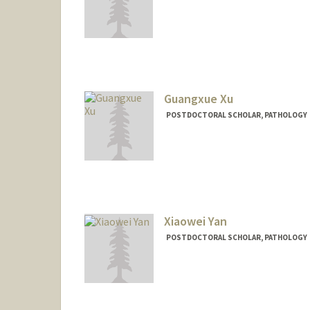
Contact Info
ylxie@stanford.edu
Guangxue Xu
POSTDOCTORAL SCHOLAR, PATHOLOGY
Xiaowei Yan
POSTDOCTORAL SCHOLAR, PATHOLOGY
Contact Info
xwyan@stanford.edu