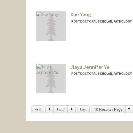
Xue Yang
POSTDOCTORAL SCHOLAR, PATHOLOGY
Jiayu Jennifer Ye
POSTDOCTORAL SCHOLAR, PATHOLOGY
Contact Info
jiayuye@stanford.edu
Other Names:
Jennifer Ye
C
Previous
Next
10 Results / Page
First
11/13
Last