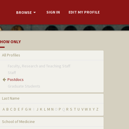
SIGN IN
EDIT MY PROFILE
BROWSE
HOW ONLY
All Profiles
Faculty, Research and Teaching Staff
Staff
Postdocs
Graduate Students
Last Name
A
B
C
D
E
F
G
H
I
J
K
L
M
N
O
P
Q
R
S
T
U
V
W
X
Y
Z
School of Medicine