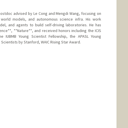
 postdoc advised by Le Cong and Mengdi Wang, focusing on
al world models, and autonomous science infra. His work
l, and agents to build self-driving laboratories. He has
ience**, **Nature**, and received honors including the ICIS
e IUBMB Young Scientist Fellowship, the APASL Young
Scientists by Stanford, WAIC Rising Star Award.