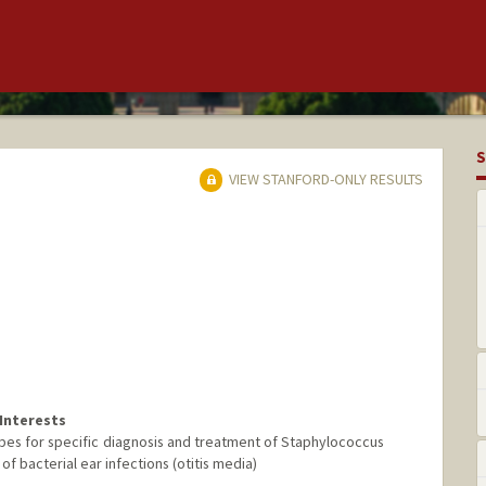
S
VIEW STANFORD-ONLY RESULTS
Interests
es for specific diagnosis and treatment of Staphylococcus
of bacterial ear infections (otitis media)