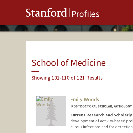
Stanford
Profiles
School of Medicine
Showing 101-110 of 121 Results
Emily Woods
POSTDOCTORAL SCHOLAR, PATHOLOGY
Current Research and Scholarly 
development of activity-based prob
aureus infections and for detection 