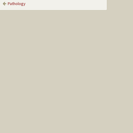
Pathology