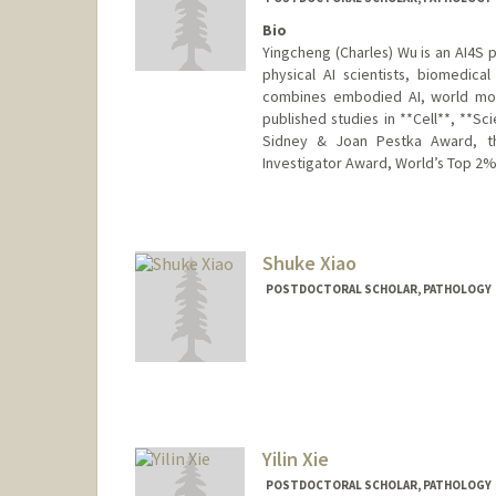
Bio
Yingcheng (Charles) Wu is an AI4S
physical AI scientists, biomedic
combines embodied AI, world mode
published studies in **Cell**, **Sc
Sidney & Joan Pestka Award, th
Investigator Award, World’s Top 2% 
Contact Info
wuyc@stanford.edu
Shuke Xiao
POSTDOCTORAL SCHOLAR, PATHOLOGY
Contact Info
skxiao@stanford.edu
Yilin Xie
POSTDOCTORAL SCHOLAR, PATHOLOGY