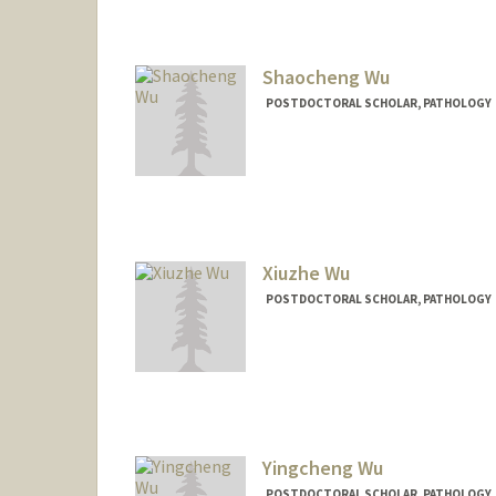
Shaocheng Wu
POSTDOCTORAL SCHOLAR, PATHOLOGY
Contact Info
shaochwu@stanford.edu
Xiuzhe Wu
POSTDOCTORAL SCHOLAR, PATHOLOGY
Contact Info
xzwu@stanford.edu
Yingcheng Wu
POSTDOCTORAL SCHOLAR, PATHOLOGY