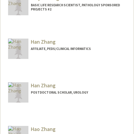
BASIC LIFE RESEARCH SCIENTIST, PATHOLOGY SPONSORED
PROJECTS #2
Han Zhang
AFFILIATE, PEDS/CLINICAL INFORMATICS
Han Zhang
POSTDOCTORAL SCHOLAR, UROLOGY
Contact Info
han26@stanford.edu
Hao Zhang