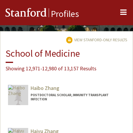
Me
Stanford
Profiles
VIEW STANFORD-ONLY RESULTS
School of Medicine
Showing 12,971-12,980 of 13,157 Results
Haibo Zhang
POSTDOCTORAL SCHOLAR, IMMUNITY TRANSPLANT
INFECTION
Contact Info
haibo23@stanford.edu
Haiyu Zhang