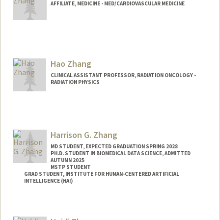
AFFILIATE, MEDICINE - MED/CARDIOVASCULAR MEDICINE
Hao Zhang
CLINICAL ASSISTANT PROFESSOR, RADIATION ONCOLOGY -
RADIATION PHYSICS
Harrison G. Zhang
MD STUDENT, EXPECTED GRADUATION SPRING 2028
PH.D. STUDENT IN BIOMEDICAL DATA SCIENCE, ADMITTED
AUTUMN 2025
MSTP STUDENT
GRAD STUDENT, INSTITUTE FOR HUMAN-CENTERED ARTIFICIAL
INTELLIGENCE (HAI)
Contact Info
Mail Code: 4115