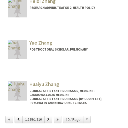
Heidi Zhang
hgzhang@stanford.edu
RESEARCH ADMINISTRATOR 2, HEALTH POLICY
Yue Zhang
POSTDOCTORAL SCHOLAR, PULMONARY
Contact Info
helen18@stanford.edu
Huaiyu Zhang
CLINICAL ASSISTANT PROFESSOR, MEDICINE -
CARDIOVASCULAR MEDICINE
CLINICAL ASSISTANT PROFESSOR (BY COURTESY),
PSYCHIATRY AND BEHAVIORAL SCIENCES
Contact Info
Change
Previous
Next
10 / Page
1,298/1,316
Web page:
http://web.stanford.edu/people/hzhang2