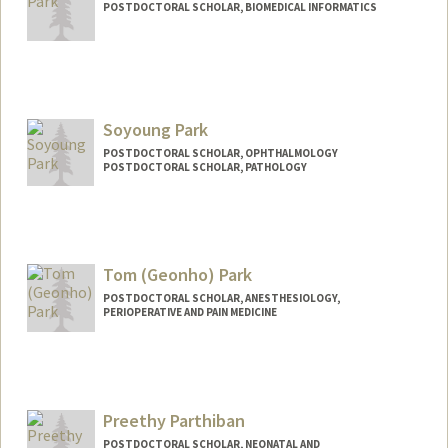
POSTDOCTORAL SCHOLAR, BIOMEDICAL INFORMATICS
Contact Info
npark95@stanford.edu
Soyoung Park
POSTDOCTORAL SCHOLAR, OPHTHALMOLOGY
POSTDOCTORAL SCHOLAR, PATHOLOGY
Contact Info
sypark03@stanford.edu
Tom (Geonho) Park
POSTDOCTORAL SCHOLAR, ANESTHESIOLOGY,
PERIOPERATIVE AND PAIN MEDICINE
Contact Info
tompark@stanford.edu
Preethy Parthiban
POSTDOCTORAL SCHOLAR, NEONATAL AND