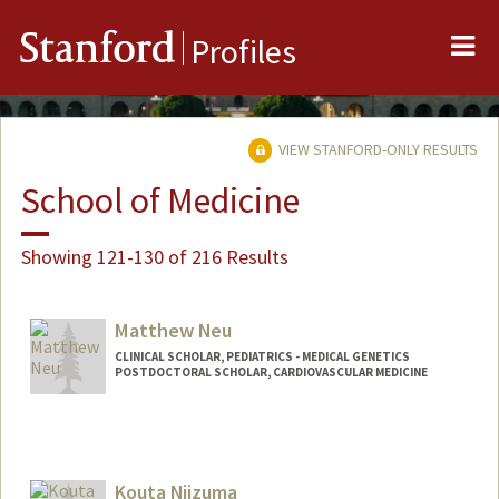
Me
Stanford
Profiles
VIEW STANFORD-ONLY RESULTS
School of Medicine
Showing 121-130 of 216 Results
Matthew Neu
CLINICAL SCHOLAR, PEDIATRICS - MEDICAL GENETICS
POSTDOCTORAL SCHOLAR, CARDIOVASCULAR MEDICINE
Contact Info
Mail Code: 5151
mneu@stanford.edu
Kouta Niizuma