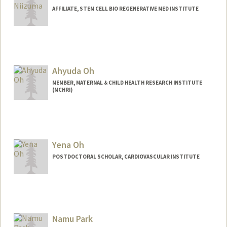
AFFILIATE, STEM CELL BIO REGENERATIVE MED INSTITUTE
Ahyuda Oh
MEMBER, MATERNAL & CHILD HEALTH RESEARCH INSTITUTE
(MCHRI)
Yena Oh
POSTDOCTORAL SCHOLAR, CARDIOVASCULAR INSTITUTE
Contact Info
yenaoh@stanford.edu
Namu Park