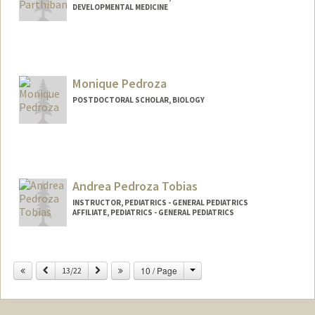
DEVELOPMENTAL MEDICINE
Contact Info
preethyp@stanford.edu
Monique Pedroza
POSTDOCTORAL SCHOLAR, BIOLOGY
Contact Info
mpedroza@stanford.edu
Andrea Pedroza Tobias
INSTRUCTOR, PEDIATRICS - GENERAL PEDIATRICS
AFFILIATE, PEDIATRICS - GENERAL PEDIATRICS
Change
Previous
Next
10 / Page
13/22