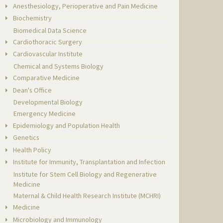
Anesthesiology, Perioperative and Pain Medicine
Biochemistry
Biomedical Data Science
Cardiothoracic Surgery
Cardiovascular Institute
Chemical and Systems Biology
Comparative Medicine
Dean's Office
Developmental Biology
Emergency Medicine
Epidemiology and Population Health
Genetics
Health Policy
Institute for Immunity, Transplantation and Infection
Institute for Stem Cell Biology and Regenerative
Medicine
Maternal & Child Health Research Institute (MCHRI)
Medicine
Microbiology and Immunology