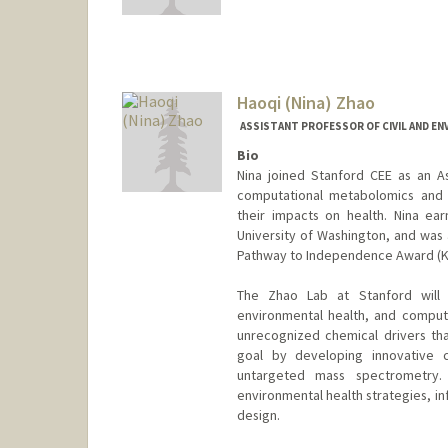
Haoqi (Nina) Zhao
ASSISTANT PROFESSOR OF CIVIL AND E
Bio
Nina joined Stanford CEE as an A
computational metabolomics and 
their impacts on health. Nina ea
University of Washington, and was 
Pathway to Independence Award (K99/
The Zhao Lab at Stanford will 
environmental health, and comput
unrecognized chemical drivers th
goal by developing innovative 
untargeted mass spectrometry.
environmental health strategies, in
design.