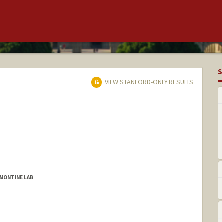
S
VIEW STANFORD-ONLY RESULTS
 MONTINE LAB