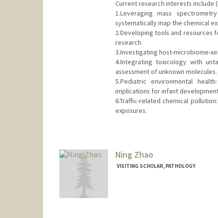
Current research interests include (
1.Leveraging mass spectrometry
systematically map the chemical e
2.Developing tools and resources 
research.
3.Investigating host-microbiome-xen
4.Integrating toxicology with un
assessment of unknown molecules.
5.Pediatric environmental healt
implications for infant development
6.Traffic-related chemical polluti
exposures.
Contact Info
hqzhao@stanford.edu
Web page:
Ning Zhao
http://web.stanfor
VISITING SCHOLAR, PATHOLOGY