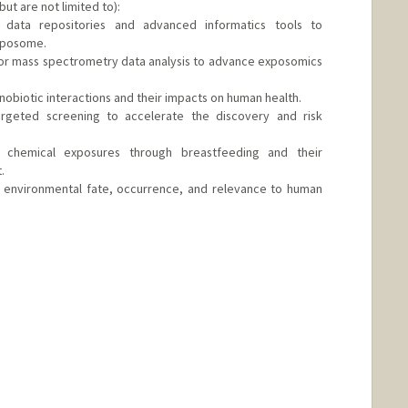
but are not limited to):
 data repositories and advanced informatics tools to
xposome.
for mass spectrometry data analysis to advance exposomics
obiotic interactions and their impacts on human health.
targeted screening to accelerate the discovery and risk
h: chemical exposures through breastfeeding and their
.
on: environmental fate, occurrence, and relevance to human
d.edu/people/hqzhao