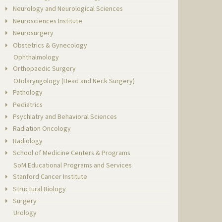
Neurology and Neurological Sciences
Neurosciences Institute
Neurosurgery
Obstetrics & Gynecology
Ophthalmology
Orthopaedic Surgery
Otolaryngology (Head and Neck Surgery)
Pathology
Pediatrics
Psychiatry and Behavioral Sciences
Radiation Oncology
Radiology
School of Medicine Centers & Programs
SoM Educational Programs and Services
Stanford Cancer Institute
Structural Biology
Surgery
Urology