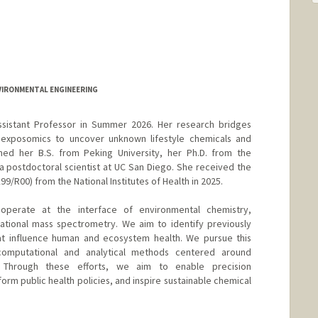
NVIRONMENTAL ENGINEERING
ssistant Professor in Summer 2026. Her research bridges
exposomics to uncover unknown lifestyle chemicals and
rned her B.S. from Peking University, her Ph.D. from the
a postdoctoral scientist at UC San Diego. She received the
R00) from the National Institutes of Health in 2025.
operate at the interface of environmental chemistry,
ational mass spectrometry. We aim to identify previously
at influence human and ecosystem health. We pursue this
computational and analytical methods centered around
 Through these efforts, we aim to enable precision
form public health policies, and inspire sustainable chemical