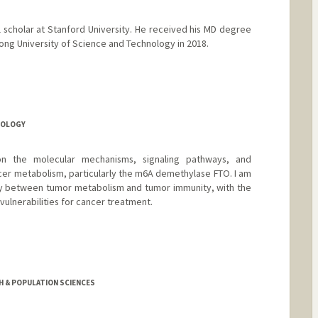
l scholar at Stanford University. He received his MD degree
ong University of Science and Technology in 2018.
IOLOGY
on the molecular mechanisms, signaling pathways, and
cer metabolism, particularly the m6A demethylase FTO. I am
lay between tumor metabolism and tumor immunity, with the
vulnerabilities for cancer treatment.
TH & POPULATION SCIENCES