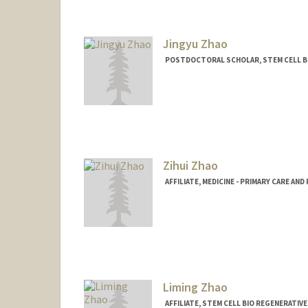
Jingyu Zhao
POSTDOCTORAL SCHOLAR, STEM CELL BI
Contact Info
zhaojy@stanford.edu
Zihui Zhao
AFFILIATE, MEDICINE - PRIMARY CARE AN
Contact Info
lilaczihui.zhao@stanford.edu
Liming Zhao
AFFILIATE, STEM CELL BIO REGENERATIV