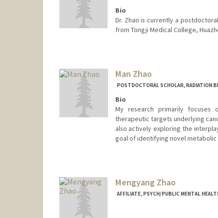
Bio
Dr. Zhao is currently a postdoctora
from Tongji Medical College, Huazh
Man Zhao
POSTDOCTORAL SCHOLAR, RADIATION B
Bio
My research primarily focuses 
therapeutic targets underlying can
also actively exploring the interp
goal of identifying novel metabolic 
Contact Info
manzhao@stanford.edu
Mengyang Zhao
AFFILIATE, PSYCH/PUBLIC MENTAL HEAL