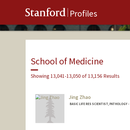
Stanford
Profiles
School of Medicine
Showing 13,041-13,050 of 13,156 Results
Jing Zhao
BASIC LIFE RES SCIENTIST, PATHOLOGY -