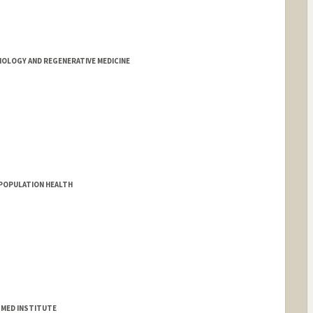
OLOGY AND REGENERATIVE MEDICINE
D POPULATION HEALTH
E MED INSTITUTE