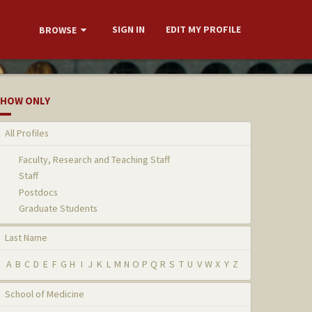
SIGN IN
EDIT MY PROFILE
BROWSE
HOW ONLY
All Profiles
Faculty, Research and Teaching Staff
Staff
Postdocs
Graduate Students
Last Name
A
B
C
D
E
F
G
H
I
J
K
L
M
N
O
P
Q
R
S
T
U
V
W
X
Y
Z
School of Medicine