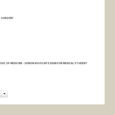
 SURGERY
HOOL OF MEDICINE - SENIOR ASSOCIATE DEAN FOR MEDICAL STUDENT
Change