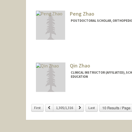
Peng Zhao
POSTDOCTORAL SCHOLAR, ORTHOPEDIC
Contact Info
pengzhao@stanford.edu
Qin Zhao
CLINICAL INSTRUCTOR (AFFILIATED), SC
EDUCATION
Previous
Next
10 Results / Page
First
1,305/1,316
Last