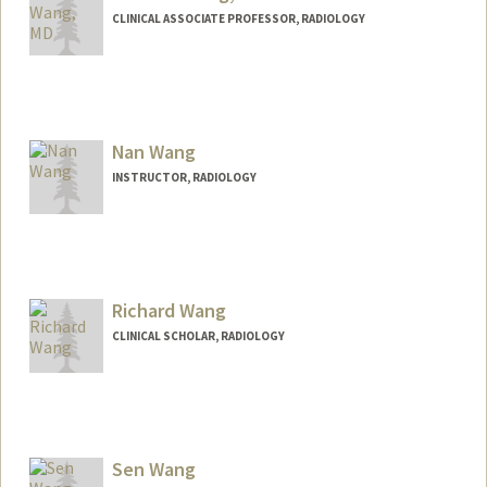
CLINICAL ASSOCIATE PROFESSOR, RADIOLOGY
Contact Info
Other Names:
Dave Wang
Nan Wang
INSTRUCTOR, RADIOLOGY
Contact Info
Mail Code: 5488
wangnx@stanford.edu
Richard Wang
CLINICAL SCHOLAR, RADIOLOGY
Sen Wang