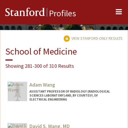
Me
Stanford
Profiles
VIEW STANFORD-ONLY RESULTS
School of Medicine
Showing 281-300 of 310 Results
Adam Wang
ASSISTANT PROFESSOR OF RADIOLOGY (RADIOLOGICAL
SCIENCES LABORATORY) AND, BY COURTESY, OF
ELECTRICAL ENGINEERING
David S. Wang, MD