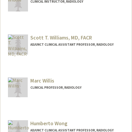
CLINICAL INSTRUCTOR, RADIOLOGY
Scott T. Williams, MD, FACR
ADJUNCT CLINICAL ASSISTANT PROFESSOR, RADIOLOGY
Marc Willis
CLINICAL PROFESSOR, RADIOLOGY
Humberto Wong
ADJUNCT CLINICAL ASSISTANT PROFESSOR, RADIOLOGY