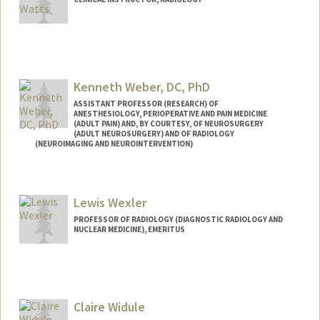
Kenneth Weber, DC, PhD
ASSISTANT PROFESSOR (RESEARCH) OF
ANESTHESIOLOGY, PERIOPERATIVE AND PAIN MEDICINE
(ADULT PAIN) AND, BY COURTESY, OF NEUROSURGERY
(ADULT NEUROSURGERY) AND OF RADIOLOGY
(NEUROIMAGING AND NEUROINTERVENTION)
Lewis Wexler
PROFESSOR OF RADIOLOGY (DIAGNOSTIC RADIOLOGY AND
NUCLEAR MEDICINE), EMERITUS
Contact Info
Other Names:
Lew Wexler
Claire Widule