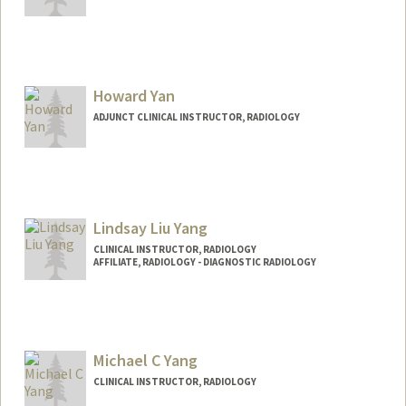
Howard Yan
ADJUNCT CLINICAL INSTRUCTOR, RADIOLOGY
Lindsay Liu Yang
CLINICAL INSTRUCTOR, RADIOLOGY
AFFILIATE, RADIOLOGY - DIAGNOSTIC RADIOLOGY
Michael C Yang
CLINICAL INSTRUCTOR, RADIOLOGY