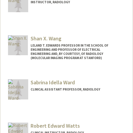
INSTRUCTOR, RADIOLOGY
Shan X. Wang
LELAND T. EDWARDS PROFESSOR IN THE SCHOOL OF
ENGINEERING AND PROFESSOR OF ELECTRICAL
ENGINEERING AND, BY COURTESY, OF RADIOLOGY
(MOLECULAR IMAGING PROGRAM AT STANFORD)
Contact Info
Web page:
http://wanggroup.stanford.edu
Sabrina Idella Ward
CLINICAL ASSISTANT PROFESSOR, RADIOLOGY
Robert Edward Watts
CLINICAL INSTRUCTOR, RADIOLOGY