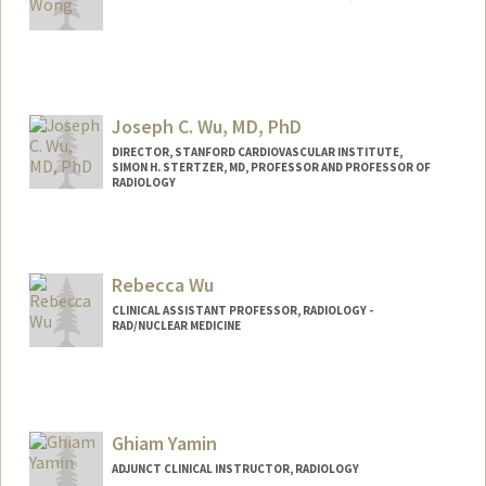
Contact Info
Web page:
http://web.stanford.edu/people/huwong
Joseph C. Wu, MD, PhD
DIRECTOR, STANFORD CARDIOVASCULAR INSTITUTE,
SIMON H. STERTZER, MD, PROFESSOR AND PROFESSOR OF
RADIOLOGY
Rebecca Wu
CLINICAL ASSISTANT PROFESSOR, RADIOLOGY -
RAD/NUCLEAR MEDICINE
Ghiam Yamin
ADJUNCT CLINICAL INSTRUCTOR, RADIOLOGY