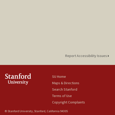
Report Accessibility Issues
SU Home
Maps & Directions
Search Stanford
Terms of Use
Copyright Complaints
© Stanford University, Stanford, California 94305