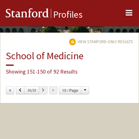
Me
Stanford
Profiles
VIEW STANFORD-ONLY RESULTS
School of Medicine
Showing 151-150 of 92 Results
Change
Previous
Next
10 / Page
16/10