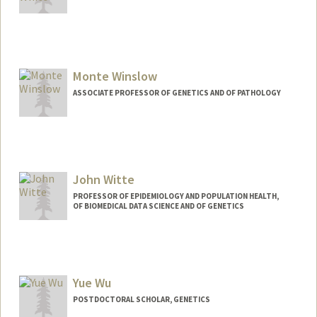
Contact Info
smwhite4@stanford.edu
Monte Winslow
ASSOCIATE PROFESSOR OF GENETICS AND OF PATHOLOGY
Contact Info
Web page:
http://winslowlab.stanford.edu/
John Witte
PROFESSOR OF EPIDEMIOLOGY AND POPULATION HEALTH,
OF BIOMEDICAL DATA SCIENCE AND OF GENETICS
Yue Wu
POSTDOCTORAL SCHOLAR, GENETICS