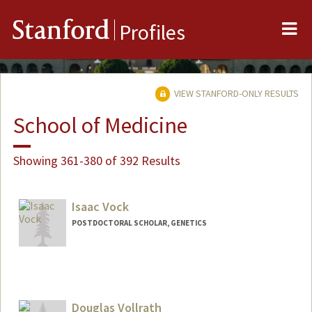
Me
Stanford
Profiles
VIEW STANFORD-ONLY RESULTS
School of Medicine
Showing 361-380 of 392 Results
Isaac Vock
POSTDOCTORAL SCHOLAR, GENETICS
Contact Info
isvock@stanford.edu
Douglas Vollrath