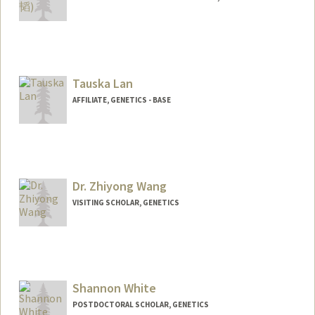
Tauska Lan
AFFILIATE, GENETICS - BASE
Dr. Zhiyong Wang
VISITING SCHOLAR, GENETICS
Shannon White
POSTDOCTORAL SCHOLAR, GENETICS