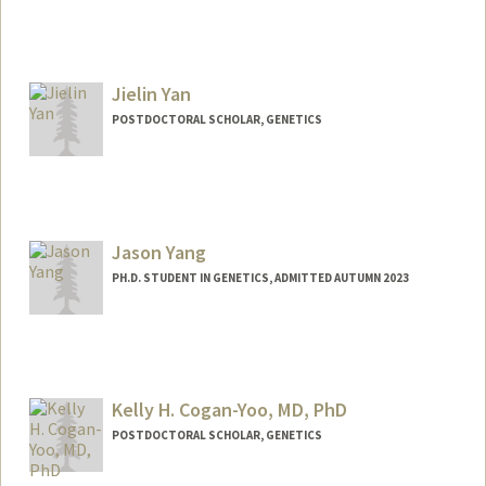
Contact Info
wzxu@stanford.edu
Jielin Yan
POSTDOCTORAL SCHOLAR, GENETICS
Contact Info
jielin@stanford.edu
Jason Yang
PH.D. STUDENT IN GENETICS, ADMITTED AUTUMN 2023
Contact Info
jasyang@stanford.edu
Kelly H. Cogan-Yoo, MD, PhD
POSTDOCTORAL SCHOLAR, GENETICS