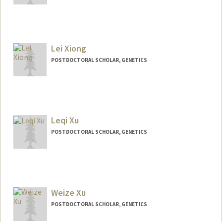
Contact Info
yuewu135@stanford.edu
Lei Xiong
POSTDOCTORAL SCHOLAR, GENETICS
Contact Info
leixiong@stanford.edu
Leqi Xu
POSTDOCTORAL SCHOLAR, GENETICS
Contact Info
leqixu@stanford.edu
Weize Xu
POSTDOCTORAL SCHOLAR, GENETICS