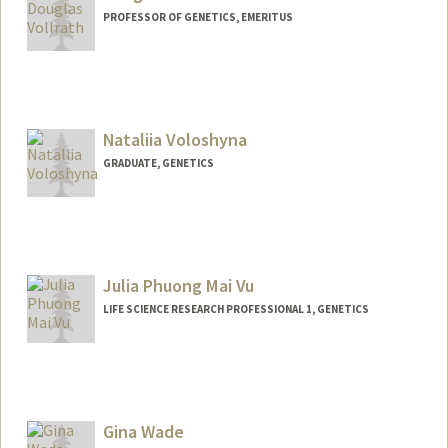
PROFESSOR OF GENETICS, EMERITUS
Nataliia Voloshyna
GRADUATE, GENETICS
Julia Phuong Mai Vu
LIFE SCIENCE RESEARCH PROFESSIONAL 1, GENETICS
Gina Wade