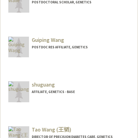
POSTDOCTORAL SCHOLAR, GENETICS
Contact Info
gwade@stanford.edu
Guiping Wang
POSTDOC RES AFFILIATE, GENETICS
shuguang
AFFILIATE, GENETICS - BASE
Tao Wang (王韬)
DIRECTOR OF PRECISION DIABETES CARE, GENETICS