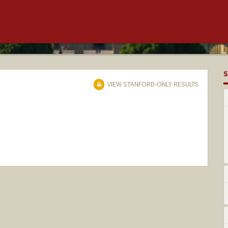
S
VIEW STANFORD-ONLY RESULTS