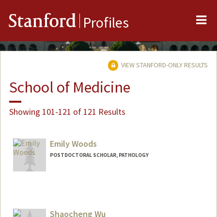
Me
Stanford
Profiles
VIEW STANFORD-ONLY RESULTS
School of Medicine
Showing 101-121 of 121 Results
Emily Woods
POSTDOCTORAL SCHOLAR, PATHOLOGY
Shaocheng Wu