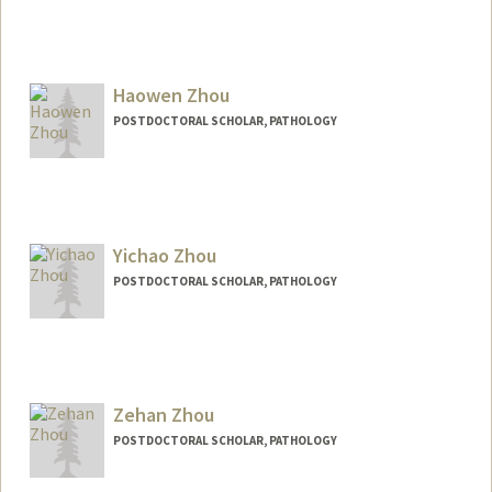
Contact Info
ehz0002@stanford.edu
Haowen Zhou
POSTDOCTORAL SCHOLAR, PATHOLOGY
Contact Info
hwz@stanford.edu
Yichao Zhou
POSTDOCTORAL SCHOLAR, PATHOLOGY
Contact Info
yichaoz@stanford.edu
Zehan Zhou
POSTDOCTORAL SCHOLAR, PATHOLOGY