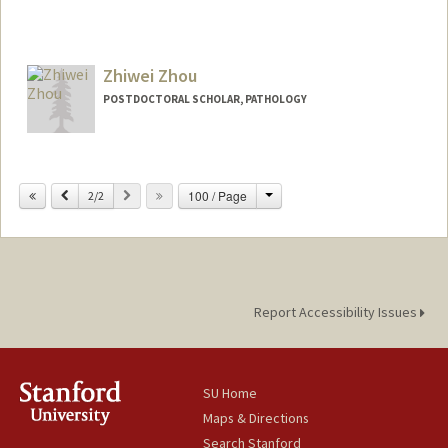
Zhiwei Zhou
POSTDOCTORAL SCHOLAR, PATHOLOGY
Contact Info
zhouzw@stanford.edu
Change
Previous
Next
100 / Page
2/2
Report Accessibility Issues
SU Home
Maps & Directions
Search Stanford