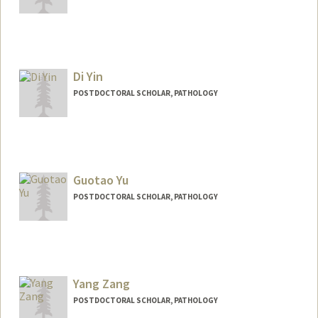
Contact Info
hyerimyi@stanford.edu
Di Yin
POSTDOCTORAL SCHOLAR, PATHOLOGY
Contact Info
yindi@stanford.edu
Guotao Yu
POSTDOCTORAL SCHOLAR, PATHOLOGY
Contact Info
guotaoyu@stanford.edu
Yang Zang
POSTDOCTORAL SCHOLAR, PATHOLOGY