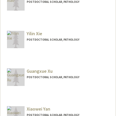
POSTDOCTORAL SCHOLAR, PATHOLOGY
Contact Info
skxiao@stanford.edu
Yilin Xie
POSTDOCTORAL SCHOLAR, PATHOLOGY
Contact Info
ylxie@stanford.edu
Guangxue Xu
POSTDOCTORAL SCHOLAR, PATHOLOGY
Xiaowei Yan
POSTDOCTORAL SCHOLAR, PATHOLOGY