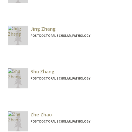
Contact Info
yangzang@stanford.edu
Jing Zhang
POSTDOCTORAL SCHOLAR, PATHOLOGY
Contact Info
jingbao@stanford.edu
Shu Zhang
POSTDOCTORAL SCHOLAR, PATHOLOGY
Zhe Zhao
POSTDOCTORAL SCHOLAR, PATHOLOGY