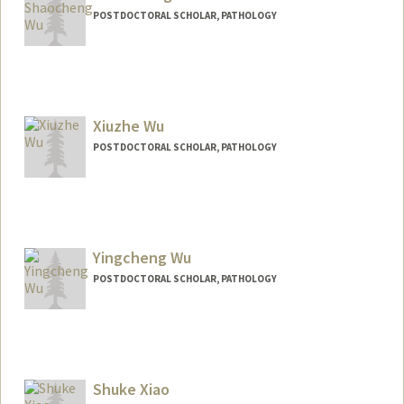
POSTDOCTORAL SCHOLAR, PATHOLOGY
Contact Info
shaochwu@stanford.edu
Xiuzhe Wu
POSTDOCTORAL SCHOLAR, PATHOLOGY
Contact Info
xzwu@stanford.edu
Yingcheng Wu
POSTDOCTORAL SCHOLAR, PATHOLOGY
Contact Info
wuyc@stanford.edu
Shuke Xiao