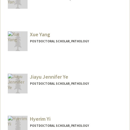
Contact Info
xwyan@stanford.edu
Xue Yang
POSTDOCTORAL SCHOLAR, PATHOLOGY
Jiayu Jennifer Ye
POSTDOCTORAL SCHOLAR, PATHOLOGY
Contact Info
jiayuye@stanford.edu
Other Names:
Jennifer Ye
Hyerim Yi
POSTDOCTORAL SCHOLAR, PATHOLOGY