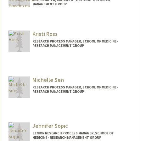
MANAGEMENT GROUP
Kristi Ross
RESEARCH PROCESS MANAGER, SCHOOL OF MEDICINE -
RESEARCH MANAGEMENT GROUP
Michelle Sen
RESEARCH PROCESS MANAGER, SCHOOL OF MEDICINE -
RESEARCH MANAGEMENT GROUP
Jennifer Sopic
SENIOR RESEARCH PROCESS MANAGER, SCHOOL OF
MEDICINE - RESEARCH MANAGEMENT GROUP