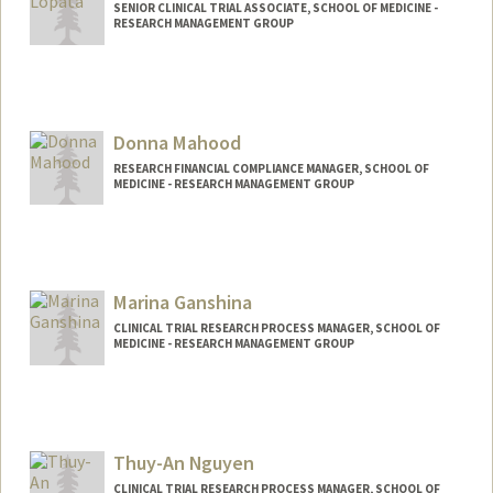
SENIOR CLINICAL TRIAL ASSOCIATE, SCHOOL OF MEDICINE -
RESEARCH MANAGEMENT GROUP
Donna Mahood
RESEARCH FINANCIAL COMPLIANCE MANAGER, SCHOOL OF
MEDICINE - RESEARCH MANAGEMENT GROUP
Marina Ganshina
CLINICAL TRIAL RESEARCH PROCESS MANAGER, SCHOOL OF
MEDICINE - RESEARCH MANAGEMENT GROUP
Contact Info
Other Names:
Marina Ness
Thuy-An Nguyen
CLINICAL TRIAL RESEARCH PROCESS MANAGER, SCHOOL OF