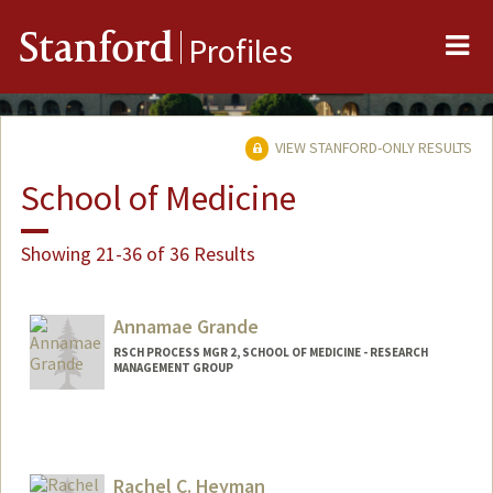
Me
Stanford
Profiles
VIEW STANFORD-ONLY RESULTS
School of Medicine
Showing 21-36 of 36 Results
Annamae Grande
RSCH PROCESS MGR 2, SCHOOL OF MEDICINE - RESEARCH
MANAGEMENT GROUP
Rachel C. Heyman