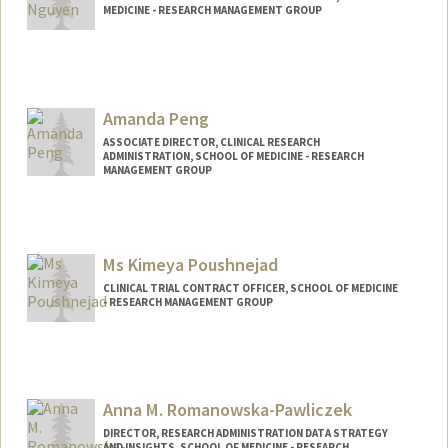
MEDICINE - RESEARCH MANAGEMENT GROUP
Amanda Peng
ASSOCIATE DIRECTOR, CLINICAL RESEARCH
ADMINISTRATION, SCHOOL OF MEDICINE - RESEARCH
MANAGEMENT GROUP
Contact Info
Other Names:
Amanda Jean Graves
Ms Kimeya Poushnejad
Web page:
http://med.stanford.edu/rmg/
CLINICAL TRIAL CONTRACT OFFICER, SCHOOL OF MEDICINE
- RESEARCH MANAGEMENT GROUP
Anna M. Romanowska-Pawliczek
DIRECTOR, RESEARCH ADMINISTRATION DATA STRATEGY
AND INSIGHTS, SCHOOL OF MEDICINE - RESEARCH