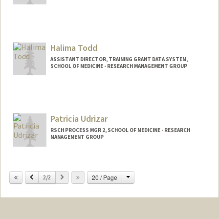
Halima Todd
ASSISTANT DIRECTOR, TRAINING GRANT DATA SYSTEM,
SCHOOL OF MEDICINE - RESEARCH MANAGEMENT GROUP
Contact Info
Web page:
https://med.stanford.edu/rmg/reporting-
and-analytics/TGDS.html
Patricia Udrizar
RSCH PROCESS MGR 2, SCHOOL OF MEDICINE - RESEARCH
MANAGEMENT GROUP
Change
Previous
Next
20 / Page
2/2