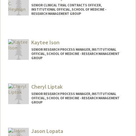
SENIOR CLINICAL TRIAL CONTRACTS OFFICER,
INSTITUTIONAL OFFICIAL, SCHOOL OF MEDICINE -
RESEARCH MANAGEMENT GROUP
Kaytee Ison
SENIOR RESEARCH PROCESS MANAGER, INSTITUTIONAL
OFFICIAL, SCHOOL OF MEDICINE - RESEARCH MANAGEMENT
GROUP
Cheryl Liptak
SENIOR RESEARCH PROCESS MANAGER, INSTITUTIONAL
OFFICIAL, SCHOOL OF MEDICINE - RESEARCH MANAGEMENT
GROUP
Jason Lopata