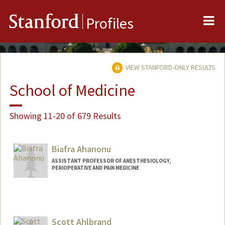
Me
Stanford
Profiles
VIEW STANFORD-ONLY RESULTS
School of Medicine
Showing 11-20 of 679 Results
Biafra Ahanonu
ASSISTANT PROFESSOR OF ANESTHESIOLOGY,
PERIOPERATIVE AND PAIN MEDICINE
Scott Ahlbrand