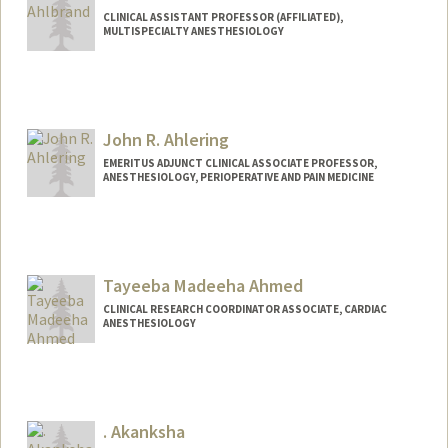
CLINICAL ASSISTANT PROFESSOR (AFFILIATED),
MULTISPECIALTY ANESTHESIOLOGY
John R. Ahlering
EMERITUS ADJUNCT CLINICAL ASSOCIATE PROFESSOR,
ANESTHESIOLOGY, PERIOPERATIVE AND PAIN MEDICINE
Tayeeba Madeeha Ahmed
CLINICAL RESEARCH COORDINATOR ASSOCIATE, CARDIAC
ANESTHESIOLOGY
. Akanksha