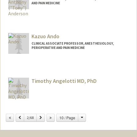
AND PAIN MEDICINE
Kazuo Ando
CLINICAL ASSOCIATE PROFESSOR, ANESTHESIOLOGY,
PERIOPERATIVE AND PAIN MEDICINE
Timothy Angelotti MD, PhD
Change
Previous
Next
10 / Page
2/68