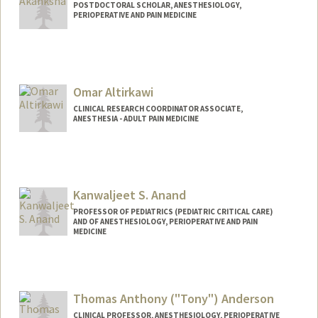
POSTDOCTORAL SCHOLAR, ANESTHESIOLOGY,
PERIOPERATIVE AND PAIN MEDICINE
Contact Info
akanks@stanford.edu
Omar Altirkawi
CLINICAL RESEARCH COORDINATOR ASSOCIATE,
ANESTHESIA - ADULT PAIN MEDICINE
Kanwaljeet S. Anand
PROFESSOR OF PEDIATRICS (PEDIATRIC CRITICAL CARE)
AND OF ANESTHESIOLOGY, PERIOPERATIVE AND PAIN
MEDICINE
Contact Info
Other Names:
Sunny Anand
Thomas Anthony ("Tony") Anderson
CLINICAL PROFESSOR, ANESTHESIOLOGY, PERIOPERATIVE