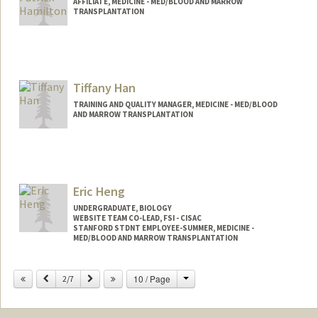
AFFILIATE, MEDICINE - MED/BLOOD AND MARROW
TRANSPLANTATION
Tiffany Han
TRAINING AND QUALITY MANAGER, MEDICINE - MED/BLOOD
AND MARROW TRANSPLANTATION
Eric Heng
UNDERGRADUATE, BIOLOGY
WEBSITE TEAM CO-LEAD, FSI - CISAC
STANFORD STDNT EMPLOYEE-SUMMER, MEDICINE -
MED/BLOOD AND MARROW TRANSPLANTATION
Contact Info
Change
Previous
Next
10 / Page
2/7
Mail Code: 5456
ericheng@stanford.edu