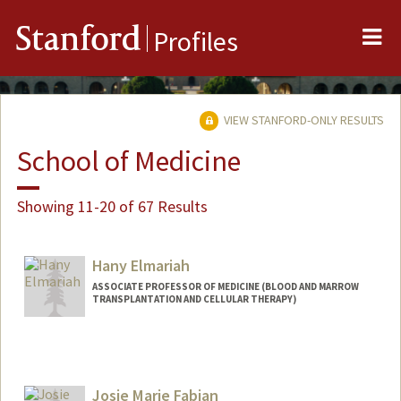
Me
Stanford
Profiles
VIEW STANFORD-ONLY RESULTS
School of Medicine
Showing 11-20 of 67 Results
Hany Elmariah
ASSOCIATE PROFESSOR OF MEDICINE (BLOOD AND MARROW
TRANSPLANTATION AND CELLULAR THERAPY)
Josie Marie Fabian