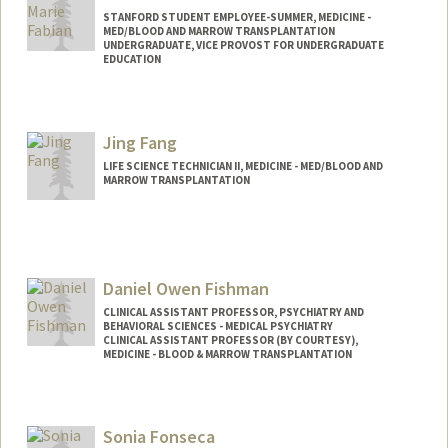
STANFORD STUDENT EMPLOYEE-SUMMER, MEDICINE -
MED/BLOOD AND MARROW TRANSPLANTATION
UNDERGRADUATE, VICE PROVOST FOR UNDERGRADUATE
EDUCATION
Contact Info
Mail Code: 5623
Jing Fang
josiefab@stanford.edu
LIFE SCIENCE TECHNICIAN II, MEDICINE - MED/BLOOD AND
MARROW TRANSPLANTATION
Daniel Owen Fishman
CLINICAL ASSISTANT PROFESSOR, PSYCHIATRY AND
BEHAVIORAL SCIENCES - MEDICAL PSYCHIATRY
CLINICAL ASSISTANT PROFESSOR (BY COURTESY),
MEDICINE - BLOOD & MARROW TRANSPLANTATION
Sonia Fonseca