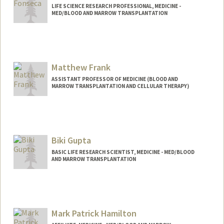
LIFE SCIENCE RESEARCH PROFESSIONAL, MEDICINE -
MED/BLOOD AND MARROW TRANSPLANTATION
Matthew Frank
ASSISTANT PROFESSOR OF MEDICINE (BLOOD AND
MARROW TRANSPLANTATION AND CELLULAR THERAPY)
Biki Gupta
BASIC LIFE RESEARCH SCIENTIST, MEDICINE - MED/BLOOD
AND MARROW TRANSPLANTATION
Mark Patrick Hamilton