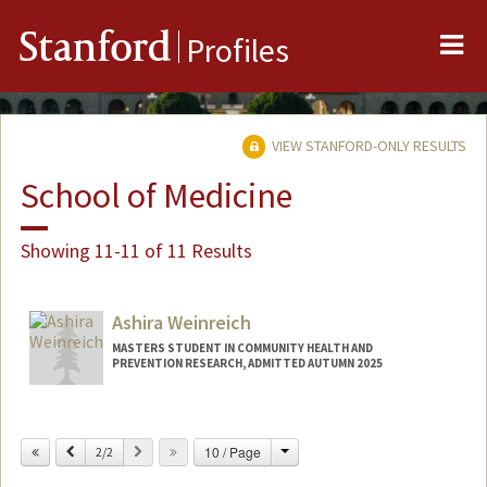
Me
Stanford
Profiles
VIEW STANFORD-ONLY RESULTS
School of Medicine
Showing 11-11 of 11 Results
Ashira Weinreich
MASTERS STUDENT IN COMMUNITY HEALTH AND
PREVENTION RESEARCH, ADMITTED AUTUMN 2025
Contact Info
ashira@stanford.edu
Change
Previous
Next
10 / Page
2/2