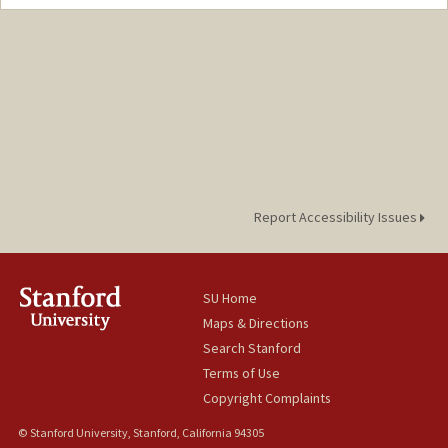
Report Accessibility Issues
SU Home
Maps & Directions
Search Stanford
Terms of Use
Copyright Complaints
© Stanford University, Stanford, California 94305