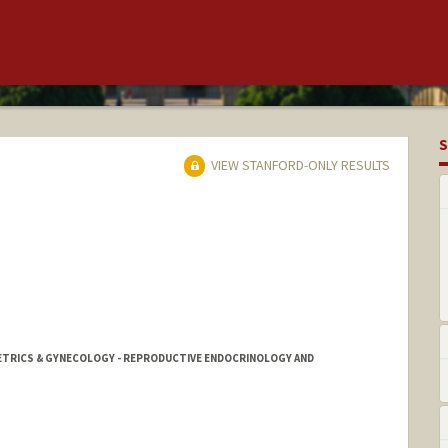
S
VIEW STANFORD-ONLY RESULTS
ETRICS & GYNECOLOGY - REPRODUCTIVE ENDOCRINOLOGY AND