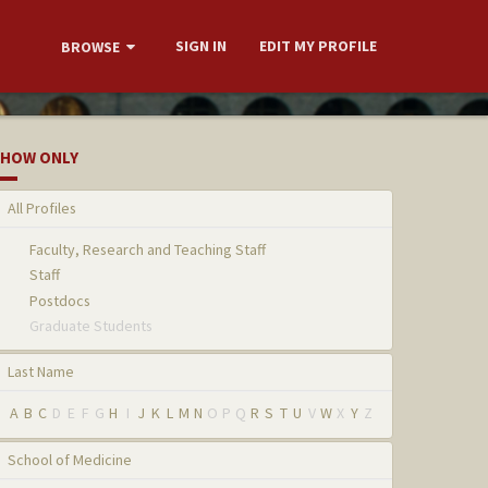
SIGN IN
EDIT MY PROFILE
BROWSE
HOW ONLY
All Profiles
Faculty, Research and Teaching Staff
Staff
Postdocs
Graduate Students
Last Name
A
B
C
D
E
F
G
H
I
J
K
L
M
N
O
P
Q
R
S
T
U
V
W
X
Y
Z
School of Medicine