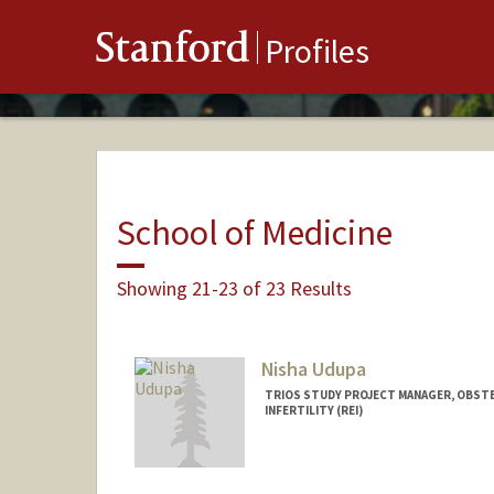
Stanford
Profiles
School of Medicine
Showing 21-23 of 23 Results
Nisha Udupa
TRIOS STUDY PROJECT MANAGER, OBST
INFERTILITY (REI)