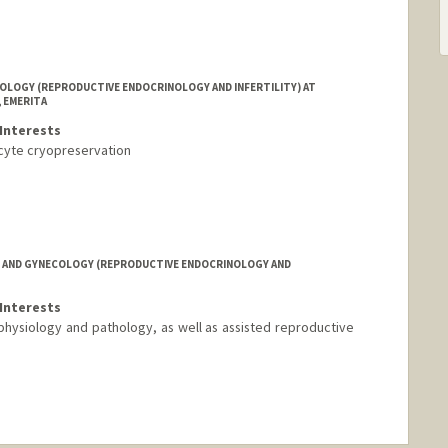
LOGY (REPRODUCTIVE ENDOCRINOLOGY AND INFERTILITY) AT
 EMERITA
Interests
oocyte cryopreservation
 AND GYNECOLOGY (REPRODUCTIVE ENDOCRINOLOGY AND
Interests
an physiology and pathology, as well as assisted reproductive
nge