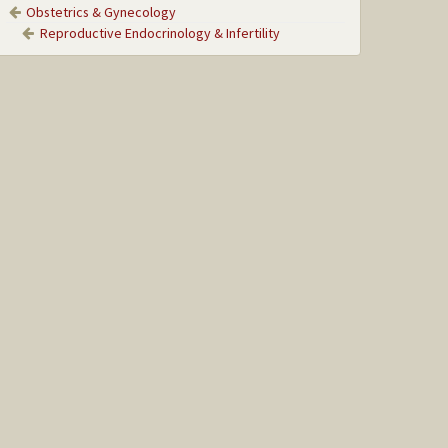
Obstetrics & Gynecology
Reproductive Endocrinology & Infertility