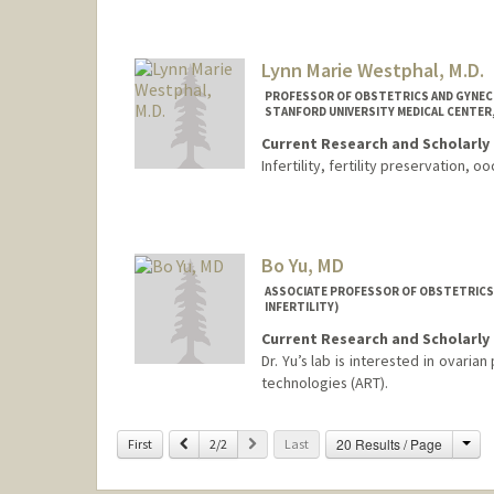
Lynn Marie Westphal, M.D.
PROFESSOR OF OBSTETRICS AND GYNECO
STANFORD UNIVERSITY MEDICAL CENTER,
Current Research and Scholarly 
Infertility, fertility preservation, 
Bo Yu, MD
ASSOCIATE PROFESSOR OF OBSTETRICS
INFERTILITY)
Current Research and Scholarly 
Dr. Yu’s lab is interested in ovari
technologies (ART).
Cha
Previous
Next
20 Results / Page
First
2/2
Last