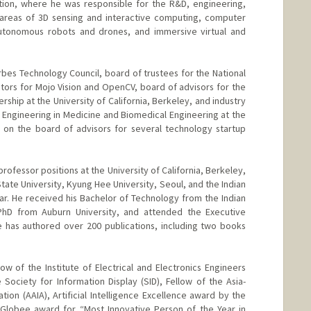
tion, where he was responsible for the R&D, engineering,
 areas of 3D sensing and interactive computing, computer
, autonomous robots and drones, and immersive virtual and
bes Technology Council, board of trustees for the National
ctors for Mojo Vision and OpenCV, board of advisors for the
rship at the University of California, Berkeley, and industry
r Engineering in Medicine and Biomedical Engineering at the
o on the board of advisors for several technology startup
rofessor positions at the University of California, Berkeley,
 State University, Kyung Hee University, Seoul, and the Indian
ar. He received his Bachelor of Technology from the Indian
 PhD from Auburn University, and attended the Executive
e has authored over 200 publications, including two books
ow of the Institute of Electrical and Electronics Engineers
 Society for Information Display (SID), Fellow of the Asia-
ciation (AAIA), Artificial Intelligence Excellence award by the
 Globee award for “Most Innovative Person of the Year in