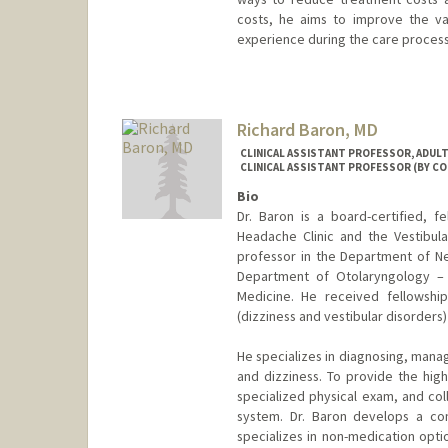
costs, he aims to improve the va
experience during the care process
Richard Baron, MD
CLINICAL ASSISTANT PROFESSOR, ADUL
CLINICAL ASSISTANT PROFESSOR (BY C
Bio
Dr. Baron is a board-certified, f
Headache Clinic and the Vestibular
professor in the Department of Ne
Department of Otolaryngology – 
Medicine. He received fellowshi
(dizziness and vestibular disorders)
He specializes in diagnosing, manag
and dizziness. To provide the high
specialized physical exam, and col
system. Dr. Baron develops a co
specializes in non-medication opt