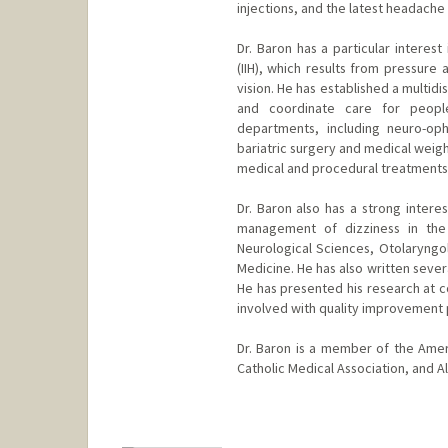
injections, and the latest headache
Dr. Baron has a particular interes
(IIH), which results from pressur
vision. He has established a multid
and coordinate care for peopl
departments, including neuro-oph
bariatric surgery and medical weig
medical and procedural treatments
Dr. Baron also has a strong intere
management of dizziness in the
Neurological Sciences, Otolaryngol
Medicine. He has also written seve
He has presented his research at c
involved with quality improvement 
Dr. Baron is a member of the Ame
Catholic Medical Association, and 