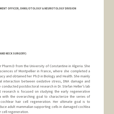
MENT OFFICER, OHNS/OTOLOGY & NEUROTOLOGY DIVISION
AND NECK SURGERY)
 Pharm.D from the University of Constantine in Algeria. She
osciences of Montpellier in France, where she completed a
acy and obtained her Ph.D in Biology and Health. She mainly
nal interaction between oxidative stress, DNA damage and
e conducted postdoctoral research in Dr. Stefan Heller’s lab
nt research is focused on studying the early regenerative
 with the overarching goal to characterize the series of
cochlear hair cell regeneration. Her ultimate goal is to
nduce adult mammalian supporting cells in damaged cochlea
r cell regeneration.