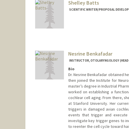
Shelley Batts
SCIENTIFIC WRITER/PROPOSAL DEVELOP
Nesrine Benkafadar
INSTRUCTOR, OTOLARYNGOLOGY (HEAD 
Bio
Dr. Nesrine Benkafadar obtained her
then joined the Institute for Neur
master’s degree in Industrial Pharm
worked on establishing a functio
cochlear cell aging. From there, sh
at Stanford University. Her curre
triggers in damaged avian cochlea
events that trigger and execute 
investigate key trigger genes to i
to reenter the cell cycle toward hai