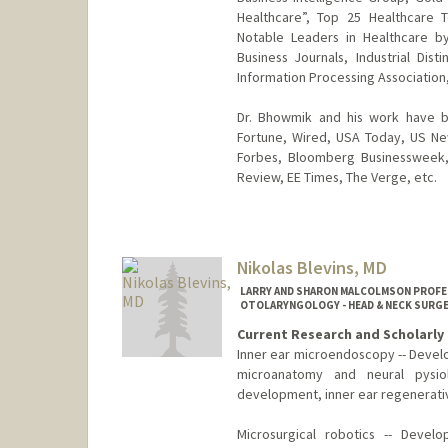
Healthcare”, Top 25 Healthcare 
Notable Leaders in Healthcare b
Business Journals, Industrial Dis
Information Processing Association,
Dr. Bhowmik and his work have be
Fortune, Wired, USA Today, US Ne
Forbes, Bloomberg Businessweek, 
Review, EE Times, The Verge, etc.
Nikolas Blevins, MD
LARRY AND SHARON MALCOLMSON PROFES
OTOLARYNGOLOGY - HEAD & NECK SURGE
Current Research and Scholarly 
Inner ear microendoscopy -- Develo
microanatomy and neural pysiol
development, inner ear regenerativ
Microsurgical robotics -- Develo