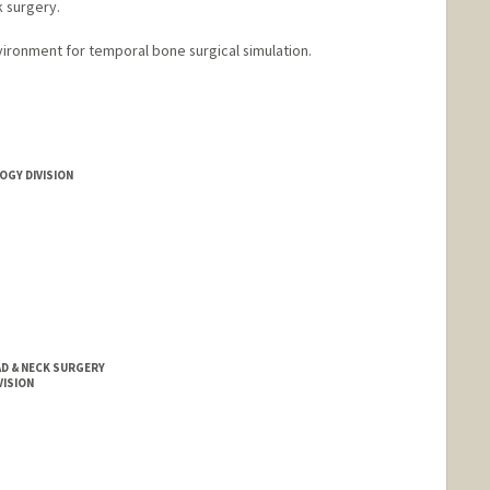
k surgery.
vironment for temporal bone surgical simulation.
OGY DIVISION
D & NECK SURGERY
VISION