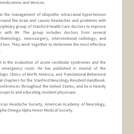
 medications and devices.
t in the management of idiopathic intracranial hypertension
e around the brain and causes headaches and problems with
isciplinary group of Stanford Health Care doctors to improve
e with IIH. The group includes doctors from several
thalmology, neurosurgery, interventional radiology, and
ht loss. They work together to determine the most effective
.
st in the evaluation of acute vestibular syndromes and the
 emergency room. He has published in Journal of the
ogic Clinics of North America, and Translational Behavioral
ral chapters for the Stanford Neurology Resident Handbook.
onferences throughout the United States, and he is heavily
projects and educating resident physicians.
rican Headache Society, American Academy of Neurology,
Alpha Omega Alpha Honor Medical Society.