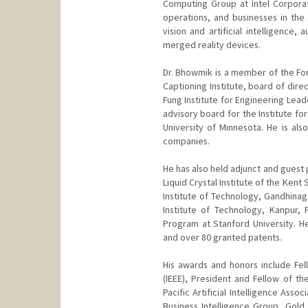
Computing Group at Intel Corpora
operations, and businesses in the
vision and artificial intelligence
merged reality devices.
Dr. Bhowmik is a member of the For
Captioning Institute, board of dire
Fung Institute for Engineering Leade
advisory board for the Institute fo
University of Minnesota. He is als
companies.
He has also held adjunct and guest p
Liquid Crystal Institute of the Kent
Institute of Technology, Gandhinag
Institute of Technology, Kanpur,
Program at Stanford University. H
and over 80 granted patents.
His awards and honors include Fell
(IEEE), President and Fellow of the
Pacific Artificial Intelligence Asso
Business Intelligence Group, Gold