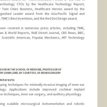
Technology CTOs by the Healthcare Technology Report,
y Twin Cities Business, Healthcare Heroes award by the
tinguished Leader award from the Asia-Pacific Signal and
 TIME’s Best Inventions, and the Red Dot Design award.
en covered in numerous press articles, including TIME,
ws & World Reports, Wall Street Journal, CBS News, BBC,
Scientific American, Popular Mechanics, MIT Technology
SOR IN THE SCHOOL OF MEDICINE, PROFESSOR OF
RY (OHNS) AND, BY COURTESY, OF NEUROSURGERY
Interests
ping techniques for minimally-invasive imaging of inner ear
ogy. Applications include improved cochlear implant
e techniques, inner ear surgery, and auditory physiology.
ping scalable microsurgical instrumentation and robotic