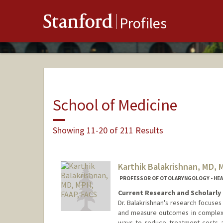
Stanford
Profiles
School of Medicine
Showing 11-20 of 211 Results
Karthik Balakrishnan, MD, 
PROFESSOR OF OTOLARYNGOLOGY - HEAD 
Current Research and Scholarly 
Dr. Balakrishnan's research focuse
and measure outcomes in complex p
ways to reduce treatment costs 