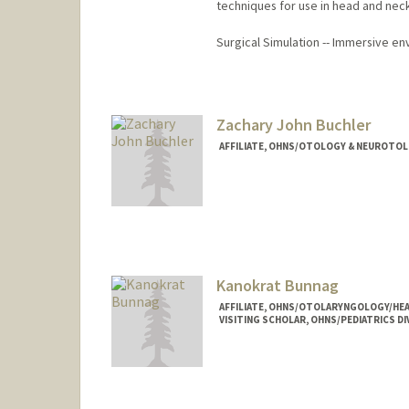
techniques for use in head and nec
Surgical Simulation -- Immersive en
Zachary John Buchler
AFFILIATE, OHNS/OTOLOGY & NEUROTOL
Kanokrat Bunnag
AFFILIATE, OHNS/OTOLARYNGOLOGY/HEA
VISITING SCHOLAR, OHNS/PEDIATRICS DI