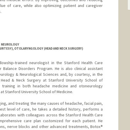
lue of care, while also optimizing patient and caregiver
.
T NEUROLOGY
OURTESY), OTOLARYNGOLOGY (HEAD AND NECK SURGERY)
ellowship-trained neurologist in the Stanford Health Care
 Balance Disorders Program. He is also clinical assistant
urology & Neurological Sciences and, by courtesy, in the
Head & Neck Surgery at Stanford University School of
p training in both headache medicine and otoneurology
 at Stanford University School of Medicine.
ing, and treating the many causes of headache, facial pain,
est level of care, he takes a detailed history, performs a
laborates with colleagues across the Stanford Health Care
mprehensive care plan customized for each patient. He
ions, nerve blocks and other advanced treatments, Botox®