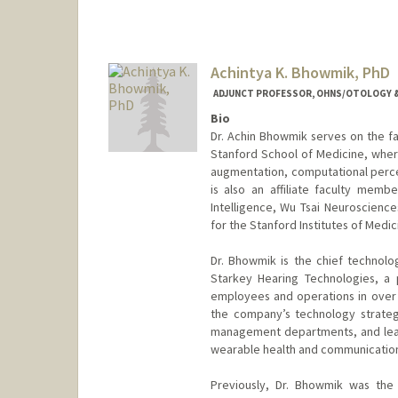
Achintya K. Bhowmik, PhD
ADJUNCT PROFESSOR, OHNS/OTOLOGY &
Bio
Dr. Achin Bhowmik serves on the fa
Stanford School of Medicine, where
augmentation, computational percep
is also an affiliate faculty membe
Intelligence, Wu Tsai Neuroscienc
for the Stanford Institutes of Me
Dr. Bhowmik is the chief technolo
Starkey Hearing Technologies, a 
employees and operations in over 1
the company’s technology strate
management departments, and leadi
wearable health and communication 
Previously, Dr. Bhowmik was the