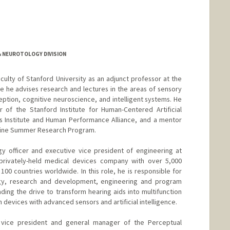
 NEUROTOLOGY DIVISION
culty of Stanford University as an adjunct professor at the
 he advises research and lectures in the areas of sensory
tion, cognitive neuroscience, and intelligent systems. He
r of the Stanford Institute for Human-Centered Artificial
es Institute and Human Performance Alliance, and a mentor
dicine Summer Research Program.
gy officer and executive vice president of engineering at
privately-held medical devices company with over 5,000
00 countries worldwide. In this role, he is responsible for
gy, research and development, engineering and program
ng the drive to transform hearing aids into multifunction
devices with advanced sensors and artificial intelligence.
 vice president and general manager of the Perceptual