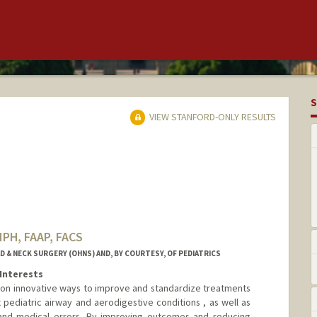
S
VIEW STANFORD-ONLY RESULTS
MPH, FAAP, FACS
& NECK SURGERY (OHNS) AND, BY COURTESY, OF PEDIATRICS
Interests
s on innovative ways to improve and standardize treatments
ediatric airway and aerodigestive conditions , as well as
and medical errors. By improving outcomes and reducing