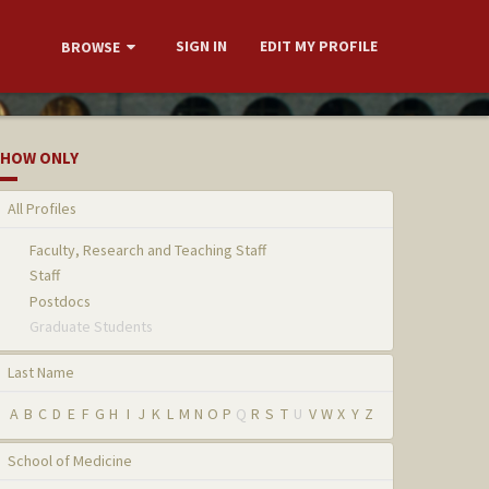
SIGN IN
EDIT MY PROFILE
BROWSE
HOW ONLY
All Profiles
Faculty, Research and Teaching Staff
Staff
Postdocs
Graduate Students
Last Name
A
B
C
D
E
F
G
H
I
J
K
L
M
N
O
P
Q
R
S
T
U
V
W
X
Y
Z
School of Medicine