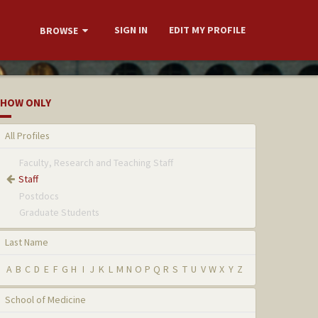
SIGN IN
EDIT MY PROFILE
BROWSE
HOW ONLY
All Profiles
Faculty, Research and Teaching Staff
Staff
Postdocs
Graduate Students
Last Name
A
B
C
D
E
F
G
H
I
J
K
L
M
N
O
P
Q
R
S
T
U
V
W
X
Y
Z
School of Medicine