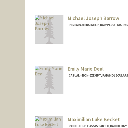
Michael Joseph Barrow
RESEARCH ENGINEER, RAD/PEDIATRIC RA
Emily Marie Deal
CASUAL - NON-EXEMPT, RAD/MOLECULAR
Maximilian Luke Becket
RADIOLOGIST ASSISTANT II, RADIOLOGY