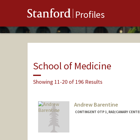
Stanford
Profiles
School of Medicine
Showing 11-20 of 196 Results
Andrew Barentine
CONTINGENT OTP 1, RAD/CANARY CENTE