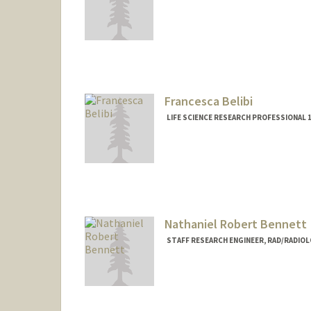
Francesca Belibi
LIFE SCIENCE RESEARCH PROFESSIONAL 
Nathaniel Robert Bennett
STAFF RESEARCH ENGINEER, RAD/RADIO
Contact Info
Web page:
http://rsl.stanford