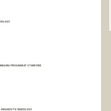
DIOLOGY
 IMAGING PROGRAM AT STANFORD
 - DIAGNOSTIC RADIOLOGY