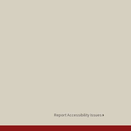
Report Accessibility Issues