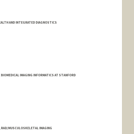
EALTH AND INTEGRATED DIAGNOSTICS
E BIOMEDICAL IMAGING INFORMATICS AT STANFORD
T, RAD/MUSCULOSKELETAL IMAGING