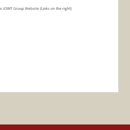
he JOINT Group Website (Links on the right)
ange