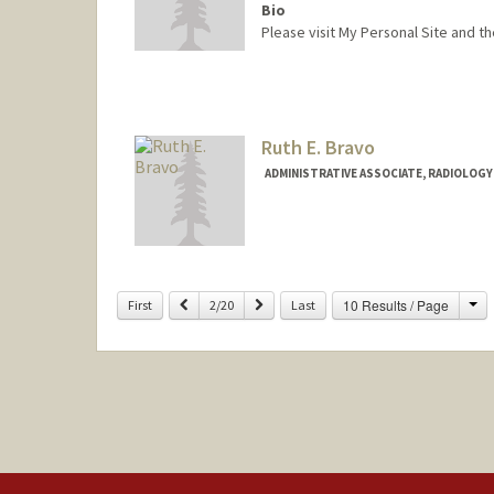
Bio
Please visit My Personal Site and t
Ruth E. Bravo
ADMINISTRATIVE ASSOCIATE, RADIOLOGY
Ch
Previous
Next
10 Results / Page
First
2/20
Last