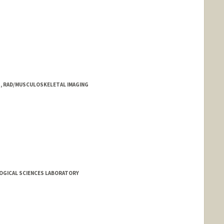
1, RAD/MUSCULOSKELETAL IMAGING
LOGICAL SCIENCES LABORATORY
.edu