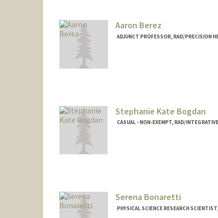
Aaron Berez
ADJUNCT PROFESSOR, RAD/PRECISION H
Stephanie Kate Bogdan
CASUAL - NON-EXEMPT, RAD/INTEGRATIV
Serena Bonaretti
PHYSICAL SCIENCE RESEARCH SCIENTIS