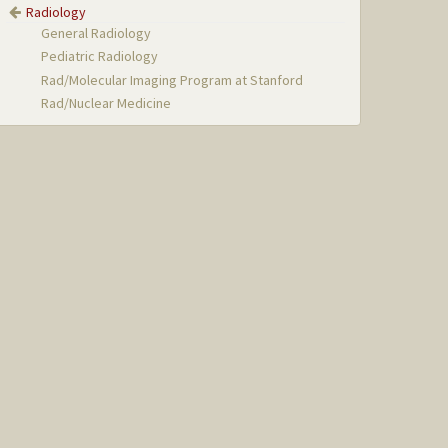
Radiology
General Radiology
Pediatric Radiology
Rad/Molecular Imaging Program at Stanford
Rad/Nuclear Medicine