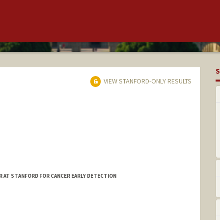
S
VIEW STANFORD-ONLY RESULTS
R AT STANFORD FOR CANCER EARLY DETECTION