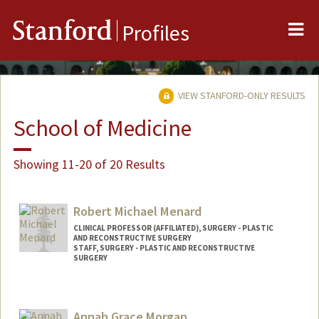
Me
Stanford
Profiles
VIEW STANFORD-ONLY RESULTS
School of Medicine
Showing 11-20 of 20 Results
Robert Michael Menard
CLINICAL PROFESSOR (AFFILIATED), SURGERY - PLASTIC
AND RECONSTRUCTIVE SURGERY
STAFF, SURGERY - PLASTIC AND RECONSTRUCTIVE
SURGERY
Annah Grace Morgan