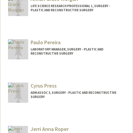
LIFE SCIENCE RESEARCH PROFESSIONAL 1, SURGERY -
PLASTIC AND RECONSTRUCTIVE SURGERY
Paulo Pereira
LABORATORY MANAGER, SURGERY - PLASTIC AND
RECONSTRUCTIVE SURGERY
Cyrus Press
ADM ASSOC 3, SURGERY - PLASTIC AND RECONSTRUCTIVE
SURGERY
Jerri Anna Roper