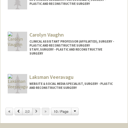
PLASTIC AND RECONSTRUCTIVE SURGERY
Carolyn Vaughn
CLINICAL ASSISTANT PROFESSOR (AFFILIATED), SURGERY -
PLASTIC AND RECONSTRUCTIVE SURGERY
STAFF, SURGERY - PLASTIC AND RECONSTRUCTIVE
SURGERY
Laksman Veeravagu
WEBSITE & SOCIAL MEDIA SPECIALIST, SURGERY - PLASTIC
AND RECONSTRUCTIVE SURGERY
Change
Previous
Next
10 / Page
2/2