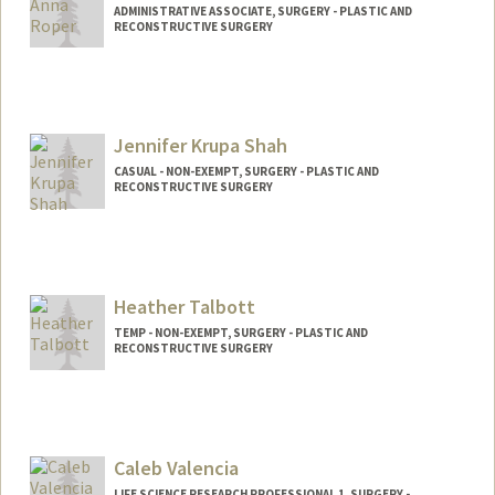
ADMINISTRATIVE ASSOCIATE, SURGERY - PLASTIC AND
RECONSTRUCTIVE SURGERY
Jennifer Krupa Shah
CASUAL - NON-EXEMPT, SURGERY - PLASTIC AND
RECONSTRUCTIVE SURGERY
Contact Info
Mail Code: 5715
jshah2@stanford.edu
Heather Talbott
TEMP - NON-EXEMPT, SURGERY - PLASTIC AND
RECONSTRUCTIVE SURGERY
Caleb Valencia
LIFE SCIENCE RESEARCH PROFESSIONAL 1, SURGERY -