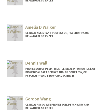
BEHAVIORAL SCIENCES
Amelia D Walker
CLINICAL ASSISTANT PROFESSOR, PSYCHIATRY AND
BEHAVIORAL SCIENCES
Contact Info
Other Names:
Amelia Walker
Dennis Wall
PROFESSOR OF PEDIATRICS (CLINICAL INFORMATICS), OF
BIOMEDICAL DATA SCIENCE AND, BY COURTESY, OF
PSYCHIATRY AND BEHAVIORAL SCIENCES
Gordon Wang
CLINICAL ASSOCIATE PROFESSOR, PSYCHIATRY AND
BEHAVIORAL SCIENCES