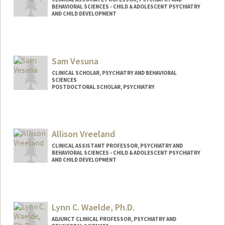
BEHAVIORAL SCIENCES - CHILD & ADOLESCENT PSYCHIATRY
AND CHILD DEVELOPMENT
Contact Info
Web page:
http://web.stanford.edu/people/jananiv
Sam Vesuna
CLINICAL SCHOLAR, PSYCHIATRY AND BEHAVIORAL
SCIENCES
POSTDOCTORAL SCHOLAR, PSYCHIATRY
Contact Info
Mail Code: 5719
svesuna@stanford.edu
Allison Vreeland
CLINICAL ASSISTANT PROFESSOR, PSYCHIATRY AND
BEHAVIORAL SCIENCES - CHILD & ADOLESCENT PSYCHIATRY
AND CHILD DEVELOPMENT
Lynn C. Waelde, Ph.D.
ADJUNCT CLINICAL PROFESSOR, PSYCHIATRY AND