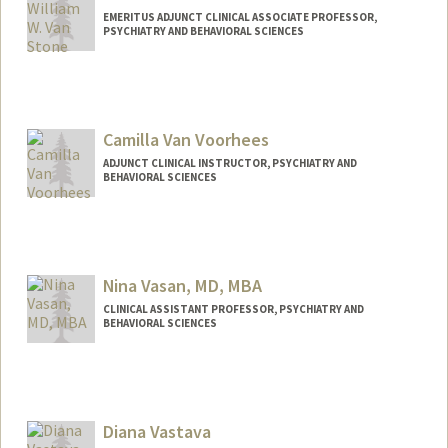
EMERITUS ADJUNCT CLINICAL ASSOCIATE PROFESSOR,
PSYCHIATRY AND BEHAVIORAL SCIENCES
Camilla Van Voorhees
ADJUNCT CLINICAL INSTRUCTOR, PSYCHIATRY AND
BEHAVIORAL SCIENCES
Nina Vasan, MD, MBA
CLINICAL ASSISTANT PROFESSOR, PSYCHIATRY AND
BEHAVIORAL SCIENCES
Contact Info
Web page:
http://www.stanfordbrainstorm.com
Diana Vastava