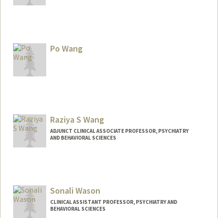
Po Wang
Raziya S Wang
ADJUNCT CLINICAL ASSOCIATE PROFESSOR, PSYCHIATRY
AND BEHAVIORAL SCIENCES
Sonali Wason
CLINICAL ASSISTANT PROFESSOR, PSYCHIATRY AND
BEHAVIORAL SCIENCES