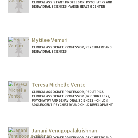
CLINICAL ASSISTANT PROFESSOR, PSYCHIATRY AND
BEHAVIORAL SCIENCES - VADEN HEALTH CENTER
Mytilee Vemuri
CLINICAL ASSOCIATE PROFESSOR, PSYCHIATRY AND
BEHAVIORAL SCIENCES
Teresa Michelle Vente
CLINICAL ASSOCIATE PROFESSOR, PEDIATRICS
CLINICAL ASSOCIATE PROFESSOR (BY COURTESY),
PSYCHIATRY AND BEHAVIORAL SCIENCES - CHILD &
ADOLESCENT PSYCHIATRY AND CHILD DEVELOPMENT
Janani Venugopalakrishnan
CLINICAL ASSOCIATE PROFESSOR, PSYCHIATRY AND