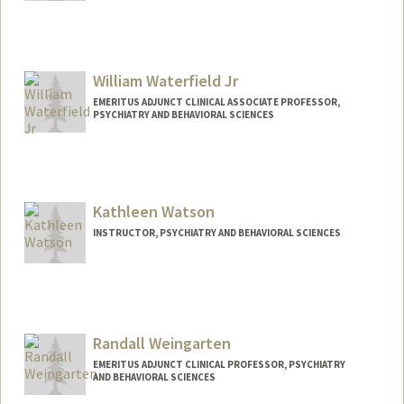
William Waterfield Jr
EMERITUS ADJUNCT CLINICAL ASSOCIATE PROFESSOR,
PSYCHIATRY AND BEHAVIORAL SCIENCES
Kathleen Watson
INSTRUCTOR, PSYCHIATRY AND BEHAVIORAL SCIENCES
Contact Info
Other Names:
Katie Watson
Randall Weingarten
EMERITUS ADJUNCT CLINICAL PROFESSOR, PSYCHIATRY
AND BEHAVIORAL SCIENCES