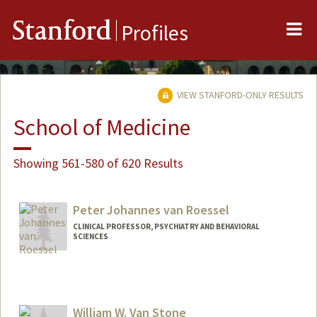
Me
Stanford
Profiles
VIEW STANFORD-ONLY RESULTS
School of Medicine
Showing 561-580 of 620 Results
Peter Johannes van Roessel
CLINICAL PROFESSOR, PSYCHIATRY AND BEHAVIORAL
SCIENCES
William W. Van Stone