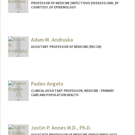
PROFESSOR OF MEDICINE (INFECTIOUS DISEASES) AND, BY
COURTESY, OF EPIDEMOLOGY
Adam M. Andruska
ASSISTANT PROFESSOR OF MEDICINE (PACCM)
Paden Angelo
CLINICAL ASSISTANT PROFESSOR, MEDICINE - PRIMARY
CARE AND POPULATION HEALTH
Justin P. Annes M.D., Ph.D.
ASSOCIATE PROFESSOR OF MEDICINE (ENDOCRINOLOGY)