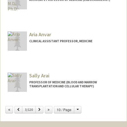
Aria Anvar
CLINICAL ASSISTANT PROFESSOR, MEDICINE
Sally Arai
PROFESSOR OF MEDICINE (BLOOD AND MARROW
TRANSPLANTATION AND CELLULAR THERAPY)
Change
Previous
Next
10 / Page
3/120