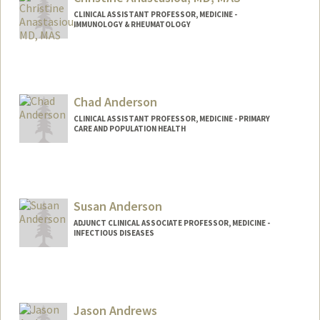
CLINICAL ASSISTANT PROFESSOR, MEDICINE -
IMMUNOLOGY & RHEUMATOLOGY
Chad Anderson
CLINICAL ASSISTANT PROFESSOR, MEDICINE - PRIMARY
CARE AND POPULATION HEALTH
Susan Anderson
ADJUNCT CLINICAL ASSOCIATE PROFESSOR, MEDICINE -
INFECTIOUS DISEASES
Jason Andrews