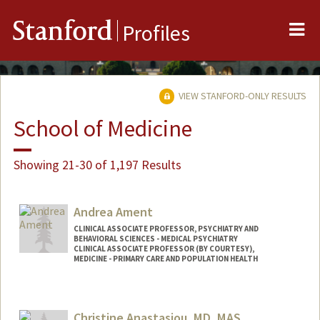
Me
Stanford
Profiles
VIEW STANFORD-ONLY RESULTS
School of Medicine
Showing 21-30 of 1,197 Results
Andrea Ament
CLINICAL ASSOCIATE PROFESSOR, PSYCHIATRY AND
BEHAVIORAL SCIENCES - MEDICAL PSYCHIATRY
CLINICAL ASSOCIATE PROFESSOR (BY COURTESY),
MEDICINE - PRIMARY CARE AND POPULATION HEALTH
Christine Anastasiou, MD, MAS